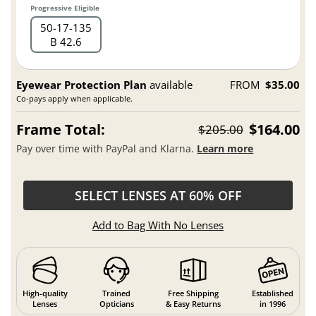
Progressive Eligible
50
17
135
B 42.6
Eyewear Protection Plan
available
FROM
$35.00
Co-pays apply when applicable.
Frame Total:
$164.00
$205.00
Pay over time with PayPal and Klarna.
Learn more
SELECT LENSES AT 60% OFF
Add to Bag With No Lenses
High-quality
Trained
Free Shipping
Established
Lenses
Opticians
& Easy Returns
in 1996