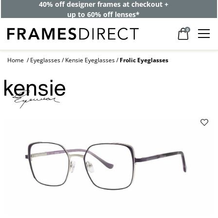
40% off designer frames at checkout +
up to 60% off lenses*
0
Home
Eyeglasses
Kensie Eyeglasses
Frolic Eyeglasses