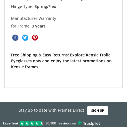
Hinge Type:
Spring/Flex
Manufacturer Warranty
for Frame:
3 years
Free Shipping & Easy Returns! Explore Kensie Frolic
Eyeglasses now and enjoy the latest promotions on
Kensie frames.
Stay up to date with Frames Direct
SIGN UP
Excellent
30,100+
reviews on