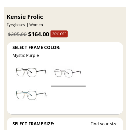
Kensie Frolic
Eyeglasses
Women
$164.00
$205.00
20% OFF
SELECT FRAME COLOR:
Mystic Purple
SELECT FRAME SIZE:
Find your size