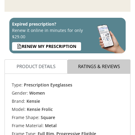
Expired prescription?
Renew it online in minutes for only
$29.00
RENEW MY PRESCRIPTION
PRODUCT DETAILS
RATINGS & REVIEWS
Type:
Prescription Eyeglasses
Gender:
Women
Brand:
Kensie
Model:
Kensie Frolic
Frame Shape:
Square
Frame Material:
Metal
Frame Type:
Full Rim, Progressive Eligible