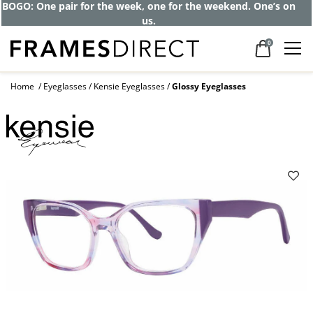
BOGO: One pair for the week, one for the weekend. One’s on
us.
0
Home
Eyeglasses
Kensie Eyeglasses
Glossy Eyeglasses