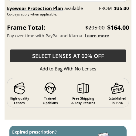
Eyewear Protection Plan
available
FROM
$35.00
Co-pays apply when applicable.
Frame Total:
$164.00
$205.00
Pay over time with PayPal and Klarna.
Learn more
SELECT LENSES AT 60% OFF
Add to Bag With No Lenses
High-quality
Trained
Free Shipping
Established
Lenses
Opticians
& Easy Returns
in 1996
Expired prescription?