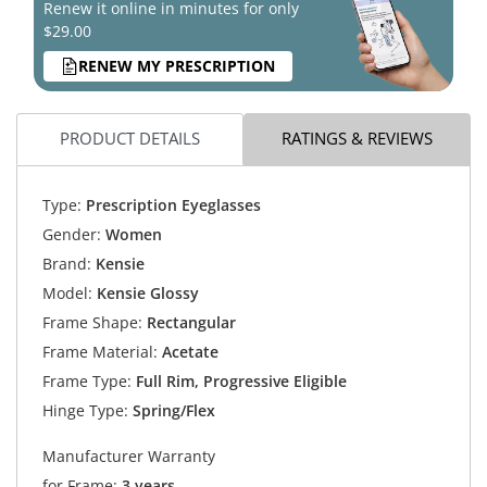
Renew it online in minutes for only
$29.00
RENEW MY PRESCRIPTION
PRODUCT DETAILS
RATINGS & REVIEWS
Type:
Prescription Eyeglasses
Gender:
Women
Brand:
Kensie
Model:
Kensie Glossy
Frame Shape:
Rectangular
Frame Material:
Acetate
Frame Type:
Full Rim, Progressive Eligible
Hinge Type:
Spring/Flex
Manufacturer Warranty
for Frame:
3 years