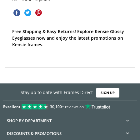
Free Shipping & Easy Returns! Explore Kensie Glossy
Eyeglasses now and enjoy the latest promotions on
Kensie frames.
Stay up to date with Frames Direct
SIGN UP
Excellent
30,100+
reviews on
SHOP BY DEPARTMENT
DISCOUNTS & PROMOTIONS