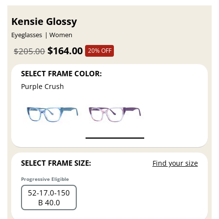
Kensie Glossy
Eyeglasses
Women
$164.00
$205.00
20% OFF
SELECT FRAME COLOR:
Purple Crush
SELECT FRAME SIZE:
Find your size
Progressive Eligible
52
17.0
150
B 40.0