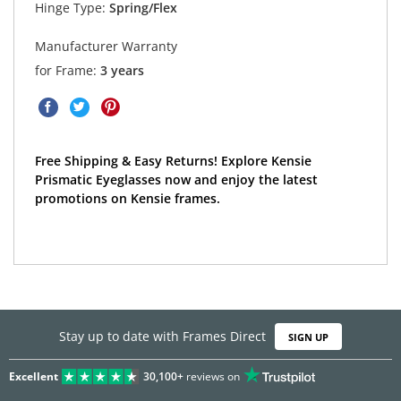
Hinge Type:
Spring/Flex
Manufacturer Warranty
for Frame:
3 years
Free Shipping & Easy Returns! Explore Kensie
Prismatic Eyeglasses now and enjoy the latest
promotions on Kensie frames.
Stay up to date with Frames Direct
SIGN UP
Excellent
30,100+
reviews on