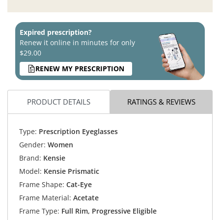
Expired prescription?
Renew it online in minutes for only
$29.00
RENEW MY PRESCRIPTION
PRODUCT DETAILS
RATINGS & REVIEWS
Type:
Prescription Eyeglasses
Gender:
Women
Brand:
Kensie
Model:
Kensie Prismatic
Frame Shape:
Cat-Eye
Frame Material:
Acetate
Frame Type:
Full Rim, Progressive Eligible