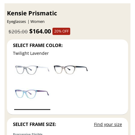
Kensie Prismatic
Eyeglasses
Women
$164.00
$205.00
20% OFF
SELECT FRAME COLOR:
Twilight Lavender
SELECT FRAME SIZE:
Find your size
Progressive Eligible