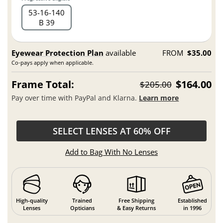
53
16
140
B 39
Eyewear Protection Plan
available
FROM
$35.00
Co-pays apply when applicable.
Frame Total:
$164.00
$205.00
Pay over time with PayPal and Klarna.
Learn more
SELECT LENSES AT 60% OFF
Add to Bag With No Lenses
High-quality
Trained
Free Shipping
Established
Lenses
Opticians
& Easy Returns
in 1996