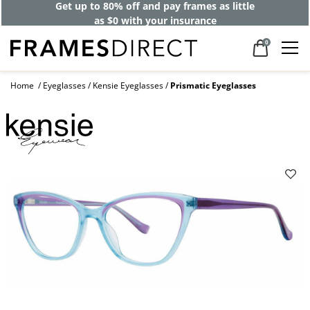
Get up to 80% off and pay frames as little
as $0 with your insurance
0
Home
Eyeglasses
Kensie Eyeglasses
Prismatic Eyeglasses