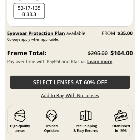
53
17
135
B 38.3
Eyewear Protection Plan
available
FROM
$35.00
Co-pays apply when applicable.
Frame Total:
$164.00
$205.00
Pay over time with PayPal and Klarna.
Learn more
SELECT LENSES AT 60% OFF
Add to Bag With No Lenses
High-quality
Trained
Free Shipping
Established
Lenses
Opticians
& Easy Returns
in 1996