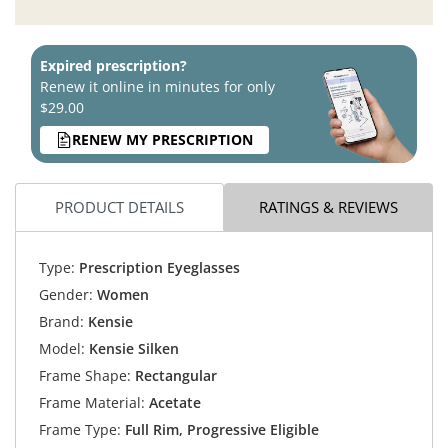
Expired prescription?
Renew it online in minutes for only
$29.00
RENEW MY PRESCRIPTION
PRODUCT DETAILS
RATINGS & REVIEWS
Type:
Prescription Eyeglasses
Gender:
Women
Brand:
Kensie
Model:
Kensie Silken
Frame Shape:
Rectangular
Frame Material:
Acetate
Frame Type:
Full Rim, Progressive Eligible