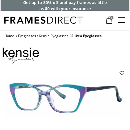
Get up to 80% off and pay frames as little
as $0 with your insurance
0
Home
Eyeglasses
Kensie Eyeglasses
Silken Eyeglasses