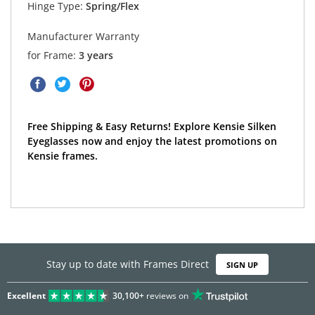
Hinge Type:
Spring/Flex
Manufacturer Warranty
for Frame:
3 years
Free Shipping & Easy Returns! Explore Kensie Silken
Eyeglasses now and enjoy the latest promotions on
Kensie frames.
Stay up to date with Frames Direct
SIGN UP
Excellent
30,100+
reviews on