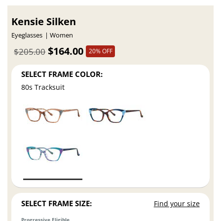
Kensie Silken
Eyeglasses
Women
$164.00
$205.00
20% OFF
SELECT FRAME COLOR:
80s Tracksuit
SELECT FRAME SIZE:
Find your size
Progressive Eligible