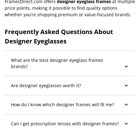
FramesDirect.com offers
designer eyeglass frames
at multiple
price points, making it possible to find quality options
whether you’re shopping premium or value-focused brands.
Frequently Asked Questions About
Designer Eyeglasses
What are the best designer eyeglass frames
brands?
Are designer eyeglasses worth it?
How do I know which designer frames will fit me?
Can I get prescription lenses with designer frames?