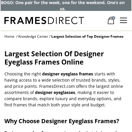
BOGO: One pair for the week, one for the weekend. One’s on
us.
0
Home
Knowledge Center
Largest Selection of Top Designer Frames
Largest Selection Of Designer
Eyeglass Frames Online
Choosing the right
designer eyeglass frames
starts with
having access to a wide selection of trusted brands, styles,
and price points. FramesDirect.com offers the largest online
assortments of
designer eyeglasses
, making it easier to
compare brands, explore luxury and everyday options, and
find frames that match both your style and budget.
Why Choose Designer Eyeglass Frames?