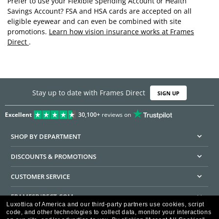
Prefer to use your Flexible Spending Account or Health
Savings Account? FSA and HSA cards are accepted on all
eligible eyewear and can even be combined with site
promotions.
Learn how vision insurance works at Frames
Direct
.
Stay up to date with Frames Direct
SIGN UP
Excellent
30,100+
reviews on
SHOP BY DEPARTMENT
DISCOUNTS & PROMOTIONS
CUSTOMER SERVICE
FRAMESDIRECT.COM
Luxottica of America and our third-party partners use cookies, script
code, and other technologies to collect data, monitor your interactions
HELPFUL INFORMATION