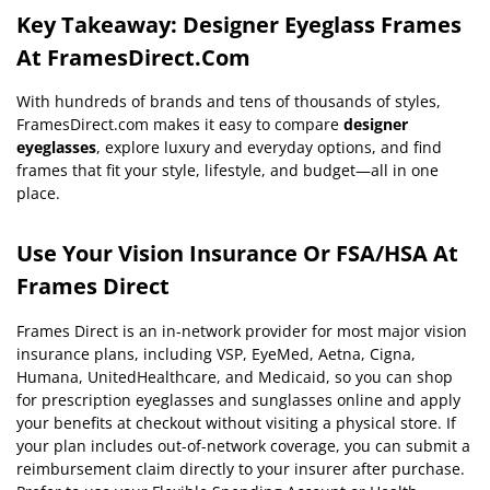
Key Takeaway: Designer Eyeglass Frames
At FramesDirect.com
With hundreds of brands and tens of thousands of styles,
FramesDirect.com makes it easy to compare
designer
eyeglasses
, explore luxury and everyday options, and find
frames that fit your style, lifestyle, and budget—all in one
place.
Use Your Vision Insurance Or FSA/HSA At
Frames Direct
Frames Direct is an in-network provider for most major vision
insurance plans, including VSP, EyeMed, Aetna, Cigna,
Humana, UnitedHealthcare, and Medicaid, so you can shop
for prescription eyeglasses and sunglasses online and apply
your benefits at checkout without visiting a physical store. If
your plan includes out-of-network coverage, you can submit a
reimbursement claim directly to your insurer after purchase.