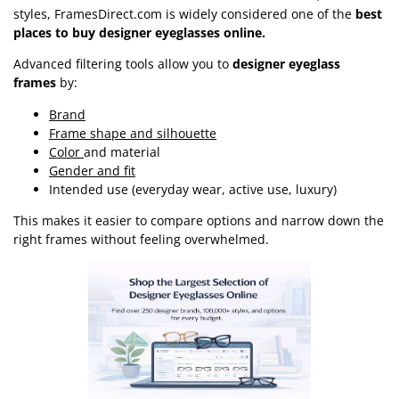
styles, FramesDirect.com is widely considered one of the
best
places to buy designer eyeglasses online.
Advanced filtering tools allow you to
designer eyeglass
frames
by:
Brand
Frame shape and silhouette
Color
and material
Gender and fit
Intended use (everyday wear, active use, luxury)
This makes it easier to compare options and narrow down the
right frames without feeling overwhelmed.