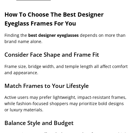
How To Choose The Best Designer
Eyeglass Frames For You
Finding the
best designer eyeglasses
depends on more than
brand name alone.
Consider Face Shape and Frame Fit
Frame size, bridge width, and temple length all affect comfort
and appearance.
Match Frames to Your Lifestyle
Active users may prefer lightweight, impact-resistant frames,
while fashion-focused shoppers may prioritize bold designs
or luxury materials.
Balance Style and Budget