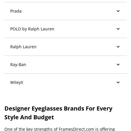
Prada
POLO by Ralph Lauren
Ralph Lauren
Ray-Ban
WileyX
Designer Eyeglasses Brands For Every
Style And Budget
One of the key strengths of FramesDirect.com is offering