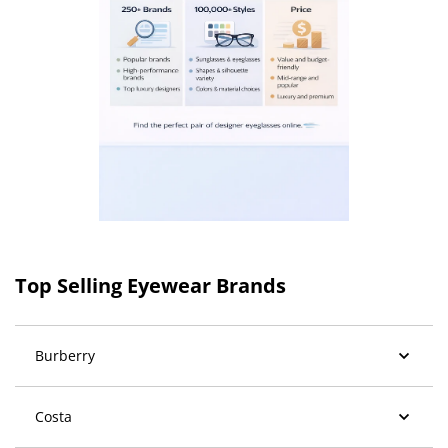
Top Selling Eyewear Brands
Burberry
Costa