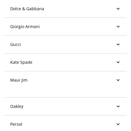
Dolce & Gabbana
Giorgio Armani
Gucci
Kate Spade
Maui Jim
Oakley
Persol