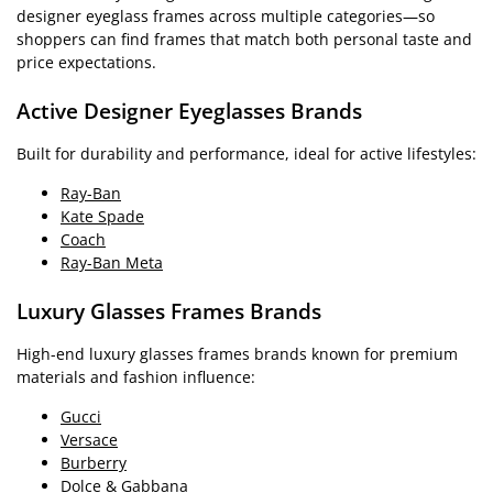
designer eyeglass frames across multiple categories—so
shoppers can find frames that match both personal taste and
price expectations.
Active Designer Eyeglasses Brands
Built for durability and performance, ideal for active lifestyles:
Ray-Ban
Kate Spade
Coach
Ray-Ban Meta
Luxury Glasses Frames Brands
High-end luxury glasses frames brands known for premium
materials and fashion influence:
Gucci
Versace
Burberry
Dolce & Gabbana