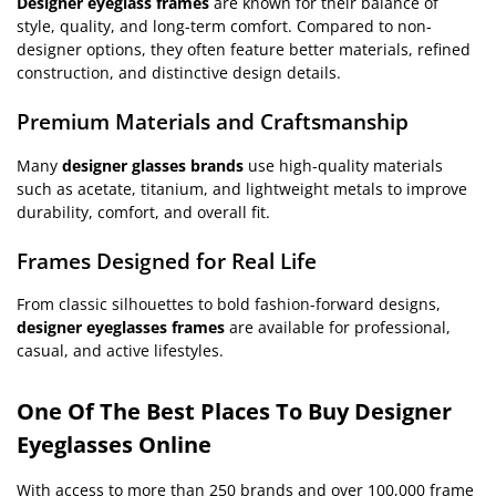
Designer eyeglass frames
are known for their balance of
style, quality, and long-term comfort. Compared to non-
designer options, they often feature better materials, refined
construction, and distinctive design details.
Premium Materials and Craftsmanship
Many
designer glasses brands
use high-quality materials
such as acetate, titanium, and lightweight metals to improve
durability, comfort, and overall fit.
Frames Designed for Real Life
From classic silhouettes to bold fashion-forward designs,
designer eyeglasses frames
are available for professional,
casual, and active lifestyles.
One Of The Best Places To Buy Designer
Eyeglasses Online
With access to more than 250 brands and over 100,000 frame