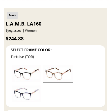
L.A.M.B. LA160
Eyeglasses
Women
$244.88
SELECT FRAME COLOR:
Tortoise (TOR)