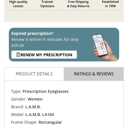
High-quality
Trained
Free Shipping
Established
Lenses
Opticians
& Easy Returns
in 1996
Expired prescription?
Renew it online in minutes for only
$29.00
RENEW MY PRESCRIPTION
PRODUCT DETAILS
RATINGS & REVIEWS
Type:
Prescription Eyeglasses
Gender:
Women
Brand:
L.A.M.B.
Model:
L.A.M.B. LA160
Frame Shape:
Rectangular