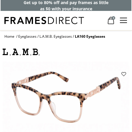
Get up to 80% off and pay frames as little
as $0 with your insurance
0
Home
Eyeglasses
L.A.M.B. Eyeglasses
LA160 Eyeglasses