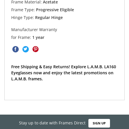
Frame Material:
Acetate
Frame Type:
Progressive Eligible
Hinge Type:
Regular Hinge
Manufacturer Warranty
for Frame:
1 year
Free Shipping & Easy Returns! Explore L.A.M.B. LA160
Eyeglasses now and enjoy the latest promotions on
L.A.M.B. frames.
Stay up to date with Frames Direct
SIGN UP