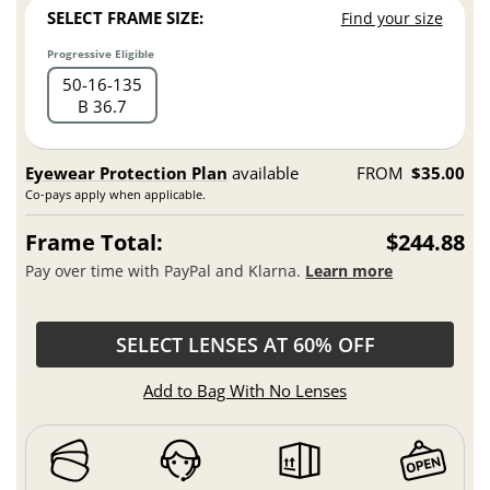
SELECT FRAME SIZE:
Find your size
Progressive Eligible
50
16
135
B 36.7
Eyewear Protection Plan
available
FROM
$35.00
Co-pays apply when applicable.
Frame Total:
$244.88
Pay over time with PayPal and Klarna.
Learn more
SELECT LENSES AT 60% OFF
Add to Bag With No Lenses