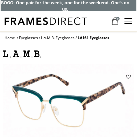
Get up to 80% off and pay frames as little
as $0 with your insurance
0
Home
Eyeglasses
L.A.M.B. Eyeglasses
LA161 Eyeglasses