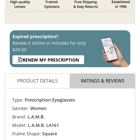
High-quality
Trained
Free Shipping
Established
Lenses
Opticians
& Easy Returns
in 1996
Expired prescription?
Renew it online in minutes for only
$29.00
RENEW MY PRESCRIPTION
PRODUCT DETAILS
RATINGS & REVIEWS
Type:
Prescription Eyeglasses
Gender:
Women
Brand:
L.A.M.B.
Model:
L.A.M.B. LA161
Frame Shape:
Square