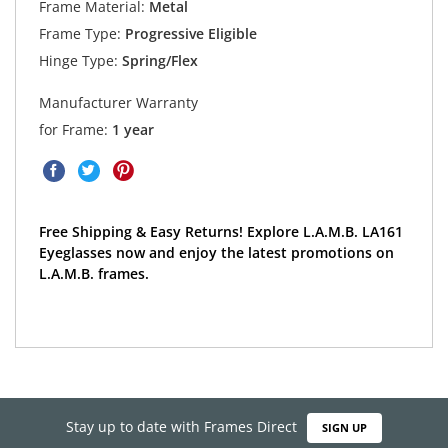
Frame Material:
Metal
Frame Type:
Progressive Eligible
Hinge Type:
Spring/Flex
Manufacturer Warranty
for Frame:
1 year
Free Shipping & Easy Returns! Explore L.A.M.B. LA161
Eyeglasses now and enjoy the latest promotions on
L.A.M.B. frames.
Stay up to date with Frames Direct
SIGN UP