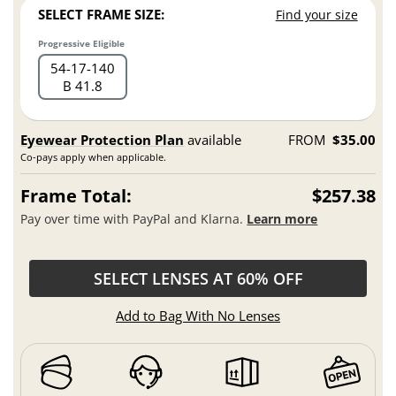
SELECT FRAME SIZE:
Find your size
Progressive Eligible
54
17
140
B 41.8
Eyewear Protection Plan
available
FROM
$35.00
Co-pays apply when applicable.
Frame Total:
$257.38
Pay over time with PayPal and Klarna.
Learn more
SELECT LENSES AT 60% OFF
Add to Bag With No Lenses