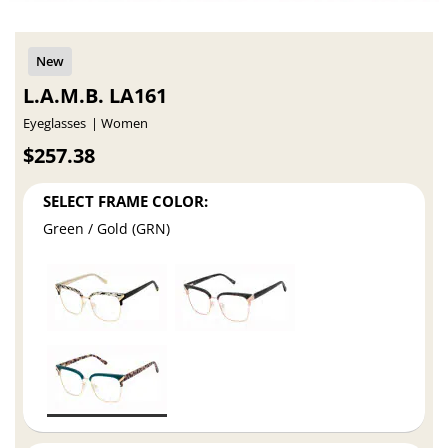
L.A.M.B. LA161
Eyeglasses
Women
$257.38
SELECT FRAME COLOR:
Green / Gold (GRN)