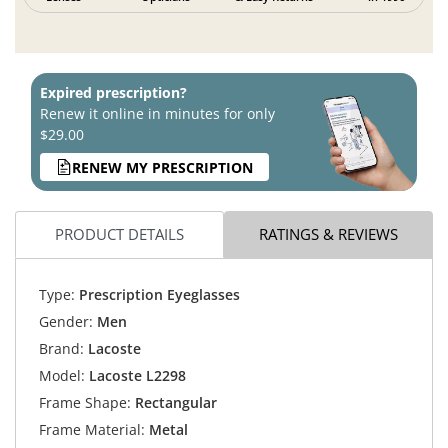
Expired prescription?
Renew it online in minutes for only
$29.00
RENEW MY PRESCRIPTION
PRODUCT DETAILS
RATINGS & REVIEWS
Type:
Prescription Eyeglasses
Gender:
Men
Brand:
Lacoste
Model:
Lacoste L2298
Frame Shape:
Rectangular
Frame Material:
Metal