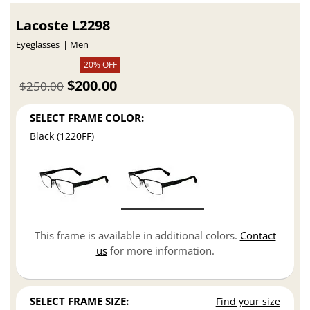
Lacoste L2298
Eyeglasses
Men
20% OFF
$200.00
$250.00
SELECT FRAME COLOR:
Black (1220FF)
This frame is available in additional colors.
Contact
us
for more information.
SELECT FRAME SIZE:
Find your size