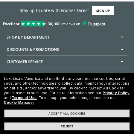
Stay up to date with Frames Direct
SIGN UP
Excellent
30,100+
reviews on
SHOP BY DEPARTMENT
DISCOUNTS & PROMOTIONS
CUSTOMER SERVICE
FRAMESDIRECT.COM
Luxottica of America and our third-party partners use cookies, script
code, and other technologies to collect data, monitor your interactions
HELPFUL INFORMATION
on our site, and/or advertise to you.
By clicking "Accept All Cookies",
you consent to such use.
For more information see our
Privacy Policy
WE GUARANTEE EVERY TRANSACTION IS 100% SECURE
and
Terms of Use
.
To manage your selections, please see our
Cookie Manager
.
ACCEPT ALL COOKIES
REJECT
Privacy Policy
Terms of Use
Consumer Health Data Privacy Policy