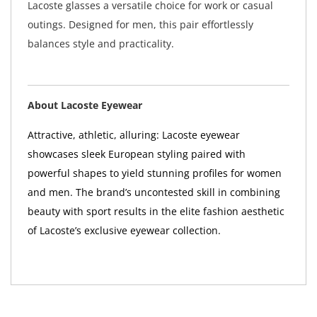
Lacoste glasses a versatile choice for work or casual
outings. Designed for men, this pair effortlessly
balances style and practicality.
About Lacoste Eyewear
Attractive, athletic, alluring: Lacoste eyewear
showcases sleek European styling paired with
powerful shapes to yield stunning profiles for women
and men. The brand’s uncontested skill in combining
beauty with sport results in the elite fashion aesthetic
of Lacoste’s exclusive eyewear collection.