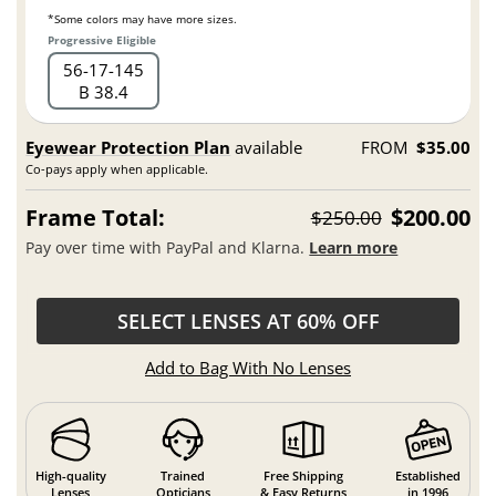
*Some colors may have more sizes.
Progressive Eligible
56
17
145
B 38.4
Eyewear Protection Plan
available
FROM
$35.00
Co-pays apply when applicable.
Frame Total:
$200.00
$250.00
Pay over time with PayPal and Klarna.
Learn more
SELECT LENSES AT 60% OFF
Add to Bag With No Lenses
High-quality
Trained
Free Shipping
Established
Lenses
Opticians
& Easy Returns
in 1996