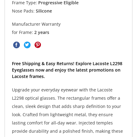
Frame Type:
Progressive Eligible
Nose Pads:
Silicone
Manufacturer Warranty
for Frame:
2 years
Free Shipping & Easy Returns! Explore Lacoste L2298
Eyeglasses now and enjoy the latest promotions on
Lacoste frames.
Upgrade your everyday eyewear with the Lacoste
L2298 optical glasses. The rectangular frames offer a
clean, sleek design that adds sharp definition to your
look. Crafted from lightweight metal, they ensure
lasting comfort for all-day wear. Injected temples
provide durability and a polished finish, making these