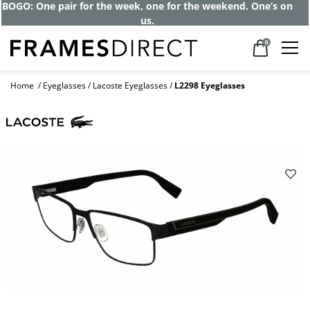
BOGO: One pair for the week, one for the weekend. One’s on
us.
0
Home
Eyeglasses
Lacoste Eyeglasses
L2298 Eyeglasses