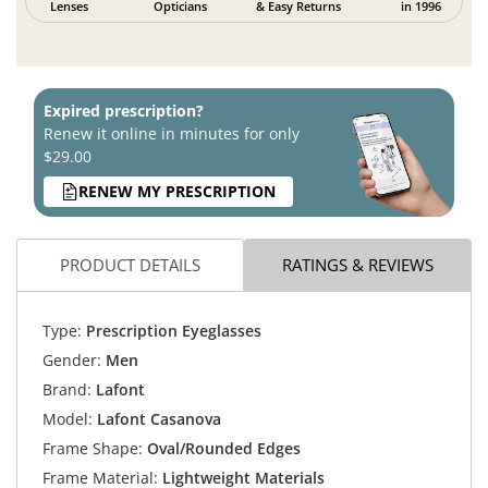
Lenses
Opticians
& Easy Returns
in 1996
Expired prescription?
Renew it online in minutes for only
$29.00
RENEW MY PRESCRIPTION
PRODUCT DETAILS
RATINGS & REVIEWS
Type:
Prescription Eyeglasses
Gender:
Men
Brand:
Lafont
Model:
Lafont Casanova
Frame Shape:
Oval/Rounded Edges
Frame Material:
Lightweight Materials