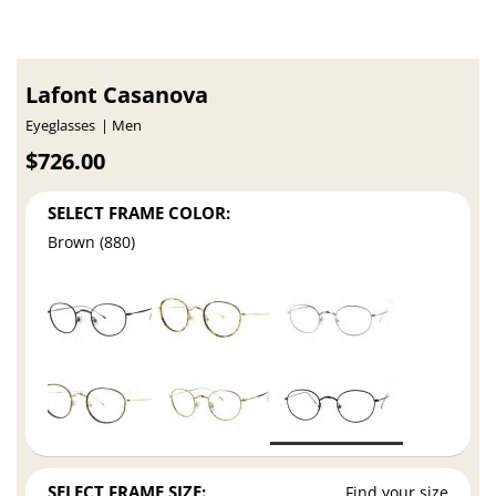
Lafont Casanova
Eyeglasses
Men
$726.00
SELECT FRAME COLOR:
Brown (880)
SELECT FRAME SIZE:
Find your size