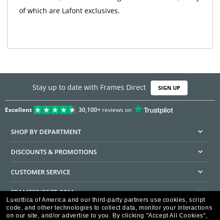
of which are Lafont exclusives.
Stay up to date with Frames Direct
SIGN UP
Excellent
30,100+
reviews on
SHOP BY DEPARTMENT
DISCOUNTS & PROMOTIONS
CUSTOMER SERVICE
FRAMESDIRECT.COM
Luxottica of America and our third-party partners use cookies, script
code, and other technologies to collect data, monitor your interactions
HELPFUL INFORMATION
on our site, and/or advertise to you.
By clicking "Accept All Cookies",