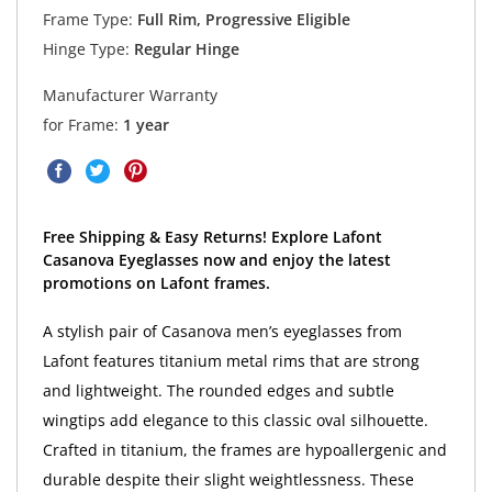
Frame Type:
Full Rim, Progressive Eligible
Hinge Type:
Regular Hinge
Manufacturer Warranty
for Frame:
1 year
Free Shipping & Easy Returns! Explore Lafont
Casanova Eyeglasses now and enjoy the latest
promotions on Lafont frames.
A stylish pair of Casanova men’s eyeglasses from
Lafont features titanium metal rims that are strong
and lightweight. The rounded edges and subtle
wingtips add elegance to this classic oval silhouette.
Crafted in titanium, the frames are hypoallergenic and
durable despite their slight weightlessness. These