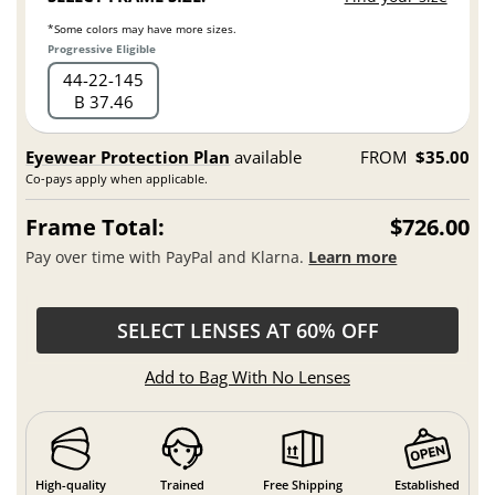
*Some colors may have more sizes.
Progressive Eligible
44
22
145
B 37.46
Eyewear Protection Plan
available
FROM
$35.00
Co-pays apply when applicable.
Frame Total:
$726.00
Pay over time with PayPal and Klarna.
Learn more
SELECT LENSES AT 60% OFF
Add to Bag With No Lenses
High-quality
Trained
Free Shipping
Established