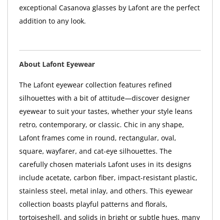
exceptional Casanova glasses by Lafont are the perfect
addition to any look.
About Lafont Eyewear
The Lafont eyewear collection features refined
silhouettes with a bit of attitude—discover designer
eyewear to suit your tastes, whether your style leans
retro, contemporary, or classic. Chic in any shape,
Lafont frames come in round, rectangular, oval,
square, wayfarer, and cat-eye silhouettes. The
carefully chosen materials Lafont uses in its designs
include acetate, carbon fiber, impact-resistant plastic,
stainless steel, metal inlay, and others. This eyewear
collection boasts playful patterns and florals,
tortoiseshell, and solids in bright or subtle hues, many