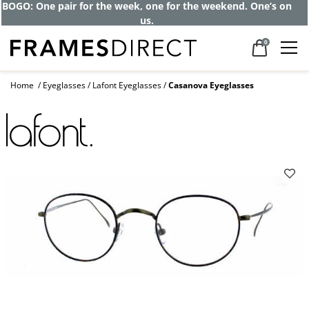
Get up to 80% off and pay frames as little
as $0 with your insurance
0
Home
Eyeglasses
Lafont Eyeglasses
Casanova Eyeglasses