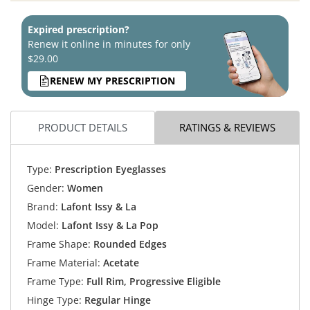
Expired prescription?
Renew it online in minutes for only
$29.00
RENEW MY PRESCRIPTION
PRODUCT DETAILS
RATINGS & REVIEWS
Type:
Prescription Eyeglasses
Gender:
Women
Brand:
Lafont Issy & La
Model:
Lafont Issy & La Pop
Frame Shape:
Rounded Edges
Frame Material:
Acetate
Frame Type:
Full Rim, Progressive Eligible
Hinge Type:
Regular Hinge