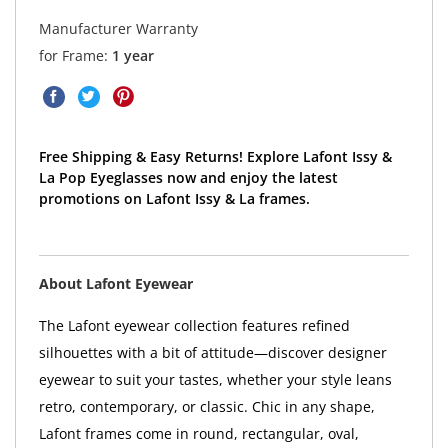
Manufacturer Warranty
for Frame:
1 year
Free Shipping & Easy Returns! Explore Lafont Issy &
La Pop Eyeglasses now and enjoy the latest
promotions on Lafont Issy & La frames.
About Lafont Eyewear
The Lafont eyewear collection features refined
silhouettes with a bit of attitude—discover designer
eyewear to suit your tastes, whether your style leans
retro, contemporary, or classic. Chic in any shape,
Lafont frames come in round, rectangular, oval,