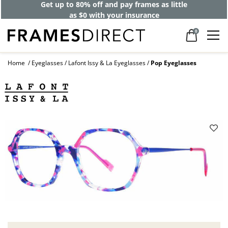
Get up to 80% off and pay frames as little
as $0 with your insurance
0
Home
Eyeglasses
Lafont Issy & La Eyeglasses
Pop Eyeglasses