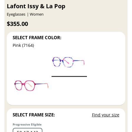
Lafont Issy & La Pop
Eyeglasses
Women
$355.00
SELECT FRAME COLOR:
Pink (7164)
SELECT FRAME SIZE:
Find your size
Progressive Eligible