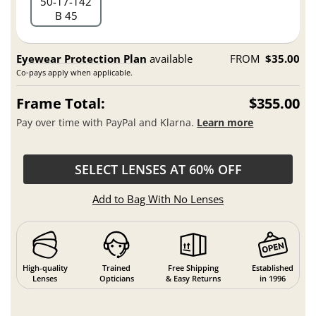
50
17
142
B 45
Eyewear Protection Plan
available
FROM
$35.00
Co-pays apply when applicable.
Frame Total:
$355.00
Pay over time with PayPal and Klarna.
Learn more
SELECT LENSES AT 60% OFF
Add to Bag With No Lenses
High-quality
Trained
Free Shipping
Established
Lenses
Opticians
& Easy Returns
in 1996