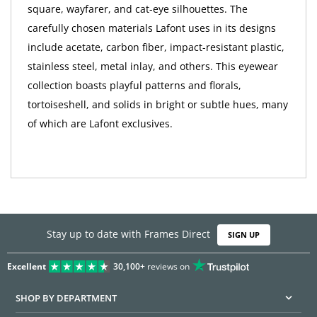
square, wayfarer, and cat-eye silhouettes. The
carefully chosen materials Lafont uses in its designs
include acetate, carbon fiber, impact-resistant plastic,
stainless steel, metal inlay, and others. This eyewear
collection boasts playful patterns and florals,
tortoiseshell, and solids in bright or subtle hues, many
of which are Lafont exclusives.
Stay up to date with Frames Direct
SIGN UP
Excellent
30,100+
reviews on
SHOP BY DEPARTMENT