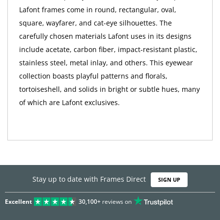
Lafont frames come in round, rectangular, oval,
square, wayfarer, and cat-eye silhouettes. The
carefully chosen materials Lafont uses in its designs
include acetate, carbon fiber, impact-resistant plastic,
stainless steel, metal inlay, and others. This eyewear
collection boasts playful patterns and florals,
tortoiseshell, and solids in bright or subtle hues, many
of which are Lafont exclusives.
Stay up to date with Frames Direct
SIGN UP
Excellent
30,100+
reviews on