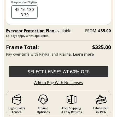
Progressive Eligible
45
16
130
B 39
Eyewear Protection Plan
available
FROM
$35.00
Co-pays apply when applicable.
Frame Total:
$325.00
Pay over time with PayPal and Klarna.
Learn more
SELECT LENSES AT 60% OFF
Add to Bag With No Lenses
High-quality
Trained
Free Shipping
Established
Lenses
Opticians
& Easy Returns
in 1996