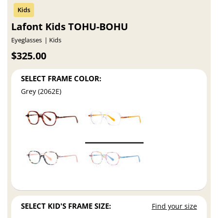
Lafont Kids TOHU-BOHU
Eyeglasses
Kids
$325.00
SELECT FRAME COLOR:
Grey (2062E)
SELECT KID'S FRAME SIZE:
Find your size