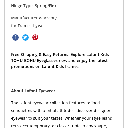
Hinge Type:
Spring/Flex
Manufacturer Warranty
for Frame:
1 year
Free Shipping & Easy Returns! Explore Lafont Kids
TOHU-BOHU Eyeglasses now and enjoy the latest
promotions on Lafont Kids frames.
About Lafont Eyewear
The Lafont eyewear collection features refined
silhouettes with a bit of attitude—discover designer
eyewear to suit your tastes, whether your style leans
retro, contemporary, or classic. Chic in any shape,