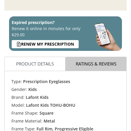
Expired prescription?
Renew it online in minutes for only
$29.00
RENEW MY PRESCRIPTION
PRODUCT DETAILS
RATINGS & REVIEWS
Type:
Prescription Eyeglasses
Gender:
Kids
Brand:
Lafont Kids
Model:
Lafont Kids TOHU-BOHU
Frame Shape:
Square
Frame Material:
Metal
Frame Type:
Full Rim, Progressive Eligible