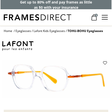
Get up to 80% off and pay frames as little
as $0 with your insurance
0
Home
Eyeglasses
Lafont Kids Eyeglasses
TOHU-BOHU Eyeglasses