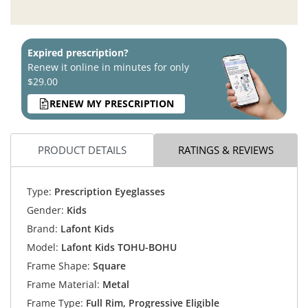
Expired prescription?
Renew it online in minutes for only
$29.00
RENEW MY PRESCRIPTION
PRODUCT DETAILS
RATINGS & REVIEWS
Type:
Prescription Eyeglasses
Gender:
Kids
Brand:
Lafont Kids
Model:
Lafont Kids TOHU-BOHU
Frame Shape:
Square
Frame Material:
Metal
Frame Type:
Full Rim, Progressive Eligible