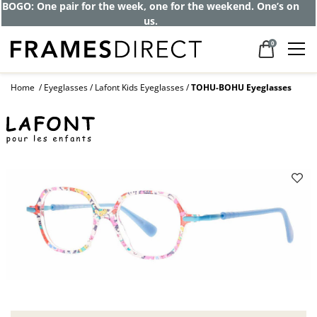
BOGO: One pair for the week, one for the weekend. One’s on
us.
0
Home
Eyeglasses
Lafont Kids Eyeglasses
TOHU-BOHU Eyeglasses