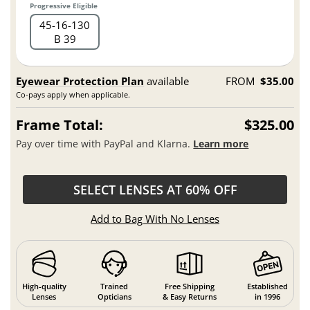
Progressive Eligible
45
16
130
B 39
Eyewear Protection Plan
available
FROM
$35.00
Co-pays apply when applicable.
Frame Total:
$325.00
Pay over time with PayPal and Klarna.
Learn more
SELECT LENSES AT 60% OFF
Add to Bag With No Lenses
High-quality
Trained
Free Shipping
Established
Lenses
Opticians
& Easy Returns
in 1996