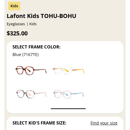
Lafont Kids TOHU-BOHU
Eyeglasses
Kids
$325.00
SELECT FRAME COLOR:
Blue (7167TE)
SELECT KID'S FRAME SIZE:
Find your size