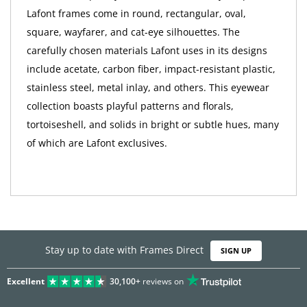
Lafont frames come in round, rectangular, oval,
square, wayfarer, and cat-eye silhouettes. The
carefully chosen materials Lafont uses in its designs
include acetate, carbon fiber, impact-resistant plastic,
stainless steel, metal inlay, and others. This eyewear
collection boasts playful patterns and florals,
tortoiseshell, and solids in bright or subtle hues, many
of which are Lafont exclusives.
Stay up to date with Frames Direct
SIGN UP
Excellent
30,100+
reviews on