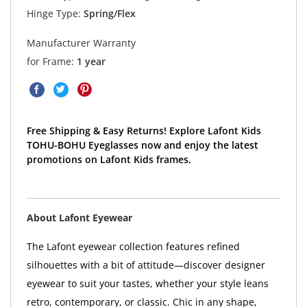
Hinge Type:
Spring/Flex
Manufacturer Warranty
for Frame:
1 year
Free Shipping & Easy Returns! Explore Lafont Kids
TOHU-BOHU Eyeglasses now and enjoy the latest
promotions on Lafont Kids frames.
About Lafont Eyewear
The Lafont eyewear collection features refined
silhouettes with a bit of attitude—discover designer
eyewear to suit your tastes, whether your style leans
retro, contemporary, or classic. Chic in any shape,