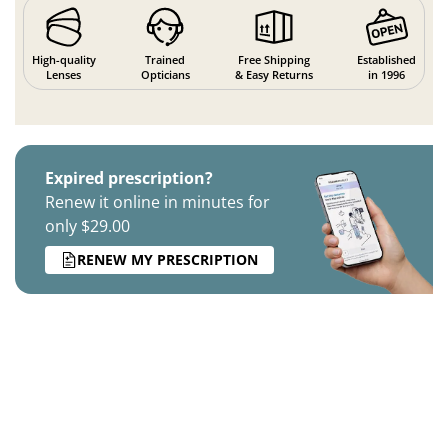
High-quality
Trained
Free Shipping
Established
Lenses
Opticians
& Easy Returns
in 1996
Expired prescription?
Renew it online in minutes for
only $29.00
RENEW MY PRESCRIPTION