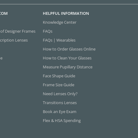
.COM
HELPFUL INFORMATION
Knowledge Center
 of Designer Frames
FAQs
cription Lenses
FAQs | Wearables
How to Order Glasses Online
ne
How to Clean Your Glasses
Measure Pupillary Distance
Face Shape Guide
Frame Size Guide
Need Lenses Only?
Transitions Lenses
Book an Eye Exam
Flex & HSA Spending