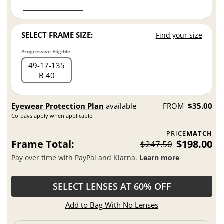
SELECT FRAME SIZE:
Find your size
Progressive Eligible
49
17
135
B 40
Eyewear Protection Plan
available
FROM
$35.00
Co-pays apply when applicable.
PRICE
MATCH
Frame Total:
$198.00
$247.50
Pay over time with PayPal and Klarna.
Learn more
SELECT LENSES AT 60% OFF
Add to Bag With No Lenses