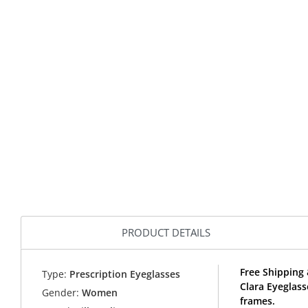
PRODUCT DETAILS
Free Shipping 
Type:
Prescription Eyeglasses
Clara Eyeglass
Gender:
Women
frames.