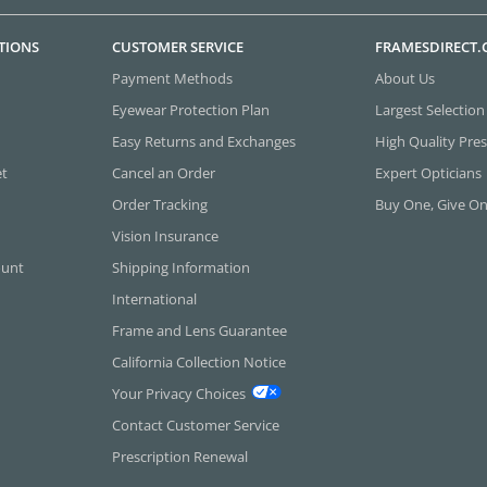
TIONS
CUSTOMER SERVICE
FRAMESDIRECT
Payment Methods
About Us
Eyewear Protection Plan
Largest Selection
Easy Returns and Exchanges
High Quality Pres
et
Cancel an Order
Expert Opticians
Order Tracking
Buy One, Give O
Vision Insurance
ount
Shipping Information
International
Frame and Lens Guarantee
California Collection Notice
Your Privacy Choices
Contact Customer Service
Prescription Renewal