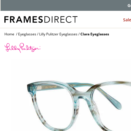
G
Sal
Home
Eyeglasses
Lilly Pulitzer Eyeglasses
Clara Eyeglasses