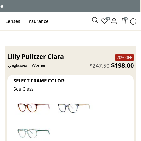
ce
0
0
Lenses
Insurance
Lilly Pulitzer Clara
20% OFF
$198.00
$247.50
Eyeglasses
Women
SELECT FRAME COLOR:
Sea Glass