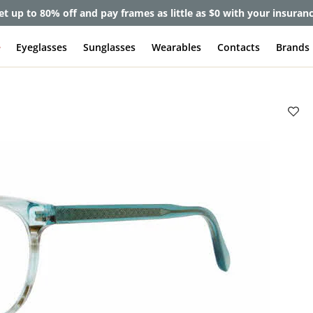
et up to 80% off and pay frames as little as $0 with your insuran
e
Eyeglasses
Sunglasses
Wearables
Contacts
Brands