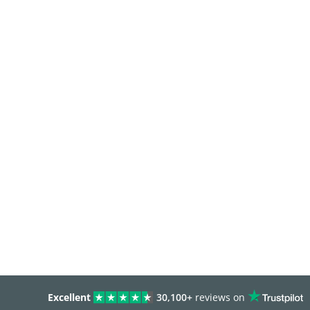
Excellent
30,100+
reviews on