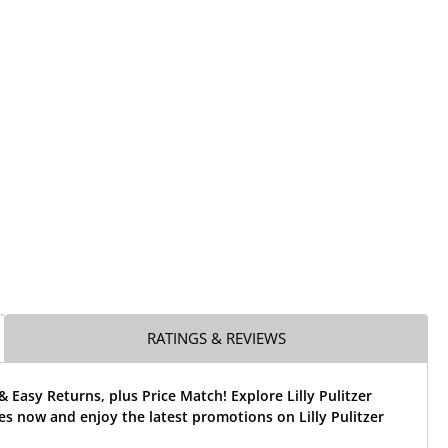
RATINGS & REVIEWS
& Easy Returns, plus Price Match! Explore Lilly Pulitzer
es now and enjoy the latest promotions on Lilly Pulitzer