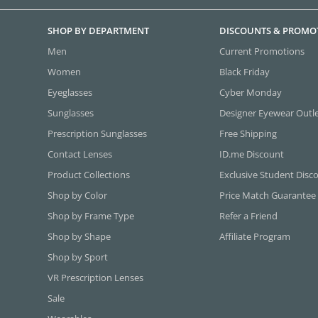
SHOP BY DEPARTMENT
DISCOUNTS & PROMO
Men
Current Promotions
Women
Black Friday
Eyeglasses
Cyber Monday
Sunglasses
Designer Eyewear Outl
Prescription Sunglasses
Free Shipping
Contact Lenses
ID.me Discount
Product Collections
Exclusive Student Disc
Shop by Color
Price Match Guarantee
Shop by Frame Type
Refer a Friend
Shop by Shape
Affiliate Program
Shop by Sport
VR Prescription Lenses
Sale