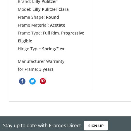
Brand:
Lilly Pulitzer
Model:
Lilly Pulitzer Clara
Frame Shape:
Round
Frame Material:
Acetate
Frame Type:
Full Rim, Progressive
Eligible
Hinge Type:
Spring/Flex
Manufacturer Warranty
for Frame:
3 years
Stay up to date with Frames Direct
SIGN UP