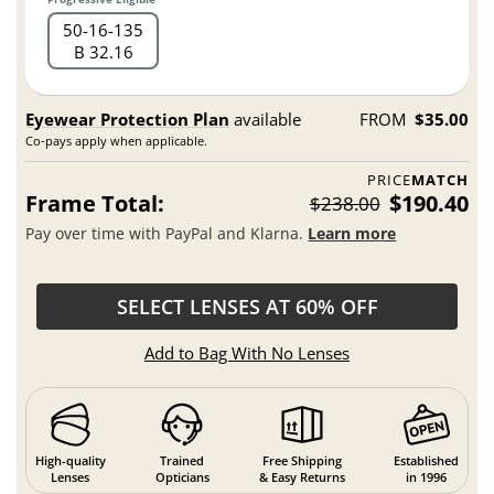
50
16
135
B 32.16
Eyewear Protection Plan
available
FROM
$35.00
Co-pays apply when applicable.
PRICE
MATCH
Frame Total:
$190.40
$238.00
Pay over time with PayPal and Klarna.
Learn more
SELECT LENSES AT 60% OFF
Add to Bag With No Lenses
High-quality
Trained
Free Shipping
Established
Lenses
Opticians
& Easy Returns
in 1996