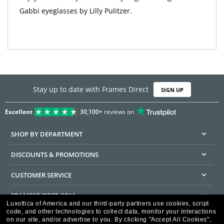
Gabbi eyeglasses by Lilly Pulitzer.
Stay up to date with Frames Direct
SIGN UP
Excellent
30,100+
reviews on
SHOP BY DEPARTMENT
DISCOUNTS & PROMOTIONS
CUSTOMER SERVICE
FRAMESDIRECT.COM
Luxottica of America and our third-party partners use cookies, script
code, and other technologies to collect data, monitor your interactions
HELPFUL INFORMATION
on our site, and/or advertise to you.
By clicking "Accept All Cookies",