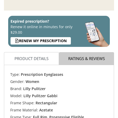
Expired prescription?
Renew it online in minutes for only
$29.00
RENEW MY PRESCRIPTION
PRODUCT DETAILS
RATINGS & REVIEWS
Type:
Prescription Eyeglasses
Gender:
Women
Brand:
Lilly Pulitzer
Model:
Lilly Pulitzer Gabbi
Frame Shape:
Rectangular
Frame Material:
Acetate
Frame Type:
Full Rim, Progressive Eligible