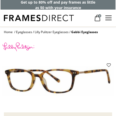
Get up to 80% off and pay frames as little
as $0 with your insurance
0
Home
Eyeglasses
Lilly Pulitzer Eyeglasses
Gabbi Eyeglasses