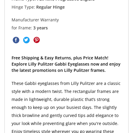
Hinge Type:
Regular Hinge
Manufacturer Warranty
for Frame:
3 years
Free Shipping & Easy Returns, plus Price Match!
Explore Lilly Pulitzer Gabbi Eyeglasses now and enjoy
the latest promotions on Lilly Pulitzer frames.
These Gabbi eyeglasses from Lilly Pulitzer are a classic
style with a modern twist. The rectangular frames are
made in lightweight, durable plastic that’s strong
enough to keep up on your busiest days. The slightly
thick browline and gently curved tips add elegance to
your look while preventing glare when you're outside.
Enjoy timeless style wherever you go wearing these