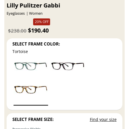
Lilly Pulitzer Gabbi
Eyeglasses
Women
20% OFF
$190.40
$238.00
SELECT FRAME COLOR:
Tortoise
SELECT FRAME SIZE:
Find your size
Progressive Eligible