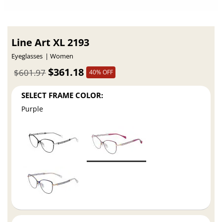
Line Art XL 2193
Eyeglasses
Women
$361.18
$601.97
40% OFF
SELECT FRAME COLOR:
Purple