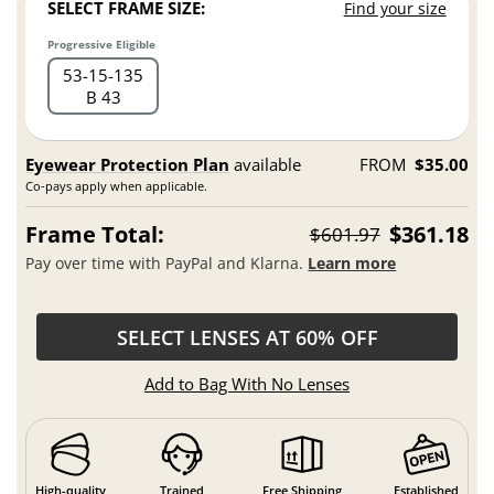
SELECT FRAME SIZE:
Find your size
Progressive Eligible
53
15
135
B 43
Eyewear Protection Plan
available
FROM
$35.00
Co-pays apply when applicable.
Frame Total:
$361.18
$601.97
Pay over time with PayPal and Klarna.
Learn more
SELECT LENSES AT 60% OFF
Add to Bag With No Lenses
High-quality
Trained
Free Shipping
Established