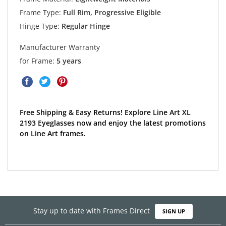
Frame Type:
Full Rim, Progressive Eligible
Hinge Type:
Regular Hinge
Manufacturer Warranty
for Frame:
5 years
Free Shipping & Easy Returns! Explore Line Art XL
2193 Eyeglasses now and enjoy the latest promotions
on Line Art frames.
Stay up to date with Frames Direct
SIGN UP