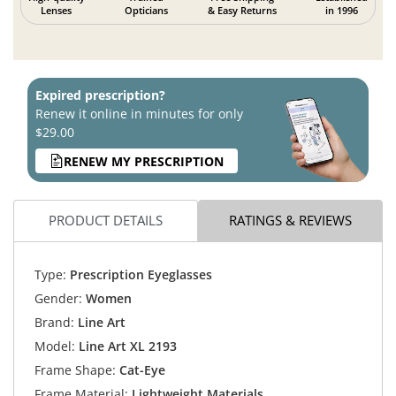
Lenses
Opticians
& Easy Returns
in 1996
Expired prescription?
Renew it online in minutes for only
$29.00
RENEW MY PRESCRIPTION
PRODUCT DETAILS
RATINGS & REVIEWS
Type:
Prescription Eyeglasses
Gender:
Women
Brand:
Line Art
Model:
Line Art XL 2193
Frame Shape:
Cat-Eye
Frame Material:
Lightweight Materials