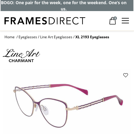
BOGO: One pair for the week, one for the weekend. One’s on
us.
0
Home
Eyeglasses
Line Art Eyeglasses
XL 2193 Eyeglasses