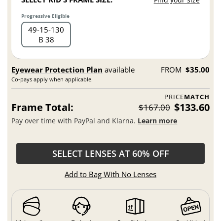
Progressive Eligible
49
15
130
B 38
Eyewear Protection Plan
available
FROM
$35.00
Co-pays apply when applicable.
PRICE
MATCH
Frame Total:
$133.60
$167.00
Pay over time with PayPal and Klarna.
Learn more
SELECT LENSES AT 60% OFF
Add to Bag With No Lenses