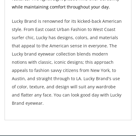
while maintaining comfort throughout your day.
Lucky Brand is renowned for its kicked-back American
style. From East coast Urban Fashion to West Coast
surfer chic, Lucky has designs, colors, and materials
that appeal to the American sense in everyone. The
Lucky brand eyewear collection blends modern
notions with classic, iconic designs; this approach
appeals to fashion savvy citizens from New York, to
Austin, and straight through to LA. Lucky Brand's use
of color, texture, and design will suit any wardrobe
and flatter any face. You can look good day with Lucky
Brand eyewear.