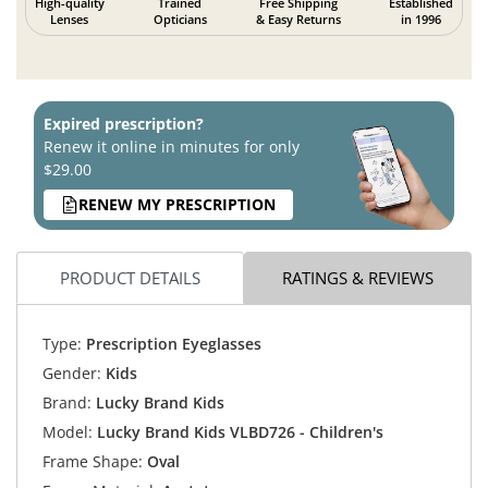
High-quality
Trained
Free Shipping
Established
Lenses
Opticians
& Easy Returns
in 1996
Expired prescription?
Renew it online in minutes for only
$29.00
RENEW MY PRESCRIPTION
PRODUCT DETAILS
RATINGS & REVIEWS
Type:
Prescription Eyeglasses
Gender:
Kids
Brand:
Lucky Brand Kids
Model:
Lucky Brand Kids VLBD726 - Children's
Frame Shape:
Oval