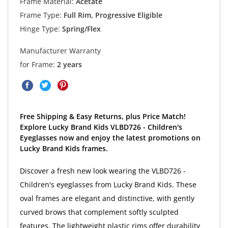
Frame Material:
Acetate
Frame Type:
Full Rim, Progressive Eligible
Hinge Type:
Spring/Flex
Manufacturer Warranty
for Frame:
2 years
Free Shipping & Easy Returns, plus Price Match!
Explore Lucky Brand Kids VLBD726 - Children's
Eyeglasses now and enjoy the latest promotions on
Lucky Brand Kids frames.
Discover a fresh new look wearing the VLBD726 -
Children's eyeglasses from Lucky Brand Kids. These
oval frames are elegant and distinctive, with gently
curved brows that complement softly sculpted
features. The lightweight plastic rims offer durability