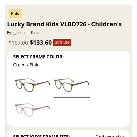
Lucky Brand Kids VLBD726 - Children's
Eyeglasses
Kids
$133.60
$167.00
20% OFF
SELECT FRAME COLOR:
Green / Pink
SELECT KID'S FRAME SIZE:
Find your size