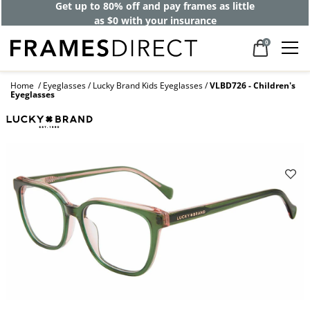
Get up to 80% off and pay frames as little
as $0 with your insurance
0
Home
Eyeglasses
Lucky Brand Kids Eyeglasses
VLBD726 - Children's
Eyeglasses