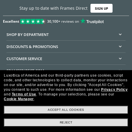
Stay up to date with Frames Direct
SIGN UP
Excellent
30,100+
reviews on
SHOP BY DEPARTMENT
DISCOUNTS & PROMOTIONS
CUSTOMER SERVICE
FRAMESDIRECT.COM
Luxottica of America and our third-party partners use cookies, script
code, and other technologies to collect data, monitor your interactions
HELPFUL INFORMATION
on our site, and/or advertise to you.
By clicking "Accept All Cookies",
you consent to such use.
For more information see our
Privacy Policy
WE GUARANTEE EVERY TRANSACTION IS 100% SECURE
and
Terms of Use
.
To manage your selections, please see our
Cookie Manager
.
ACCEPT ALL COOKIES
REJECT
Privacy Policy
Terms of Use
Consumer Health Data Privacy Policy