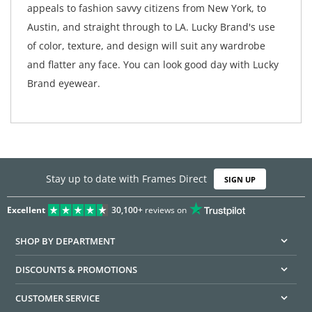
appeals to fashion savvy citizens from New York, to
Austin, and straight through to LA. Lucky Brand's use
of color, texture, and design will suit any wardrobe
and flatter any face. You can look good day with Lucky
Brand eyewear.
Stay up to date with Frames Direct
SIGN UP
Excellent
30,100+
reviews on
SHOP BY DEPARTMENT
DISCOUNTS & PROMOTIONS
CUSTOMER SERVICE