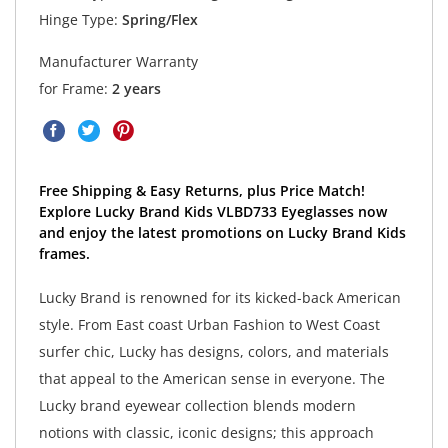
Hinge Type:
Spring/Flex
Manufacturer Warranty
for Frame:
2 years
Free Shipping & Easy Returns, plus Price Match!
Explore Lucky Brand Kids VLBD733 Eyeglasses now
and enjoy the latest promotions on Lucky Brand Kids
frames.
Lucky Brand is renowned for its kicked-back American
style. From East coast Urban Fashion to West Coast
surfer chic, Lucky has designs, colors, and materials
that appeal to the American sense in everyone. The
Lucky brand eyewear collection blends modern
notions with classic, iconic designs; this approach