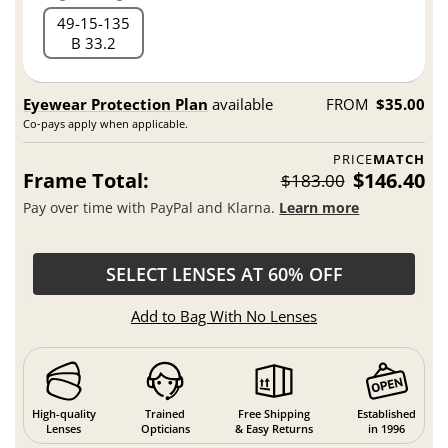
49
15
135
B 33.2
Eyewear Protection Plan
available
FROM
$35.00
Co-pays apply when applicable.
PRICE
MATCH
Frame Total:
$146.40
$183.00
Pay over time with PayPal and Klarna.
Learn more
SELECT LENSES AT 60% OFF
Add to Bag With No Lenses
High-quality
Trained
Free Shipping
Established
Lenses
Opticians
& Easy Returns
in 1996