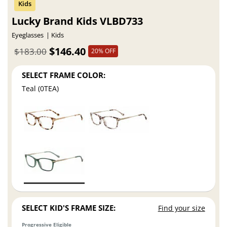
Lucky Brand Kids VLBD733
Eyeglasses
Kids
$146.40
$183.00
20% OFF
SELECT FRAME COLOR:
Teal (0TEA)
SELECT KID'S FRAME SIZE:
Find your size
Progressive Eligible