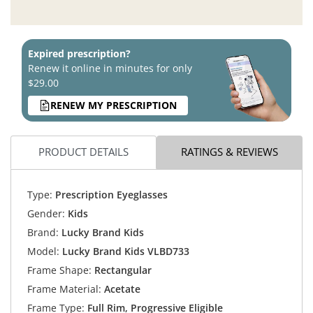
Expired prescription?
Renew it online in minutes for only
$29.00
RENEW MY PRESCRIPTION
PRODUCT DETAILS
RATINGS & REVIEWS
Type:
Prescription Eyeglasses
Gender:
Kids
Brand:
Lucky Brand Kids
Model:
Lucky Brand Kids VLBD733
Frame Shape:
Rectangular
Frame Material:
Acetate
Frame Type:
Full Rim, Progressive Eligible