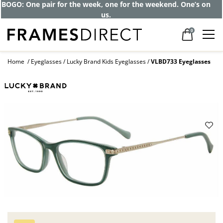
Get up to 80% off and pay frames as little
as $0 with your insurance
0
Home
Eyeglasses
Lucky Brand Kids Eyeglasses
VLBD733 Eyeglasses