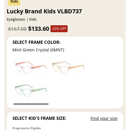
Lucky Brand Kids VLBD737
Eyeglasses
Kids
$133.60
$167.00
20% OFF
SELECT FRAME COLOR:
Mint Green Crystal (0MNT)
SELECT KID'S FRAME SIZE:
Find your size
Progressive Eligible