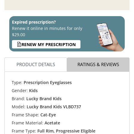
Expired prescription?
Renew it online in minutes for only
$29.00
RENEW MY PRESCRIPTION
PRODUCT DETAILS
RATINGS & REVIEWS
Type:
Prescription Eyeglasses
Gender:
Kids
Brand:
Lucky Brand Kids
Model:
Lucky Brand Kids VLBD737
Frame Shape:
Cat-Eye
Frame Material:
Acetate
Frame Type:
Full Rim, Progressive Eligible