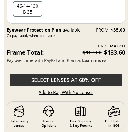
46
14
130
B 35
Eyewear Protection Plan
available
FROM
$35.00
Co-pays apply when applicable.
PRICE
MATCH
Frame Total:
$133.60
$167.00
Pay over time with PayPal and Klarna.
Learn more
SELECT LENSES AT 60% OFF
Add to Bag With No Lenses
High-quality
Trained
Free Shipping
Established
Lenses
Opticians
& Easy Returns
in 1996