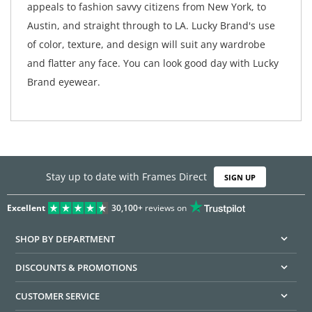
appeals to fashion savvy citizens from New York, to
Austin, and straight through to LA. Lucky Brand's use
of color, texture, and design will suit any wardrobe
and flatter any face. You can look good day with Lucky
Brand eyewear.
Stay up to date with Frames Direct
SIGN UP
Excellent
30,100+
reviews on
SHOP BY DEPARTMENT
DISCOUNTS & PROMOTIONS
CUSTOMER SERVICE