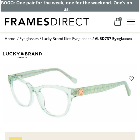
BOGO: One pair for the week, one for the weekend. One’s on
us.
0
Home
Eyeglasses
Lucky Brand Kids Eyeglasses
VLBD737 Eyeglasses