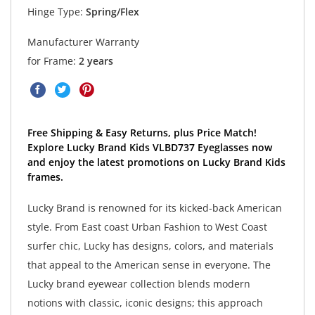
Hinge Type:
Spring/Flex
Manufacturer Warranty
for Frame:
2 years
Free Shipping & Easy Returns, plus Price Match!
Explore Lucky Brand Kids VLBD737 Eyeglasses now
and enjoy the latest promotions on Lucky Brand Kids
frames.
Lucky Brand is renowned for its kicked-back American
style. From East coast Urban Fashion to West Coast
surfer chic, Lucky has designs, colors, and materials
that appeal to the American sense in everyone. The
Lucky brand eyewear collection blends modern
notions with classic, iconic designs; this approach