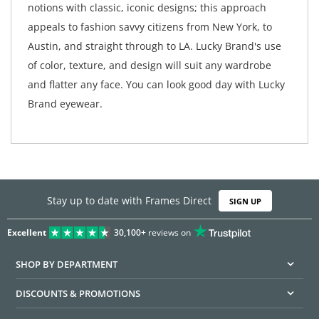
notions with classic, iconic designs; this approach
appeals to fashion savvy citizens from New York, to
Austin, and straight through to LA. Lucky Brand's use
of color, texture, and design will suit any wardrobe
and flatter any face. You can look good day with Lucky
Brand eyewear.
Stay up to date with Frames Direct
SIGN UP
Excellent
30,100+
reviews on
SHOP BY DEPARTMENT
DISCOUNTS & PROMOTIONS