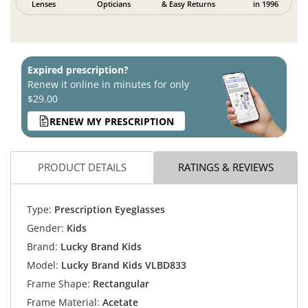
Lenses
Opticians
& Easy Returns
in 1996
Expired prescription?
Renew it online in minutes for only
$29.00
RENEW MY PRESCRIPTION
PRODUCT DETAILS
RATINGS & REVIEWS
Type:
Prescription Eyeglasses
Gender:
Kids
Brand:
Lucky Brand Kids
Model:
Lucky Brand Kids VLBD833
Frame Shape:
Rectangular
Frame Material:
Acetate