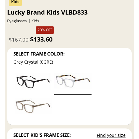
Lucky Brand Kids VLBD833
Eyeglasses
Kids
20% OFF
$133.60
$167.00
SELECT FRAME COLOR:
Grey Crystal (0GRE)
SELECT KID'S FRAME SIZE:
Find your size