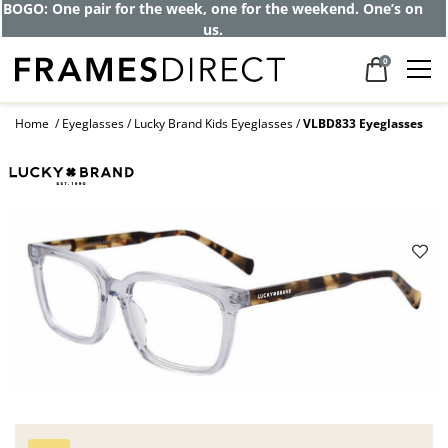
BOGO: One pair for the week, one for the weekend. One’s on
us.
0
Home
Eyeglasses
Lucky Brand Kids Eyeglasses
VLBD833 Eyeglasses