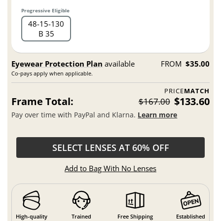
Progressive Eligible
48
15
130
B 35
Eyewear Protection Plan
available
FROM
$35.00
Co-pays apply when applicable.
PRICE
MATCH
Frame Total:
$133.60
$167.00
Pay over time with PayPal and Klarna.
Learn more
SELECT LENSES AT 60% OFF
Add to Bag With No Lenses
High-quality
Trained
Free Shipping
Established