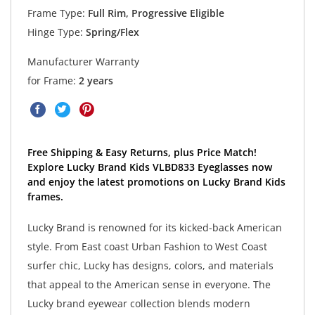
Frame Type:
Full Rim, Progressive Eligible
Hinge Type:
Spring/Flex
Manufacturer Warranty
for Frame:
2 years
Free Shipping & Easy Returns, plus Price Match!
Explore Lucky Brand Kids VLBD833 Eyeglasses now
and enjoy the latest promotions on Lucky Brand Kids
frames.
Lucky Brand is renowned for its kicked-back American
style. From East coast Urban Fashion to West Coast
surfer chic, Lucky has designs, colors, and materials
that appeal to the American sense in everyone. The
Lucky brand eyewear collection blends modern