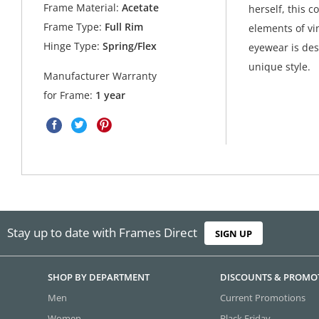
Frame Material:
Acetate
herself, this 
Frame Type:
Full Rim
elements of vi
Hinge Type:
Spring/Flex
eyewear is des
unique style.
Manufacturer Warranty
for Frame:
1 year
Stay up to date with Frames Direct
SIGN UP
SHOP BY DEPARTMENT
DISCOUNTS & PROMO
Men
Current Promotions
Women
Black Friday