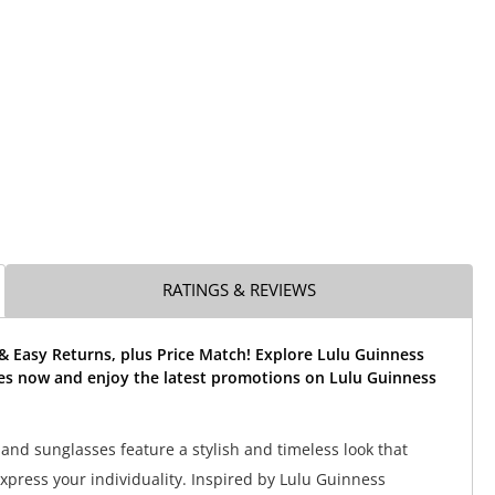
RATINGS & REVIEWS
& Easy Returns, plus Price Match! Explore Lulu Guinness
es now and enjoy the latest promotions on Lulu Guinness
and sunglasses feature a stylish and timeless look that
express your individuality. Inspired by Lulu Guinness