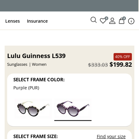
0
0
Lenses
Insurance
Lulu Guinness L539
40% OFF
$199.82
$333.03
Sunglasses
Women
SELECT FRAME COLOR:
Purple (PUR)
SELECT FRAME SIZE:
Find your size