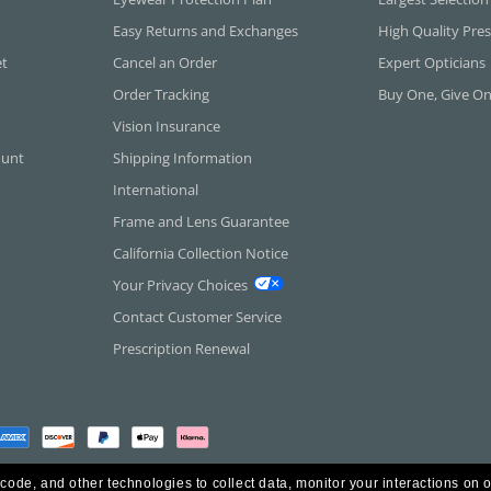
Easy Returns and Exchanges
High Quality Pres
et
Cancel an Order
Expert Opticians
Order Tracking
Buy One, Give O
Vision Insurance
ount
Shipping Information
International
Frame and Lens Guarantee
California Collection Notice
Your Privacy Choices
Contact Customer Service
Prescription Renewal
 code, and other technologies to collect data, monitor your interactions on o