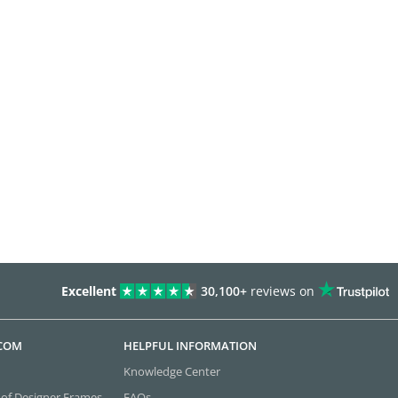
Excellent
30,100+
reviews on
.COM
HELPFUL INFORMATION
Knowledge Center
 of Designer Frames
FAQs