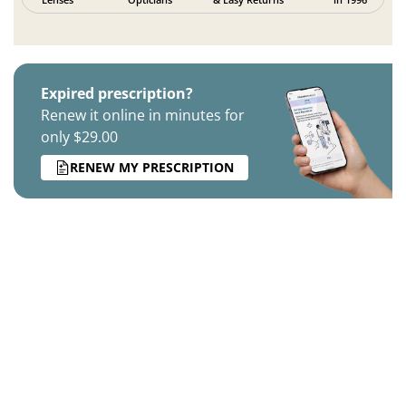
Expired prescription?
Renew it online in minutes for
only $29.00
RENEW MY PRESCRIPTION