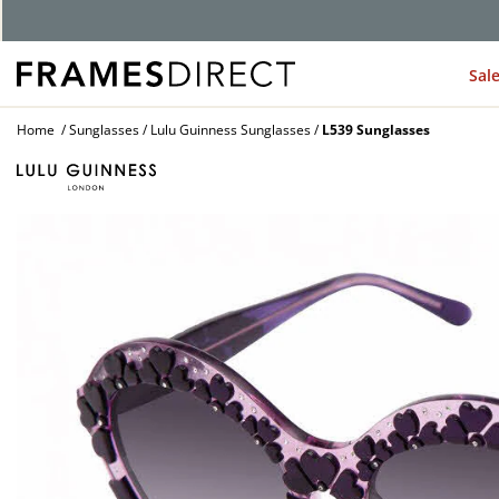
Sal
Home
Sunglasses
Lulu Guinness Sunglasses
L539 Sunglasses