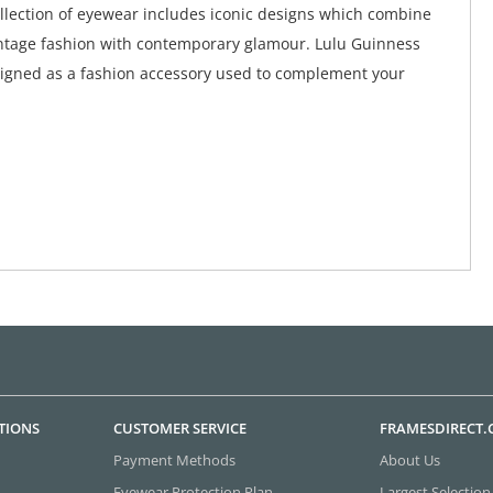
collection of eyewear includes iconic designs which combine
ntage fashion with contemporary glamour. Lulu Guinness
igned as a fashion accessory used to complement your
TIONS
CUSTOMER SERVICE
FRAMESDIRECT
Payment Methods
About Us
Eyewear Protection Plan
Largest Selection