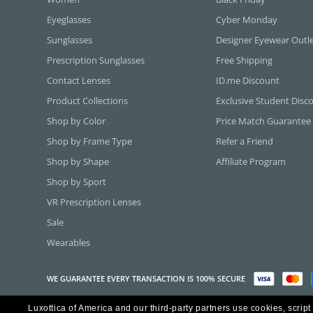
Eyeglasses
Cyber Monday
Sunglasses
Designer Eyewear Outl
Prescription Sunglasses
Free Shipping
Contact Lenses
ID.me Discount
Product Collections
Exclusive Student Disc
Shop by Color
Price Match Guarantee
Shop by Frame Type
Refer a Friend
Shop by Shape
Affiliate Program
Shop by Sport
VR Prescription Lenses
Sale
Wearables
WE GUARANTEE EVERY TRANSACTION IS 100% SECURE
Luxottica of America and our third-party partners use cookies, script
Copyright ©2026 Luxottica of America Inc.