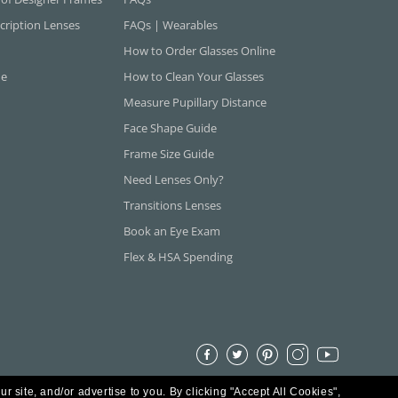
cription Lenses
FAQs | Wearables
How to Order Glasses Online
ne
How to Clean Your Glasses
Measure Pupillary Distance
Face Shape Guide
Frame Size Guide
Need Lenses Only?
Transitions Lenses
Book an Eye Exam
Flex & HSA Spending
ur site, and/or advertise to you.
By clicking "Accept All Cookies",