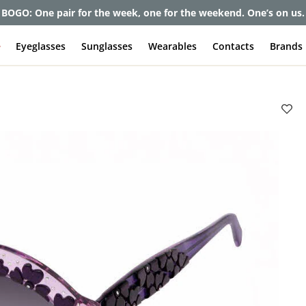
BOGO: One pair for the week, one for the weekend. One’s on us.
e
Eyeglasses
Sunglasses
Wearables
Contacts
Brands