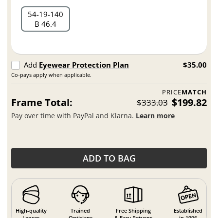
54
19
140
B 46.4
Add
Eyewear Protection Plan
$35.00
Co-pays apply when applicable.
PRICE
MATCH
Frame Total:
$199.82
$333.03
Pay over time with PayPal and Klarna.
Learn more
ADD TO BAG
High-quality
Trained
Free Shipping
Established
Lenses
Opticians
& Easy Returns
in 1996