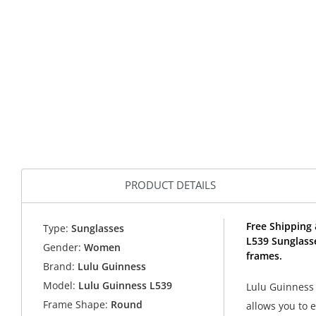
PRODUCT DETAILS
Free Shipping 
Type:
Sunglasses
L539 Sunglass
Gender:
Women
frames.
Brand:
Lulu Guinness
Model:
Lulu Guinness L539
Lulu Guinness 
Frame Shape:
Round
allows you to 