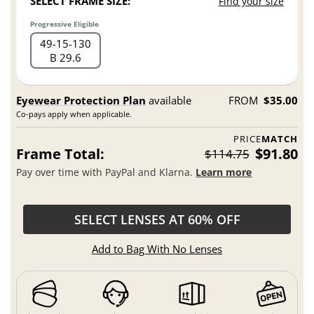
SELECT FRAME SIZE:
Find your size
Progressive Eligible
49
15
130
B 29.6
Eyewear Protection Plan
available
FROM
$35.00
Co-pays apply when applicable.
PRICE
MATCH
Frame Total:
$91.80
$114.75
Pay over time with PayPal and Klarna.
Learn more
SELECT LENSES AT 60% OFF
Add to Bag With No Lenses