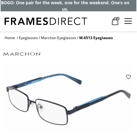
Get up to 80% off and pay frames as little
as $0 with your insurance
0
Home
Eyeglasses
Marchon Eyeglasses
M-6513 Eyeglasses