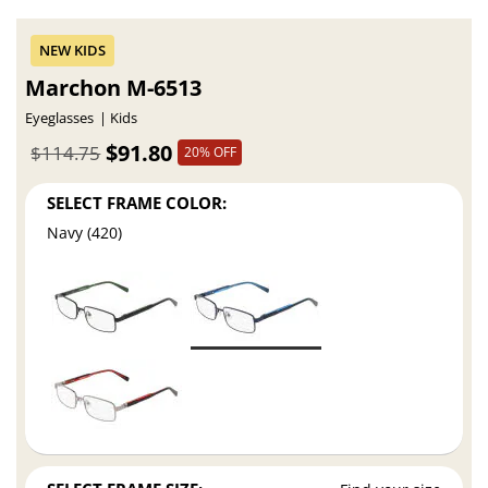
Marchon M-6513
Eyeglasses
Kids
$91.80
$114.75
20% OFF
SELECT FRAME COLOR:
Navy (420)