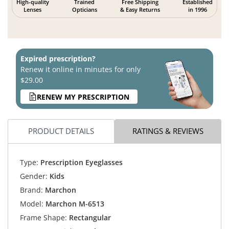
High-quality
Trained
Free Shipping
Established
Lenses
Opticians
& Easy Returns
in 1996
Expired prescription?
Renew it online in minutes for only
$29.00
RENEW MY PRESCRIPTION
PRODUCT DETAILS
RATINGS & REVIEWS
Type:
Prescription Eyeglasses
Gender:
Kids
Brand:
Marchon
Model:
Marchon M-6513
Frame Shape:
Rectangular