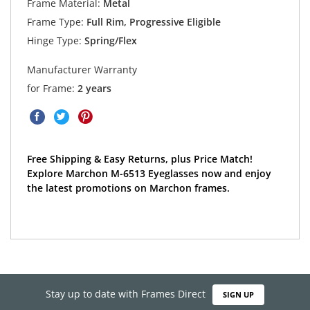
Frame Material:
Metal
Frame Type:
Full Rim, Progressive Eligible
Hinge Type:
Spring/Flex
Manufacturer Warranty
for Frame:
2 years
Free Shipping & Easy Returns, plus Price Match!
Explore Marchon M-6513 Eyeglasses now and enjoy
the latest promotions on Marchon frames.
Stay up to date with Frames Direct
SIGN UP