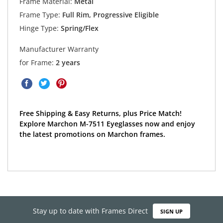
Frame Material:
Metal
Frame Type:
Full Rim, Progressive Eligible
Hinge Type:
Spring/Flex
Manufacturer Warranty
for Frame:
2 years
Free Shipping & Easy Returns, plus Price Match!
Explore Marchon M-7511 Eyeglasses now and enjoy
the latest promotions on Marchon frames.
Stay up to date with Frames Direct
SIGN UP