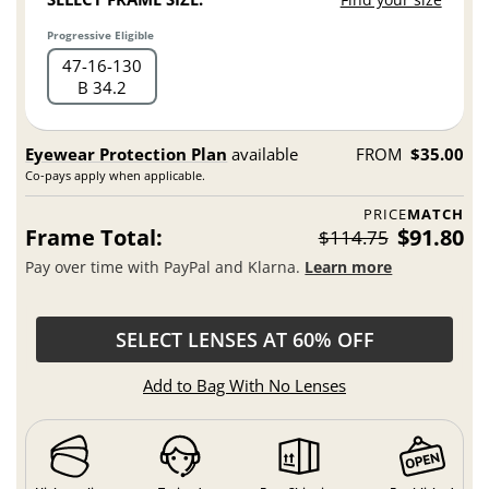
Progressive Eligible
47
16
130
B 34.2
Eyewear Protection Plan
available
FROM
$35.00
Co-pays apply when applicable.
PRICE
MATCH
Frame Total:
$91.80
$114.75
Pay over time with PayPal and Klarna.
Learn more
SELECT LENSES AT 60% OFF
Add to Bag With No Lenses