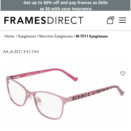
Get up to 80% off and pay frames as little
as $0 with your insurance
0
Home
Eyeglasses
Marchon Eyeglasses
M-7511 Eyeglasses