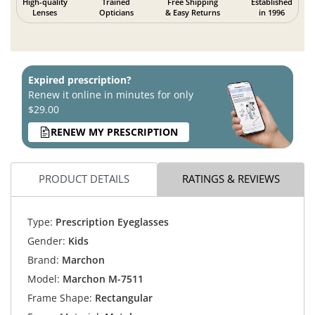
High-quality
Trained
Free Shipping
Established
Lenses
Opticians
& Easy Returns
in 1996
Expired prescription?
Renew it online in minutes for only
$29.00
RENEW MY PRESCRIPTION
PRODUCT DETAILS
RATINGS & REVIEWS
Type:
Prescription Eyeglasses
Gender:
Kids
Brand:
Marchon
Model:
Marchon M-7511
Frame Shape:
Rectangular