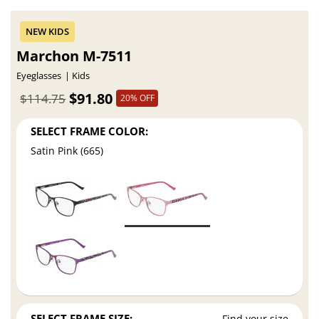
Marchon M-7511
Eyeglasses
Kids
$91.80
$114.75
20% OFF
SELECT FRAME COLOR:
Satin Pink (665)
SELECT FRAME SIZE:
Find your size