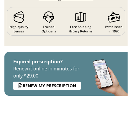
High-quality
Trained
Free Shipping
Established
Lenses
Opticians
& Easy Returns
in 1996
Expired prescription?
Renew it online in minutes for
only $29.00
RENEW MY PRESCRIPTION