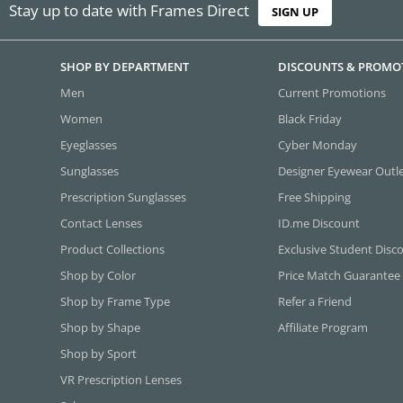
Stay up to date with Frames Direct
SIGN UP
SHOP BY DEPARTMENT
DISCOUNTS & PROMO
Men
Current Promotions
Women
Black Friday
Eyeglasses
Cyber Monday
Sunglasses
Designer Eyewear Outl
Prescription Sunglasses
Free Shipping
Contact Lenses
ID.me Discount
Product Collections
Exclusive Student Disc
Shop by Color
Price Match Guarantee
Shop by Frame Type
Refer a Friend
Shop by Shape
Affiliate Program
Shop by Sport
VR Prescription Lenses