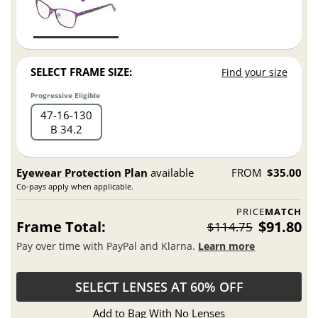
SELECT FRAME SIZE:
Find your size
Progressive Eligible
47
16
130
B 34.2
Eyewear Protection Plan
available
FROM
$35.00
Co-pays apply when applicable.
PRICE
MATCH
Frame Total:
$91.80
$114.75
Pay over time with PayPal and Klarna.
Learn more
SELECT LENSES AT 60% OFF
Add to Bag With No Lenses