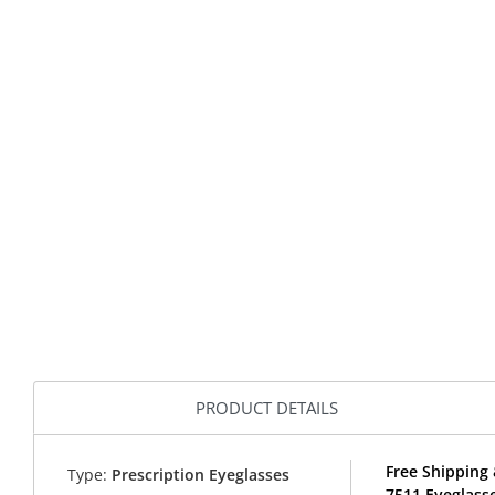
PRODUCT DETAILS
Free Shipping
Type:
Prescription Eyeglasses
7511 Eyeglass