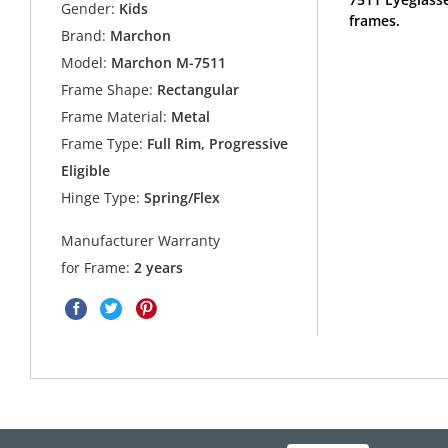
Gender:
Kids
frames.
Brand:
Marchon
Model:
Marchon M-7511
Frame Shape:
Rectangular
Frame Material:
Metal
Frame Type:
Full Rim, Progressive
Eligible
Hinge Type:
Spring/Flex
Manufacturer Warranty
for Frame:
2 years