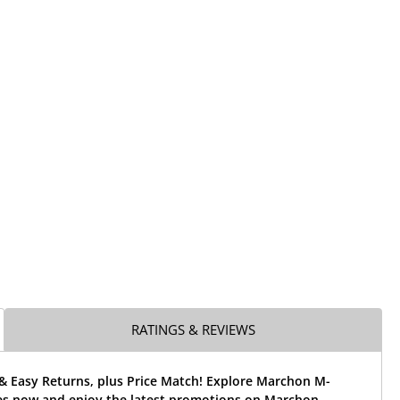
RATINGS & REVIEWS
 & Easy Returns, plus Price Match! Explore Marchon M-
es now and enjoy the latest promotions on Marchon