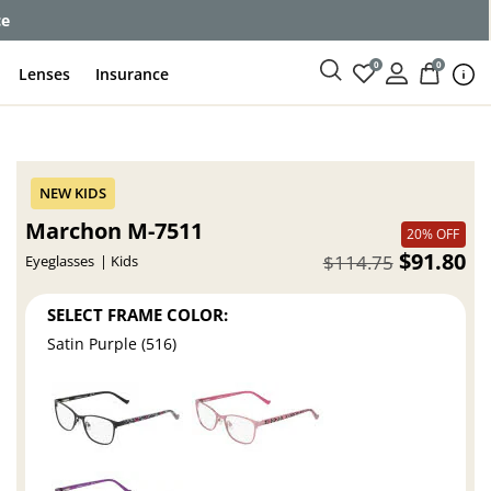
ce
0
0
Lenses
Insurance
Marchon M-7511
20% OFF
$91.80
$114.75
Eyeglasses
Kids
SELECT FRAME COLOR:
Satin Purple (516)