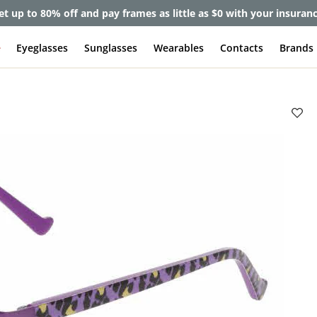
et up to 80% off and pay frames as little as $0 with your insuran
e
Eyeglasses
Sunglasses
Wearables
Contacts
Brands