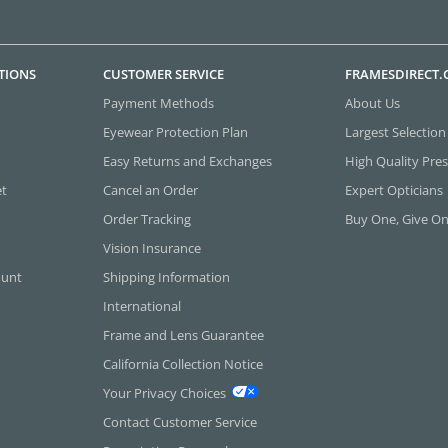
TIONS
CUSTOMER SERVICE
FRAMESDIRECT
Payment Methods
About Us
Eyewear Protection Plan
Largest Selection
Easy Returns and Exchanges
High Quality Pres
et
Cancel an Order
Expert Opticians
Order Tracking
Buy One, Give O
Vision Insurance
ount
Shipping Information
International
Frame and Lens Guarantee
California Collection Notice
Your Privacy Choices
Contact Customer Service