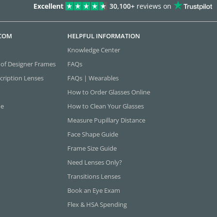
Excellent
30,100+
reviews on
.COM
HELPFUL INFORMATION
Knowledge Center
 of Designer Frames
FAQs
cription Lenses
FAQs | Wearables
How to Order Glasses Online
ne
How to Clean Your Glasses
Measure Pupillary Distance
Face Shape Guide
Frame Size Guide
Need Lenses Only?
Transitions Lenses
Book an Eye Exam
Flex & HSA Spending