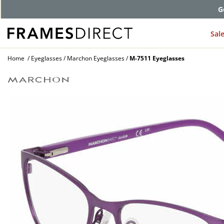
G
Sal
Home
Eyeglasses
Marchon Eyeglasses
M-7511 Eyeglasses