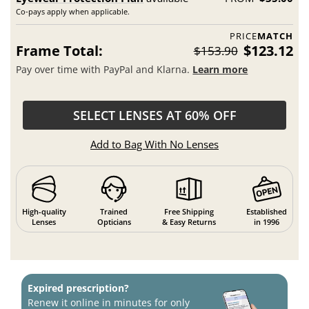
Co-pays apply when applicable.
PRICE
MATCH
Frame Total:
$123.12
$153.90
Pay over time with PayPal and Klarna.
Learn more
SELECT LENSES AT 60% OFF
Add to Bag With No Lenses
High-quality
Trained
Free Shipping
Established
Lenses
Opticians
& Easy Returns
in 1996
Expired prescription?
Renew it online in minutes for only