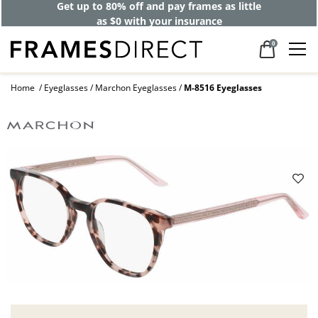
Get up to 80% off and pay frames as little
as $0 with your insurance
0
Home
Eyeglasses
Marchon Eyeglasses
M-8516 Eyeglasses