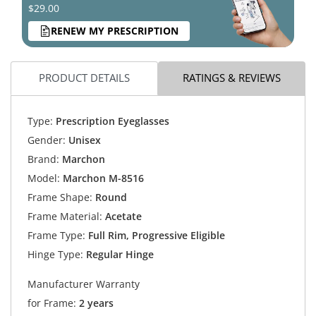
$29.00
RENEW MY PRESCRIPTION
PRODUCT DETAILS
RATINGS & REVIEWS
Type:
Prescription Eyeglasses
Gender:
Unisex
Brand:
Marchon
Model:
Marchon M-8516
Frame Shape:
Round
Frame Material:
Acetate
Frame Type:
Full Rim, Progressive Eligible
Hinge Type:
Regular Hinge
Manufacturer Warranty
for Frame:
2 years