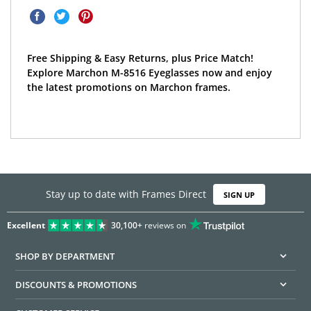
Free Shipping & Easy Returns, plus Price Match!
Explore Marchon M-8516 Eyeglasses now and enjoy
the latest promotions on Marchon frames.
Stay up to date with Frames Direct
SIGN UP
Excellent
30,100+
reviews on
SHOP BY DEPARTMENT
DISCOUNTS & PROMOTIONS