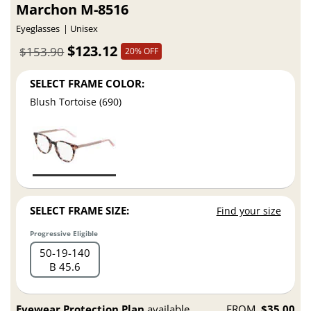
Marchon M-8516
Eyeglasses
Unisex
$123.12
$153.90
20% OFF
SELECT FRAME COLOR:
Blush Tortoise (690)
SELECT FRAME SIZE:
Find your size
Progressive Eligible
50
19
140
B 45.6
Eyewear Protection Plan
available
FROM
$35.00