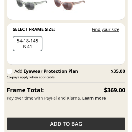
SELECT FRAME SIZE:
Find your size
54
18
145
B 41
Add
Eyewear Protection Plan
$35.00
Co-pays apply when applicable.
Frame Total:
$369.00
Pay over time with PayPal and Klarna.
Learn more
ADD TO BAG