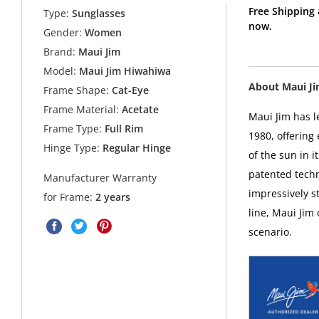
Free Shipping
Type:
Sunglasses
now.
Gender:
Women
Brand:
Maui Jim
Model:
Maui Jim Hiwahiwa
About Maui J
Frame Shape:
Cat-Eye
Frame Material:
Acetate
Maui Jim has l
Frame Type:
Full Rim
1980, offering
Hinge Type:
Regular Hinge
of the sun in i
patented techn
Manufacturer Warranty
impressively s
for Frame:
2 years
line, Maui Jim
scenario.