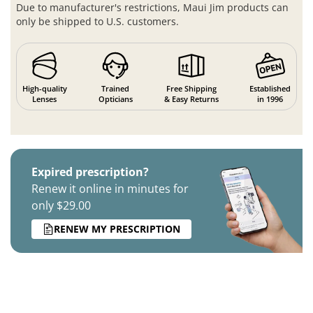
Due to manufacturer's restrictions, Maui Jim products can
only be shipped to U.S. customers.
High-quality
Trained
Free Shipping
Established
Lenses
Opticians
& Easy Returns
in 1996
Expired prescription?
Renew it online in minutes for
only $29.00
RENEW MY PRESCRIPTION