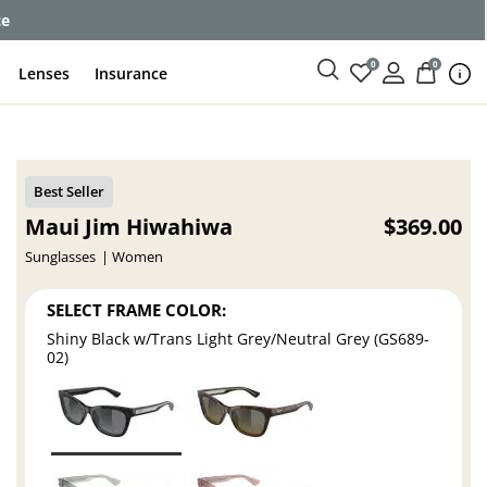
ce
0
0
Lenses
Insurance
Maui Jim Hiwahiwa
$369.00
Sunglasses
Women
SELECT FRAME COLOR:
Shiny Black w/Trans Light Grey/Neutral Grey (GS689-
02)