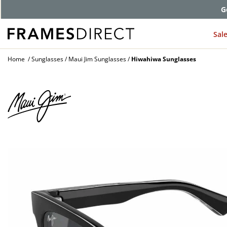
G
Sal
Home
Sunglasses
Maui Jim Sunglasses
Hiwahiwa Sunglasses