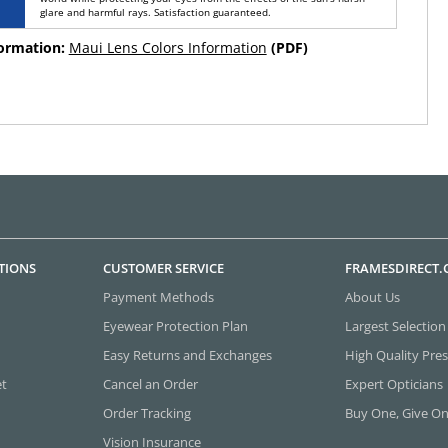
glare and harmful rays. Satisfaction guaranteed.
formation:
Maui Lens Colors Information
(PDF)
TIONS
CUSTOMER SERVICE
FRAMESDIRECT
Payment Methods
About Us
Eyewear Protection Plan
Largest Selection
Easy Returns and Exchanges
High Quality Pres
et
Cancel an Order
Expert Opticians
Order Tracking
Buy One, Give O
Vision Insurance