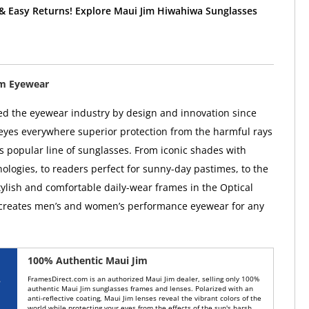
 & Easy Returns! Explore Maui Jim Hiwahiwa Sunglasses
im Eyewear
ed the eyewear industry by design and innovation since
 eyes everywhere superior protection from the harmful rays
ts popular line of sunglasses. From iconic shades with
ologies, to readers perfect for sunny-day pastimes, to the
tylish and comfortable daily-wear frames in the Optical
 creates men’s and women’s performance eyewear for any
100% Authentic Maui Jim
FramesDirect.com is an authorized Maui Jim dealer, selling only 100%
authentic Maui Jim sunglasses frames and lenses. Polarized with an
anti-reflective coating, Maui Jim lenses reveal the vibrant colors of the
world while protecting your eyes from the effects of the sun's harsh