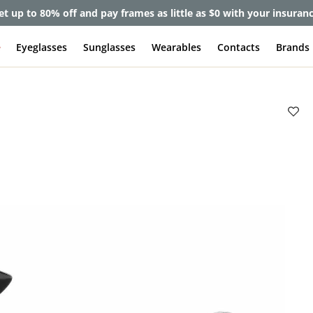
et up to 80% off and pay frames as little as $0 with your insuran
e
Eyeglasses
Sunglasses
Wearables
Contacts
Brands