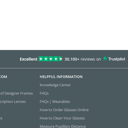
Excellent
30,100+
reviews on
.COM
HELPFUL INFORMATION
Knowledge Center
 of Designer Frames
FAQs
cription Lenses
FAQs | Wearables
How to Order Glasses Online
ne
How to Clean Your Glasses
Measure Pupillary Distance