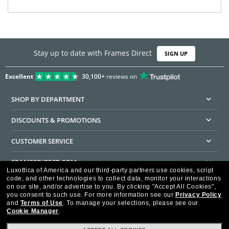
Stay up to date with Frames Direct
SIGN UP
Excellent
30,100+
reviews on
SHOP BY DEPARTMENT
DISCOUNTS & PROMOTIONS
CUSTOMER SERVICE
FRAMESDIRECT.COM
Luxottica of America and our third-party partners use cookies, script
code, and other technologies to collect data, monitor your interactions
HELPFUL INFORMATION
on our site, and/or advertise to you.
By clicking "Accept All Cookies",
you consent to such use.
For more information see our
Privacy Policy
WE GUARANTEE EVERY TRANSACTION IS 100% SECURE
and
Terms of Use
.
To manage your selections, please see our
Cookie Manager
.