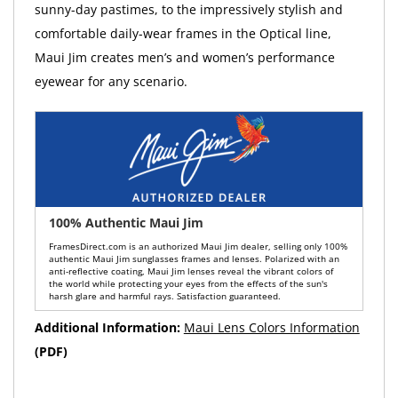
sunny-day pastimes, to the impressively stylish and
comfortable daily-wear frames in the Optical line,
Maui Jim creates men’s and women’s performance
eyewear for any scenario.
100% Authentic Maui Jim
FramesDirect.com is an authorized Maui Jim dealer, selling only 100%
authentic Maui Jim sunglasses frames and lenses. Polarized with an
anti-reflective coating, Maui Jim lenses reveal the vibrant colors of
the world while protecting your eyes from the effects of the sun's
harsh glare and harmful rays. Satisfaction guaranteed.
Additional Information:
Maui Lens Colors Information
(PDF)