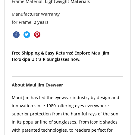
Frame Material:
Lightweight Materials
Manufacturer Warranty
for Frame:
2 years
Free Shipping & Easy Returns! Explore Maui Jim
Ho'okipa Ultra R Sunglasses now.
About Maui Jim Eyewear
Maui Jim has led the eyewear industry by design and
innovation since 1980, offering eyes everywhere
superior protection from the harmful rays of the sun
in its popular line of sunglasses. From iconic shades
with patented technologies, to readers perfect for