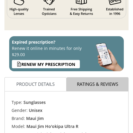
High-quality
Trained
Free Shipping
Established
Lenses
Opticians
& Easy Returns
in 1996
Expired prescription?
Renew it online in minutes for only
$29.00
RENEW MY PRESCRIPTION
PRODUCT DETAILS
RATINGS & REVIEWS
Type:
Sunglasses
Gender:
Unisex
Brand:
Maui Jim
Model:
Maui Jim Ho'okipa Ultra R