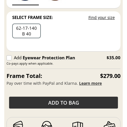
SELECT FRAME SIZE:
Find your size
62
17
140
B 40
Add
Eyewear Protection Plan
$35.00
Co-pays apply when applicable.
Frame Total:
$279.00
Pay over time with PayPal and Klarna.
Learn more
ADD TO BAG