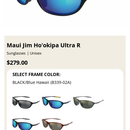
Maui Jim Ho'okipa Ultra R
Sunglasses
Unisex
$279.00
SELECT FRAME COLOR:
BLACK/Blue Hawaii (B339-02A)