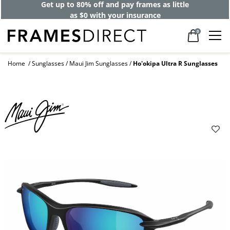
Get up to 80% off and pay frames as little
as $0 with your insurance
0
Home
Sunglasses
Maui Jim Sunglasses
Ho'okipa Ultra R Sunglasses