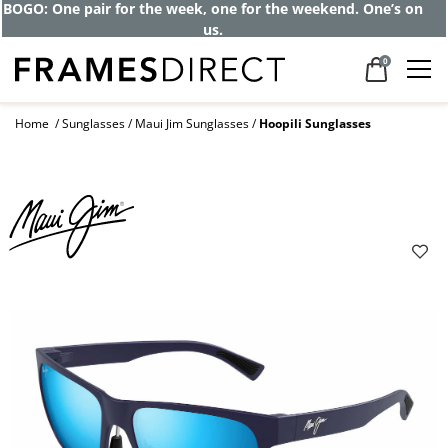
BOGO: One pair for the week, one for the weekend. One’s on
us.
0
Home
Sunglasses
Maui Jim Sunglasses
Hoopili Sunglasses