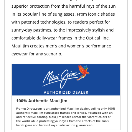
superior protection from the harmful rays of the sun
in its popular line of sunglasses. From iconic shades
with patented technologies, to readers perfect for
sunny-day pastimes, to the impressively stylish and
comfortable daily-wear frames in the Optical line,
Maui Jim creates men’s and women’s performance
eyewear for any scenario.
100% Authentic Maui Jim
FramesDirect.com is an authorized Maui Jim dealer, selling only 100%
authentic Maui Jim sunglasses frames and lenses. Polarized with an
anti-reflective coating, Maui Jim lenses reveal the vibrant colors of
the world while protecting your eyes from the effects of the sun's
harsh glare and harmful rays. Satisfaction guaranteed.