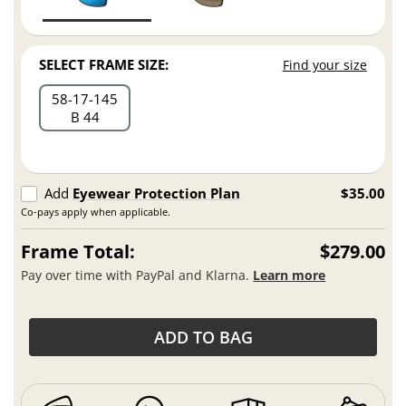
SELECT FRAME SIZE:
Find your size
58
17
145
B 44
Add
Eyewear Protection Plan
$35.00
Co-pays apply when applicable.
Frame Total:
$279.00
Pay over time with PayPal and Klarna.
Learn more
ADD TO BAG