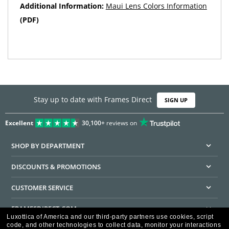
Additional Information:
Maui Lens Colors Information
(PDF)
Stay up to date with Frames Direct
SIGN UP
Excellent
30,100+
reviews on
SHOP BY DEPARTMENT
DISCOUNTS & PROMOTIONS
CUSTOMER SERVICE
FRAMESDIRECT.COM
Luxottica of America and our third-party partners use cookies, script
code, and other technologies to collect data, monitor your interactions