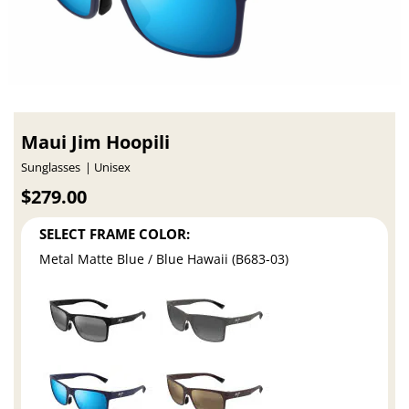
Maui Jim Hoopili
Sunglasses
Unisex
$279.00
SELECT FRAME COLOR:
Metal Matte Blue / Blue Hawaii (B683-03)