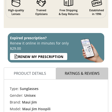
High-quality
Trained
Free Shipping
Established
Lenses
Opticians
& Easy Returns
in 1996
Expired prescription?
Renew it online in minutes for only
$29.00
RENEW MY PRESCRIPTION
PRODUCT DETAILS
RATINGS & REVIEWS
Type:
Sunglasses
Gender:
Unisex
Brand:
Maui Jim
Model:
Maui Jim Hoopili