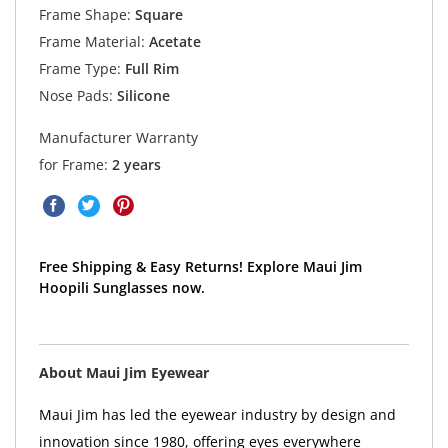
Frame Shape:
Square
Frame Material:
Acetate
Frame Type:
Full Rim
Nose Pads:
Silicone
Manufacturer Warranty
for Frame:
2 years
Free Shipping & Easy Returns! Explore Maui Jim
Hoopili Sunglasses now.
About Maui Jim Eyewear
Maui Jim has led the eyewear industry by design and
innovation since 1980, offering eyes everywhere