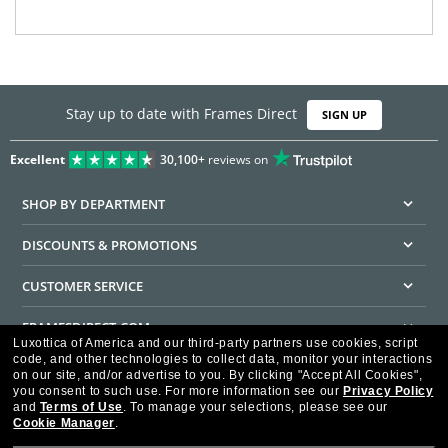
Stay up to date with Frames Direct
SIGN UP
Excellent
30,100+
reviews on
SHOP BY DEPARTMENT
DISCOUNTS & PROMOTIONS
CUSTOMER SERVICE
FRAMESDIRECT.COM
Luxottica of America and our third-party partners use cookies, script
code, and other technologies to collect data, monitor your interactions
HELPFUL INFORMATION
on our site, and/or advertise to you.
By clicking "Accept All Cookies",
you consent to such use.
For more information see our
Privacy Policy
WE GUARANTEE EVERY TRANSACTION IS 100% SECURE
and
Terms of Use
.
To manage your selections, please see our
Cookie Manager
.