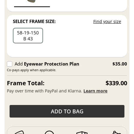
SELECT FRAME SIZE:
Find your size
58
19
150
B 43
Add
Eyewear Protection Plan
$35.00
Co-pays apply when applicable.
Frame Total:
$339.00
Pay over time with PayPal and Klarna.
Learn more
ADD TO BAG