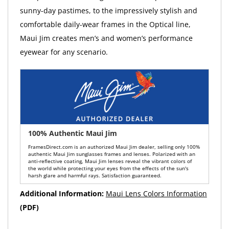
sunny-day pastimes, to the impressively stylish and
comfortable daily-wear frames in the Optical line,
Maui Jim creates men’s and women’s performance
eyewear for any scenario.
100% Authentic Maui Jim
FramesDirect.com is an authorized Maui Jim dealer, selling only 100%
authentic Maui Jim sunglasses frames and lenses. Polarized with an
anti-reflective coating, Maui Jim lenses reveal the vibrant colors of
the world while protecting your eyes from the effects of the sun's
harsh glare and harmful rays. Satisfaction guaranteed.
Additional Information:
Maui Lens Colors Information
(PDF)