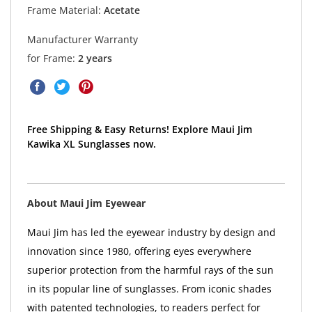
Frame Material:
Acetate
Manufacturer Warranty
for Frame:
2 years
Free Shipping & Easy Returns! Explore Maui Jim
Kawika XL Sunglasses now.
About Maui Jim Eyewear
Maui Jim has led the eyewear industry by design and
innovation since 1980, offering eyes everywhere
superior protection from the harmful rays of the sun
in its popular line of sunglasses. From iconic shades
with patented technologies, to readers perfect for