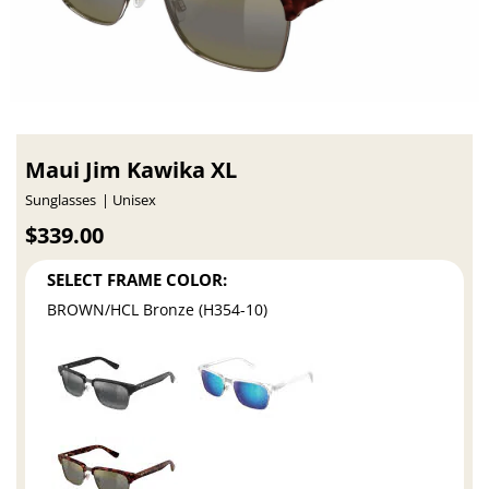
Maui Jim Kawika XL
Sunglasses
Unisex
$339.00
SELECT FRAME COLOR:
BROWN/HCL Bronze (H354-10)