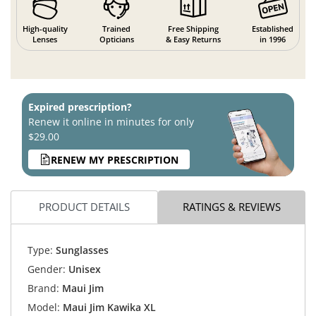
High-quality
Trained
Free Shipping
Established
Lenses
Opticians
& Easy Returns
in 1996
Expired prescription?
Renew it online in minutes for only
$29.00
RENEW MY PRESCRIPTION
PRODUCT DETAILS
RATINGS & REVIEWS
Type:
Sunglasses
Gender:
Unisex
Brand:
Maui Jim
Model:
Maui Jim Kawika XL