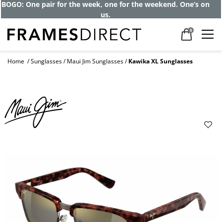
BOGO: One pair for the week, one for the weekend. One’s on
us.
0
Home
Sunglasses
Maui Jim Sunglasses
Kawika XL Sunglasses