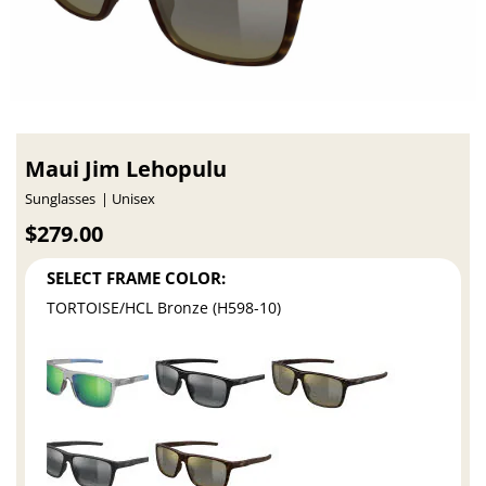
Maui Jim Lehopulu
Sunglasses
Unisex
$279.00
SELECT FRAME COLOR:
TORTOISE/HCL Bronze (H598-10)