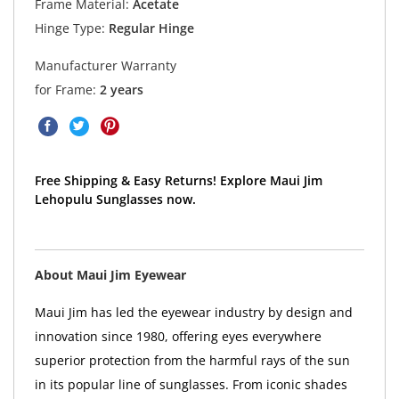
Frame Material:
Acetate
Hinge Type:
Regular Hinge
Manufacturer Warranty
for Frame:
2 years
Free Shipping & Easy Returns! Explore Maui Jim
Lehopulu Sunglasses now.
About Maui Jim Eyewear
Maui Jim has led the eyewear industry by design and
innovation since 1980, offering eyes everywhere
superior protection from the harmful rays of the sun
in its popular line of sunglasses. From iconic shades