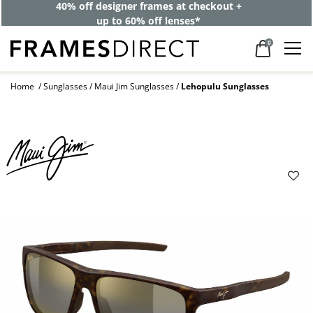
40% off designer frames at checkout +
up to 60% off lenses*
0
Home
Sunglasses
Maui Jim Sunglasses
Lehopulu Sunglasses