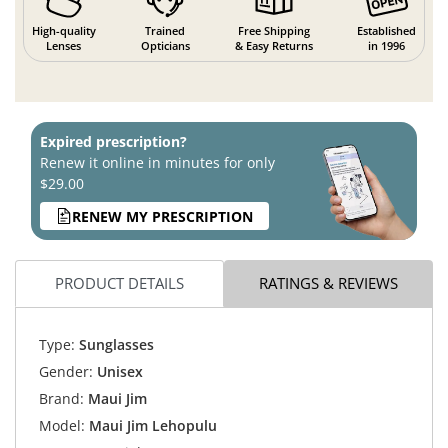
High-quality
Trained
Free Shipping
Established
Lenses
Opticians
& Easy Returns
in 1996
Expired prescription?
Renew it online in minutes for only
$29.00
RENEW MY PRESCRIPTION
PRODUCT DETAILS
RATINGS & REVIEWS
Type:
Sunglasses
Gender:
Unisex
Brand:
Maui Jim
Model:
Maui Jim Lehopulu