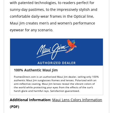
with patented technologies, to readers perfect for
sunny-day pastimes, to the impressively stylish and
comfortable daily-wear frames in the Optical line,
Maui Jim creates men’s and women’s performance
eyewear for any scenario.
100% Authentic Maui Jim
FramesDirect.com is an authorized Maui Jim dealer, selling only 100%
authentic Maui Jim sunglasses frames and lenses. Polarized with an
anti-reflective coating, Maui Jim lenses reveal the vibrant colors of
the world while protecting your eyes from the effects of the sun's
harsh glare and harmful rays. Satisfaction guaranteed.
Additional Information:
Maui Lens Colors Information
(PDF)