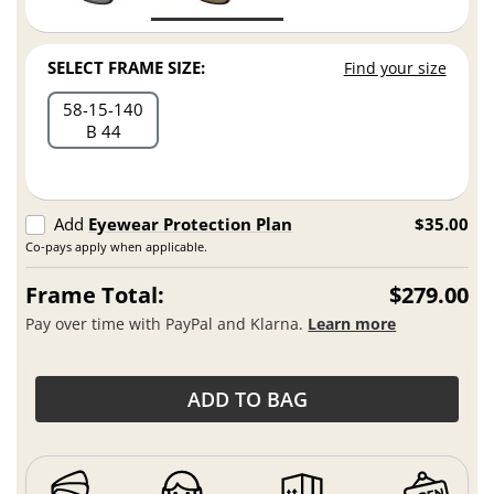
SELECT FRAME SIZE:
Find your size
58
15
140
B 44
Add
Eyewear Protection Plan
$35.00
Co-pays apply when applicable.
Frame Total:
$279.00
Pay over time with PayPal and Klarna.
Learn more
ADD TO BAG