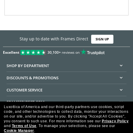
Stay up to date with Frames Direct
SIGN UP
Excellent
30,100+
reviews on
SHOP BY DEPARTMENT
DISCOUNTS & PROMOTIONS
CUSTOMER SERVICE
FRAMESDIRECT.COM
Luxottica of America and our third-party partners use cookies, script
code, and other technologies to collect data, monitor your interactions
HELPFUL INFORMATION
on our site, and/or advertise to you.
By clicking "Accept All Cookies",
you consent to such use.
For more information see our
Privacy Policy
WE GUARANTEE EVERY TRANSACTION IS 100% SECURE
and
Terms of Use
.
To manage your selections, please see our
Cookie Manager
.