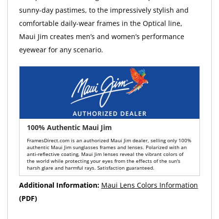
sunny-day pastimes, to the impressively stylish and
comfortable daily-wear frames in the Optical line,
Maui Jim creates men’s and women’s performance
eyewear for any scenario.
100% Authentic Maui Jim
FramesDirect.com is an authorized Maui Jim dealer, selling only 100%
authentic Maui Jim sunglasses frames and lenses. Polarized with an
anti-reflective coating, Maui Jim lenses reveal the vibrant colors of
the world while protecting your eyes from the effects of the sun's
harsh glare and harmful rays. Satisfaction guaranteed.
Additional Information:
Maui Lens Colors Information
(PDF)