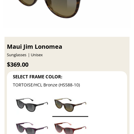
Maui Jim Lonomea
Sunglasses
Unisex
$369.00
SELECT FRAME COLOR:
TORTOISE/HCL Bronze (HS588-10)