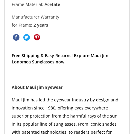
Frame Material:
Acetate
Manufacturer Warranty
for Frame:
2 years
Free Shipping & Easy Returns! Explore Maui Jim
Lonomea Sunglasses now.
About Maui Jim Eyewear
Maui Jim has led the eyewear industry by design and
innovation since 1980, offering eyes everywhere
superior protection from the harmful rays of the sun
in its popular line of sunglasses. From iconic shades
with patented technologies, to readers perfect for