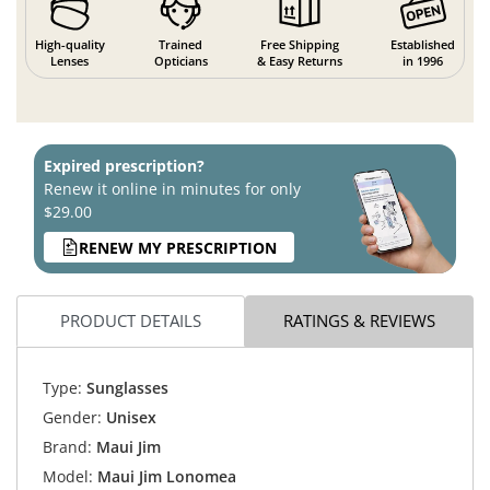
High-quality
Trained
Free Shipping
Established
Lenses
Opticians
& Easy Returns
in 1996
Expired prescription?
Renew it online in minutes for only
$29.00
RENEW MY PRESCRIPTION
PRODUCT DETAILS
RATINGS & REVIEWS
Type:
Sunglasses
Gender:
Unisex
Brand:
Maui Jim
Model:
Maui Jim Lonomea