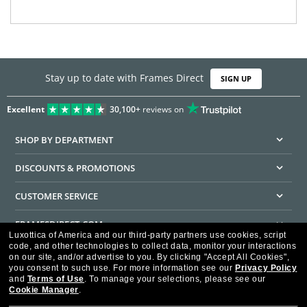
Stay up to date with Frames Direct
SIGN UP
Excellent
30,100+
reviews on
SHOP BY DEPARTMENT
DISCOUNTS & PROMOTIONS
CUSTOMER SERVICE
FRAMESDIRECT.COM
Luxottica of America and our third-party partners use cookies, script
code, and other technologies to collect data, monitor your interactions
HELPFUL INFORMATION
on our site, and/or advertise to you.
By clicking "Accept All Cookies",
you consent to such use.
For more information see our
Privacy Policy
WE GUARANTEE EVERY TRANSACTION IS 100% SECURE
and
Terms of Use
.
To manage your selections, please see our
Cookie Manager
.