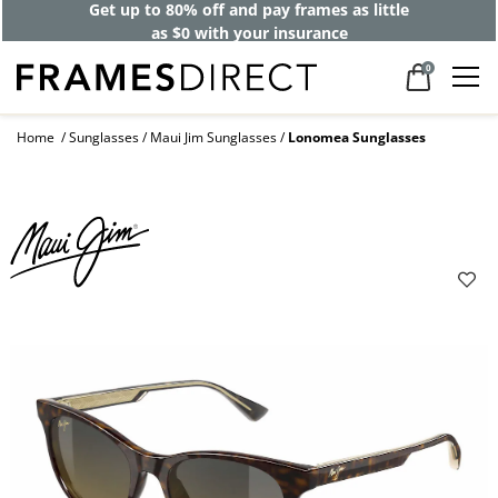
Get up to 80% off and pay frames as little
as $0 with your insurance
0
Home
Sunglasses
Maui Jim Sunglasses
Lonomea Sunglasses