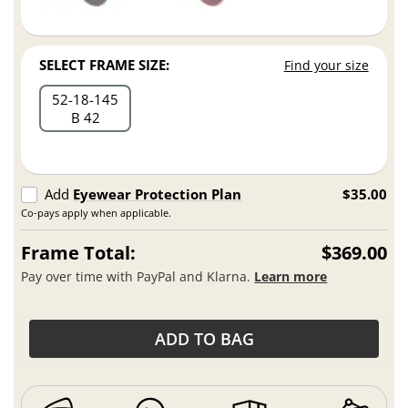
SELECT FRAME SIZE:
Find your size
52
18
145
B 42
Add
Eyewear Protection Plan
$35.00
Co-pays apply when applicable.
Frame Total:
$369.00
Pay over time with PayPal and Klarna.
Learn more
ADD TO BAG