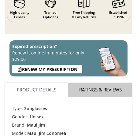
High-quality
Trained
Free Shipping
Established
Lenses
Opticians
& Easy Returns
in 1996
Expired prescription?
Renew it online in minutes for only
$29.00
RENEW MY PRESCRIPTION
PRODUCT DETAILS
RATINGS & REVIEWS
Type:
Sunglasses
Gender:
Unisex
Brand:
Maui Jim
Model:
Maui Jim Lonomea