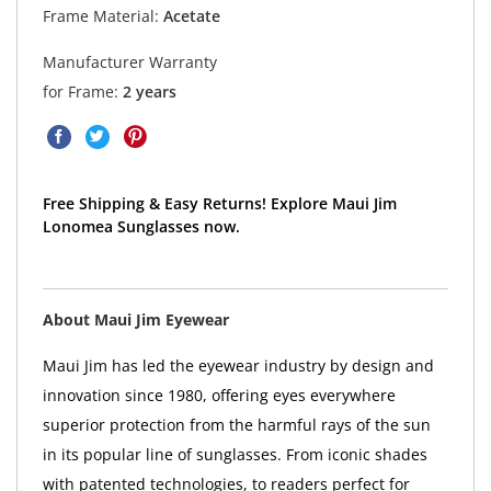
Frame Material:
Acetate
Manufacturer Warranty
for Frame:
2 years
Free Shipping & Easy Returns! Explore Maui Jim
Lonomea Sunglasses now.
About Maui Jim Eyewear
Maui Jim has led the eyewear industry by design and
innovation since 1980, offering eyes everywhere
superior protection from the harmful rays of the sun
in its popular line of sunglasses. From iconic shades
with patented technologies, to readers perfect for