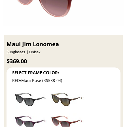
Maui Jim Lonomea
Sunglasses
Unisex
$369.00
SELECT FRAME COLOR:
RED/Maui Rose (RS588-04)