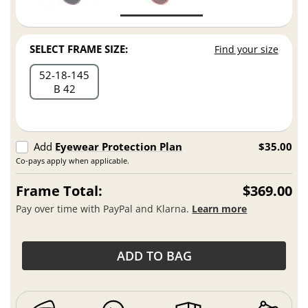
SELECT FRAME SIZE:
Find your size
52
18
145
B 42
Add
Eyewear Protection Plan
$35.00
Co-pays apply when applicable.
Frame Total:
$369.00
Pay over time with PayPal and Klarna.
Learn more
ADD TO BAG