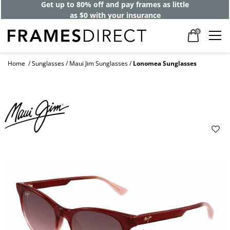
Get up to 80% off and pay frames as little
as $0 with your insurance
0
Home
Sunglasses
Maui Jim Sunglasses
Lonomea Sunglasses