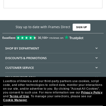
Stay up to date with Frames Direct
SIGN UP
Excellent
30,100+
reviews on
SHOP BY DEPARTMENT
DISCOUNTS & PROMOTIONS
CUSTOMER SERVICE
FRAMESDIRECT.COM
Luxottica of America and our third-party partners use cookies, script
code, and other technologies to collect data, monitor your interactions
HELPFUL INFORMATION
on our site, and/or advertise to you.
By clicking "Accept All Cookies",
you consent to such use.
For more information see our
Privacy Policy
WE GUARANTEE EVERY TRANSACTION IS 100% SECURE
and
Terms of Use
.
To manage your selections, please see our
Cookie Manager
.