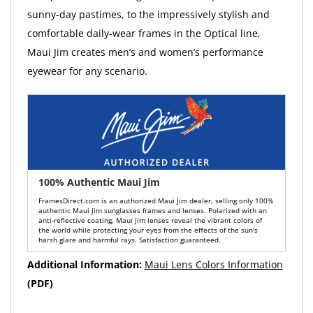
sunny-day pastimes, to the impressively stylish and
comfortable daily-wear frames in the Optical line,
Maui Jim creates men’s and women’s performance
eyewear for any scenario.
100% Authentic Maui Jim
FramesDirect.com is an authorized Maui Jim dealer, selling only 100%
authentic Maui Jim sunglasses frames and lenses. Polarized with an
anti-reflective coating, Maui Jim lenses reveal the vibrant colors of
the world while protecting your eyes from the effects of the sun's
harsh glare and harmful rays. Satisfaction guaranteed.
Additional Information:
Maui Lens Colors Information
(PDF)