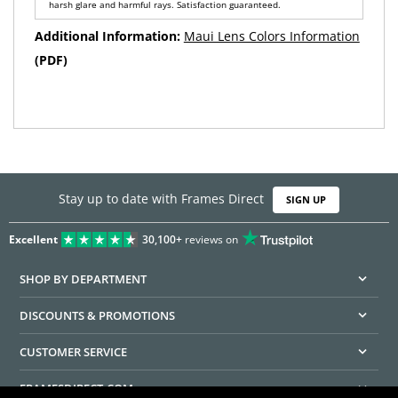
harsh glare and harmful rays. Satisfaction guaranteed.
Additional Information:
Maui Lens Colors Information
(PDF)
Stay up to date with Frames Direct
SIGN UP
Excellent
30,100+
reviews on
SHOP BY DEPARTMENT
DISCOUNTS & PROMOTIONS
CUSTOMER SERVICE
FRAMESDIRECT.COM