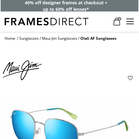
40% off designer frames at checkout +
up to 60% off lenses*
0
Home
Sunglasses
Maui Jim Sunglasses
Olali AF Sunglasses