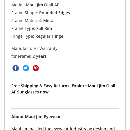
Model:
Maui Jim Olali AF
Frame Shape:
Rounded Edges
Frame Material:
Metal
Frame Type:
Full Rim
Hinge Type:
Regular Hinge
Manufacturer Warranty
for Frame:
2 years
Free Shipping & Easy Returns! Explore Maui Jim Olali
AF Sunglasses now.
About Maui Jim Eyewear
Maui Jim has led the eyewear industry by design and