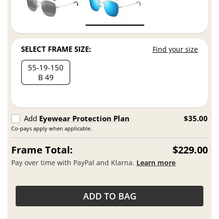
SELECT FRAME SIZE:
Find your size
55
19
150
B 49
Add
Eyewear Protection Plan
$35.00
Co-pays apply when applicable.
Frame Total:
$229.00
Pay over time with PayPal and Klarna.
Learn more
ADD TO BAG