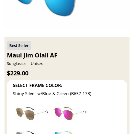
Maui Jim Olali AF
Sunglasses
Unisex
$229.00
SELECT FRAME COLOR:
Shiny Silver w/Blue & Green (B657-17B)