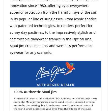
innovation since 1980, offering eyes everywhere
superior protection from the harmful rays of the sun
in its popular line of sunglasses. From iconic shades
with patented technologies, to readers perfect for
sunny-day pastimes, to the impressively stylish and
comfortable daily-wear frames in the Optical line,
Maui Jim creates men’s and women’s performance
eyewear for any scenario.
100% Authentic Maui Jim
FramesDirect.com is an authorized Maui Jim dealer, selling only 100%
authentic Maui Jim sunglasses frames and lenses. Polarized with an
anti-reflective coating, Maui Jim lenses reveal the vibrant colors of
the world while protecting your eyes from the effects of the sun's