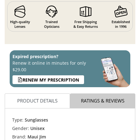
High-quality
Trained
Free Shipping
Established
Lenses
Opticians
& Easy Returns
in 1996
Expired prescription?
Renew it online in minutes for only
$29.00
RENEW MY PRESCRIPTION
PRODUCT DETAILS
RATINGS & REVIEWS
Type:
Sunglasses
Gender:
Unisex
Brand:
Maui Jim