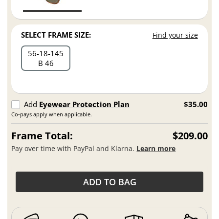
SELECT FRAME SIZE:
Find your size
56
18
145
B 46
Add
Eyewear Protection Plan
$35.00
Co-pays apply when applicable.
Frame Total:
$209.00
Pay over time with PayPal and Klarna.
Learn more
ADD TO BAG