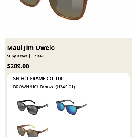
Maui Jim Owelo
Sunglasses
Unisex
$209.00
SELECT FRAME COLOR:
BROWN/HCL Bronze (H346-01)