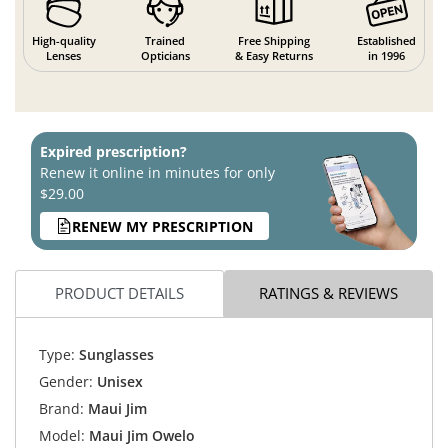
High-quality
Trained
Free Shipping
Established
Lenses
Opticians
& Easy Returns
in 1996
Expired prescription?
Renew it online in minutes for only
$29.00
RENEW MY PRESCRIPTION
PRODUCT DETAILS
RATINGS & REVIEWS
Type:
Sunglasses
Gender:
Unisex
Brand:
Maui Jim
Model:
Maui Jim Owelo