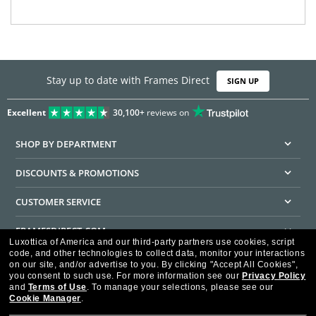
Stay up to date with Frames Direct
SIGN UP
Excellent
30,100+
reviews on
SHOP BY DEPARTMENT
DISCOUNTS & PROMOTIONS
CUSTOMER SERVICE
FRAMESDIRECT.COM
Luxottica of America and our third-party partners use cookies, script
code, and other technologies to collect data, monitor your interactions
HELPFUL INFORMATION
on our site, and/or advertise to you.
By clicking "Accept All Cookies",
you consent to such use.
For more information see our
Privacy Policy
WE GUARANTEE EVERY TRANSACTION IS 100% SECURE
and
Terms of Use
.
To manage your selections, please see our
Cookie Manager
.