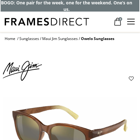
BOGO: One pair for the week, one for the weekend. One’s on
us.
0
Home
Sunglasses
Maui Jim Sunglasses
Owelo Sunglasses