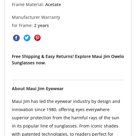
Frame Material:
Acetate
Manufacturer Warranty
for Frame:
2 years
Free Shipping & Easy Returns! Explore Maui Jim Owelo
Sunglasses now.
About Maui Jim Eyewear
Maui Jim has led the eyewear industry by design and
innovation since 1980, offering eyes everywhere
superior protection from the harmful rays of the sun
in its popular line of sunglasses. From iconic shades
with patented technologies, to readers perfect for