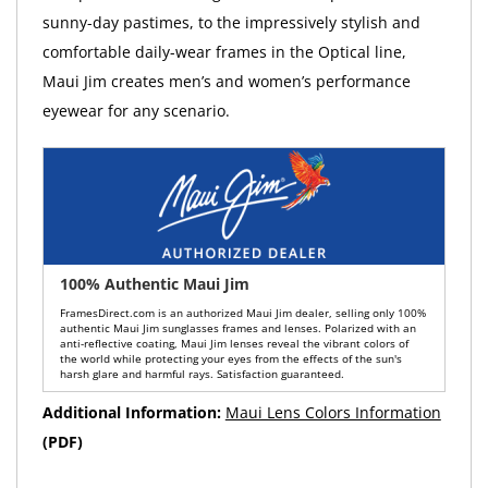
sunny-day pastimes, to the impressively stylish and
comfortable daily-wear frames in the Optical line,
Maui Jim creates men’s and women’s performance
eyewear for any scenario.
100% Authentic Maui Jim
FramesDirect.com is an authorized Maui Jim dealer, selling only 100%
authentic Maui Jim sunglasses frames and lenses. Polarized with an
anti-reflective coating, Maui Jim lenses reveal the vibrant colors of
the world while protecting your eyes from the effects of the sun's
harsh glare and harmful rays. Satisfaction guaranteed.
Additional Information:
Maui Lens Colors Information
(PDF)