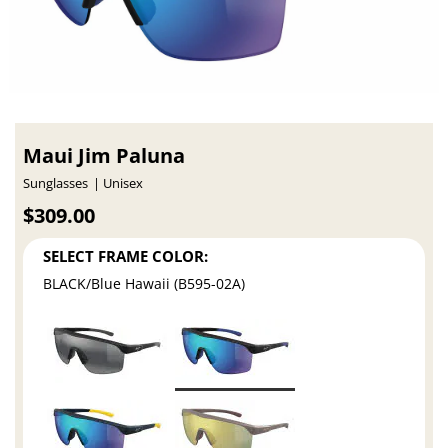
Maui Jim Paluna
Sunglasses
Unisex
$309.00
SELECT FRAME COLOR:
BLACK/Blue Hawaii (B595-02A)