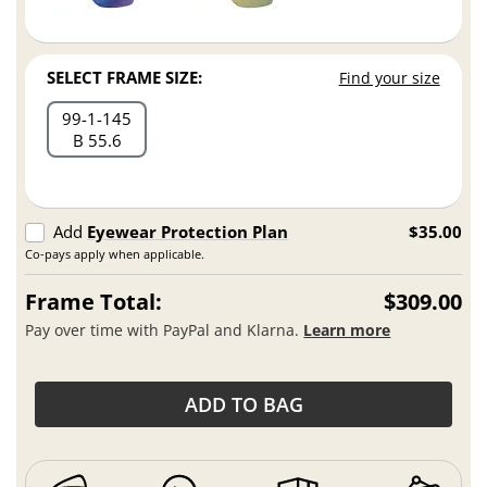
SELECT FRAME SIZE:
Find your size
99
1
145
B 55.6
Add
Eyewear Protection Plan
$35.00
Co-pays apply when applicable.
Frame Total:
$309.00
Pay over time with PayPal and Klarna.
Learn more
ADD TO BAG