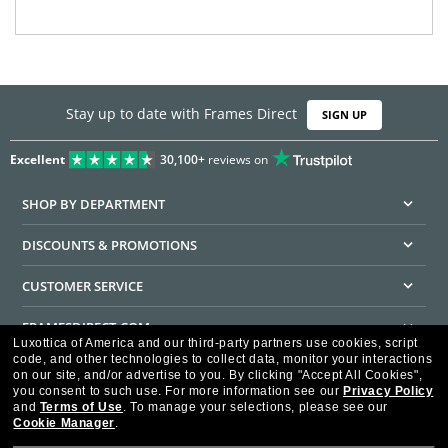
Stay up to date with Frames Direct
SIGN UP
Excellent
30,100+
reviews on
SHOP BY DEPARTMENT
DISCOUNTS & PROMOTIONS
CUSTOMER SERVICE
FRAMESDIRECT.COM
Luxottica of America and our third-party partners use cookies, script
code, and other technologies to collect data, monitor your interactions
HELPFUL INFORMATION
on our site, and/or advertise to you.
By clicking "Accept All Cookies",
you consent to such use.
For more information see our
Privacy Policy
WE GUARANTEE EVERY TRANSACTION IS 100% SECURE
and
Terms of Use
.
To manage your selections, please see our
Cookie Manager
.