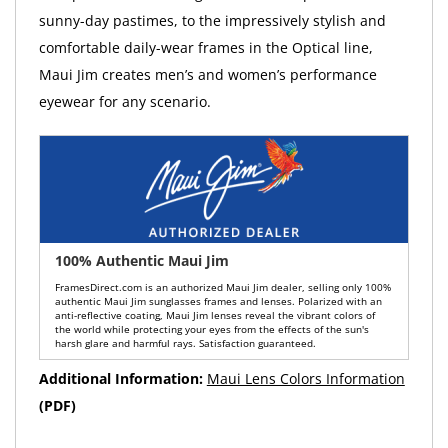
sunny-day pastimes, to the impressively stylish and
comfortable daily-wear frames in the Optical line,
Maui Jim creates men’s and women’s performance
eyewear for any scenario.
100% Authentic Maui Jim
FramesDirect.com is an authorized Maui Jim dealer, selling only 100%
authentic Maui Jim sunglasses frames and lenses. Polarized with an
anti-reflective coating, Maui Jim lenses reveal the vibrant colors of
the world while protecting your eyes from the effects of the sun's
harsh glare and harmful rays. Satisfaction guaranteed.
Additional Information:
Maui Lens Colors Information
(PDF)