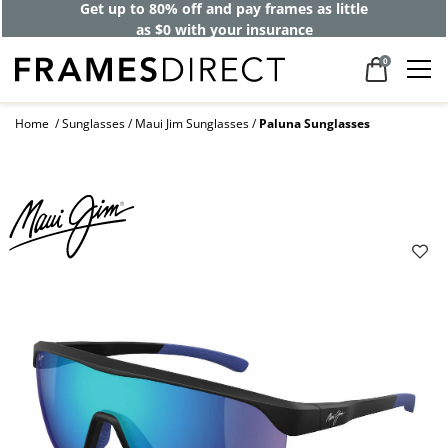
Get up to 80% off and pay frames as little
as $0 with your insurance
0
Home
Sunglasses
Maui Jim Sunglasses
Paluna Sunglasses