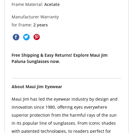
Frame Material:
Acetate
Manufacturer Warranty
for Frame:
2 years
Free Shipping & Easy Returns! Explore Maui Jim
Paluna Sunglasses now.
About Maui Jim Eyewear
Maui Jim has led the eyewear industry by design and
innovation since 1980, offering eyes everywhere
superior protection from the harmful rays of the sun
in its popular line of sunglasses. From iconic shades
with patented technologies, to readers perfect for