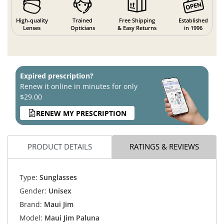
High-quality
Trained
Free Shipping
Established
Lenses
Opticians
& Easy Returns
in 1996
Expired prescription?
Renew it online in minutes for only
$29.00
RENEW MY PRESCRIPTION
PRODUCT DETAILS
RATINGS & REVIEWS
Type:
Sunglasses
Gender:
Unisex
Brand:
Maui Jim
Model:
Maui Jim Paluna