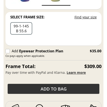
SELECT FRAME SIZE:
Find your size
99
1
145
B 55.6
Add
Eyewear Protection Plan
$35.00
Co-pays apply when applicable.
Frame Total:
$309.00
Pay over time with PayPal and Klarna.
Learn more
ADD TO BAG