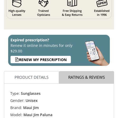
High-quality
Trained
Free Shipping
Established
Lenses
Opticians
& Easy Returns
in 1996
Expired prescription?
Renew it online in minutes for only
$29.00
RENEW MY PRESCRIPTION
PRODUCT DETAILS
RATINGS & REVIEWS
Type:
Sunglasses
Gender:
Unisex
Brand:
Maui Jim
Model:
Maui Jim Paluna