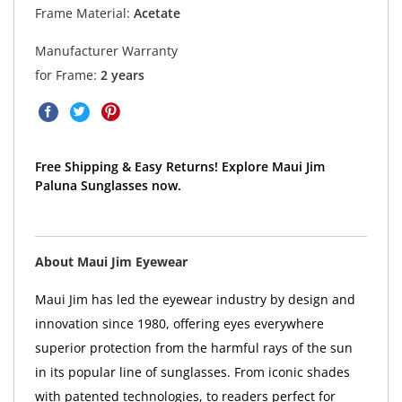
Frame Material:
Acetate
Manufacturer Warranty
for Frame:
2 years
Free Shipping & Easy Returns! Explore Maui Jim
Paluna Sunglasses now.
About Maui Jim Eyewear
Maui Jim has led the eyewear industry by design and
innovation since 1980, offering eyes everywhere
superior protection from the harmful rays of the sun
in its popular line of sunglasses. From iconic shades
with patented technologies, to readers perfect for