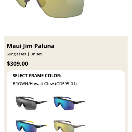
Maui Jim Paluna
Sunglasses
Unisex
$309.00
SELECT FRAME COLOR:
BROWN/Hawaii Glow (GD595-01)