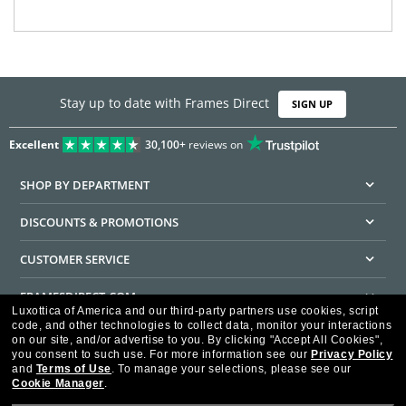
Stay up to date with Frames Direct
SIGN UP
Excellent
30,100+
reviews on
SHOP BY DEPARTMENT
DISCOUNTS & PROMOTIONS
CUSTOMER SERVICE
FRAMESDIRECT.COM
Luxottica of America and our third-party partners use cookies, script
code, and other technologies to collect data, monitor your interactions
HELPFUL INFORMATION
on our site, and/or advertise to you.
By clicking "Accept All Cookies",
you consent to such use.
For more information see our
Privacy Policy
WE GUARANTEE EVERY TRANSACTION IS 100% SECURE
and
Terms of Use
.
To manage your selections, please see our
Cookie Manager
.