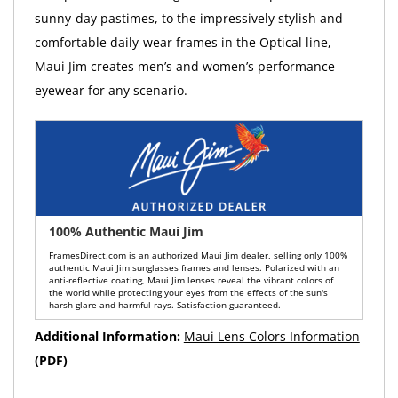
sunny-day pastimes, to the impressively stylish and
comfortable daily-wear frames in the Optical line,
Maui Jim creates men’s and women’s performance
eyewear for any scenario.
100% Authentic Maui Jim
FramesDirect.com is an authorized Maui Jim dealer, selling only 100%
authentic Maui Jim sunglasses frames and lenses. Polarized with an
anti-reflective coating, Maui Jim lenses reveal the vibrant colors of
the world while protecting your eyes from the effects of the sun's
harsh glare and harmful rays. Satisfaction guaranteed.
Additional Information:
Maui Lens Colors Information
(PDF)