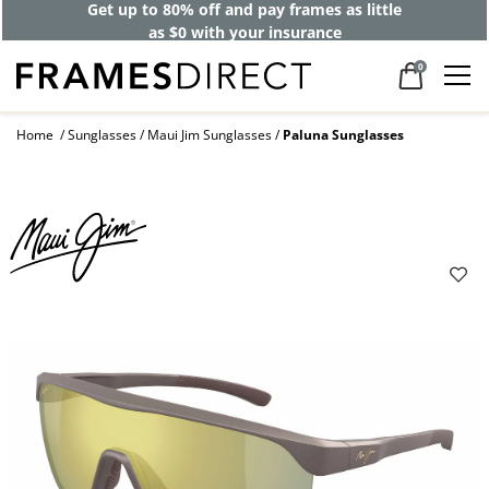
Get up to 80% off and pay frames as little
as $0 with your insurance
0
Home
Sunglasses
Maui Jim Sunglasses
Paluna Sunglasses