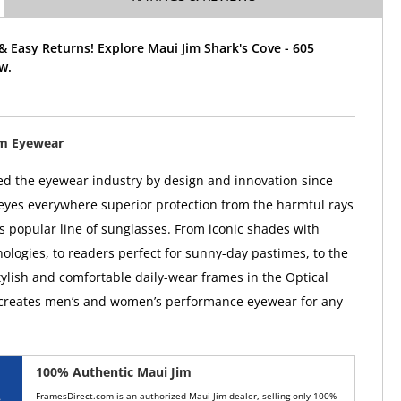
& Easy Returns! Explore Maui Jim Shark's Cove - 605
w.
im Eyewear
ed the eyewear industry by design and innovation since
 eyes everywhere superior protection from the harmful rays
ts popular line of sunglasses. From iconic shades with
ologies, to readers perfect for sunny-day pastimes, to the
tylish and comfortable daily-wear frames in the Optical
 creates men’s and women’s performance eyewear for any
100% Authentic Maui Jim
FramesDirect.com is an authorized Maui Jim dealer, selling only 100%