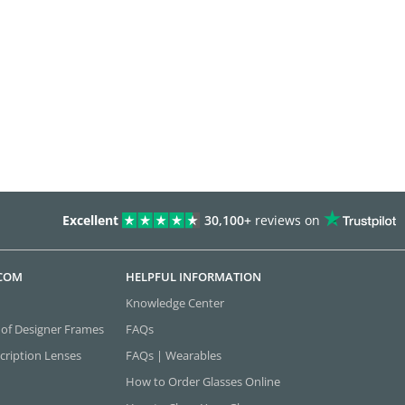
Excellent
30,100+
reviews on
.COM
HELPFUL INFORMATION
Knowledge Center
 of Designer Frames
FAQs
cription Lenses
FAQs | Wearables
How to Order Glasses Online