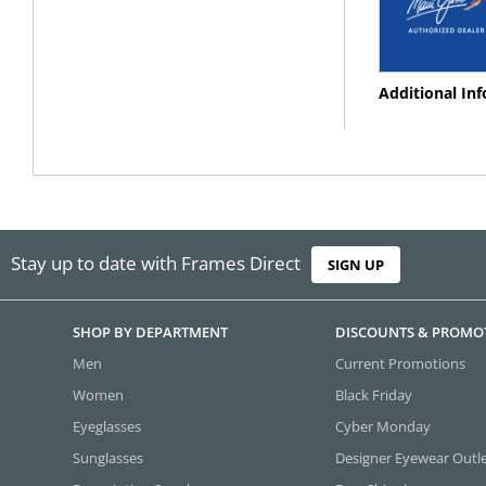
Additional In
Stay up to date with Frames Direct
SIGN UP
SHOP BY DEPARTMENT
DISCOUNTS & PROMO
Men
Current Promotions
Women
Black Friday
Eyeglasses
Cyber Monday
Sunglasses
Designer Eyewear Outl