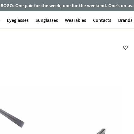
et up to 80% off and pay frames as little as $0 with your insuran
e
Eyeglasses
Sunglasses
Wearables
Contacts
Brands