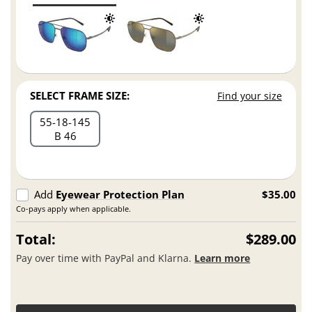
SELECT FRAME SIZE:
Find your size
55
18
145
B 46
Add
Eyewear Protection Plan
$35.00
Co-pays apply when applicable.
Total:
$289.00
Pay over time with PayPal and Klarna.
Learn more