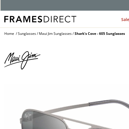
G
Sal
Home
Sunglasses
Maui Jim Sunglasses
Shark's Cove - 605 Sunglasses