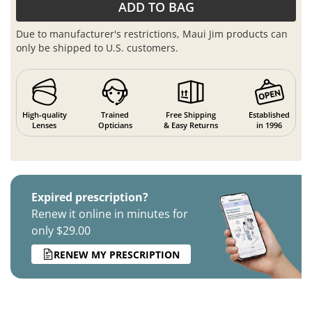
ADD TO BAG
Due to manufacturer's restrictions, Maui Jim products can
only be shipped to U.S. customers.
High-quality
Trained
Free Shipping
Established
Lenses
Opticians
& Easy Returns
in 1996
Expired prescription?
Renew it online in minutes for
only $29.00
RENEW MY PRESCRIPTION