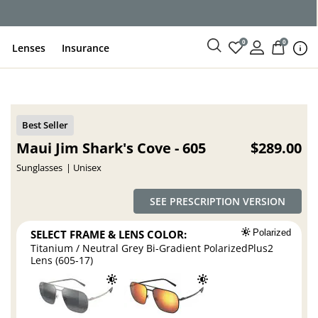
ce
0
0
Lenses
Insurance
Maui Jim Shark's Cove - 605
$289.00
Sunglasses
Unisex
SEE PRESCRIPTION VERSION
SELECT FRAME & LENS COLOR:
Polarized
Titanium / Neutral Grey Bi-Gradient PolarizedPlus2
Lens (605-17)