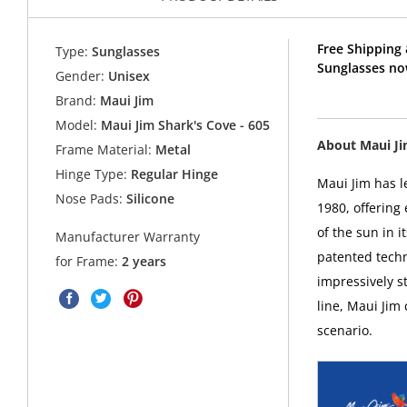
Free Shipping 
Type:
Sunglasses
Sunglasses no
Gender:
Unisex
Brand:
Maui Jim
Model:
Maui Jim Shark's Cove - 605
About Maui J
Frame Material:
Metal
Hinge Type:
Regular Hinge
Maui Jim has l
Nose Pads:
Silicone
1980, offering
of the sun in i
Manufacturer Warranty
patented techn
for Frame:
2 years
impressively s
line, Maui Jim
scenario.