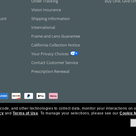
Order Tracking
Buy One, Give O
Vision Insurance
ount
Shipping Information
International
Frame and Lens Guarantee
California Collection Notice
Your Privacy Choices
Contact Customer Service
Prescription Renewal
 code, and other technologies to collect data, monitor your interactions on o
cy
and
Terms of Use
.
To manage your selections, please see our
Cookie 
rica Inc. All Rights Reserved.
olicy
Ad Choices
HIPAA - Notice of Privacy
Accessibility Statement
Our Family of Brand