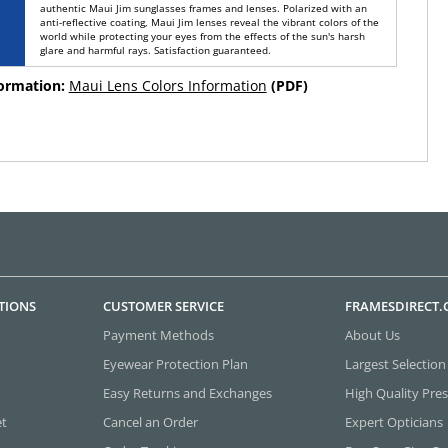
authentic Maui Jim sunglasses frames and lenses. Polarized with an
anti-reflective coating, Maui Jim lenses reveal the vibrant colors of the
world while protecting your eyes from the effects of the sun's harsh
glare and harmful rays. Satisfaction guaranteed.
formation:
Maui Lens Colors Information
(PDF)
TIONS
CUSTOMER SERVICE
FRAMESDIRECT
Payment Methods
About Us
Eyewear Protection Plan
Largest Selection
Easy Returns and Exchanges
High Quality Pres
et
Cancel an Order
Expert Opticians