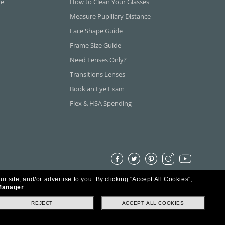
ne
How to Clean Your Glasses
Measure Pupillary Distance
Face Shape Guide
Frame Size Guide
Need Lenses Only?
Transitions Lenses
Book an Eye Exam
Flex & HSA Spending
ur site, and/or advertise to you.
By clicking "Accept All Cookies",
Manager
.
REJECT
ACCEPT ALL COOKIES
s