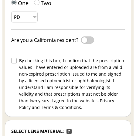
One
Two
Are you a California resident?
By checking this box, I confirm that the prescription
values I have entered or uploaded are from a valid,
non-expired prescription issued to me and signed
by a licensed optometrist or ophthalmologist. I
understand I am responsible for verifying its
validity and that prescriptions must not be older
than two years. I agree to the website's Privacy
Policy and Terms & Conditions.
SELECT LENS MATERIAL:
?