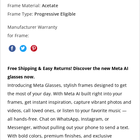
Frame Material:
Acetate
Frame Type:
Progressive Eligible
Manufacturer Warranty
for Frame:
Free Shipping & Easy Returns! Discover the new Meta AI
glasses now.
Introducing Meta Glasses, stylish frames designed to get
the most of your day. With Meta AI built right into your
frames, get instant inspiration, capture vibrant photos and
videos, call loved ones, or listen to your favorite music —
all hands-free. Chat on WhatsApp, Instagram, or
Messenger, without pulling out your phone to send a text.
With bold colors, premium finishes, and exclusive