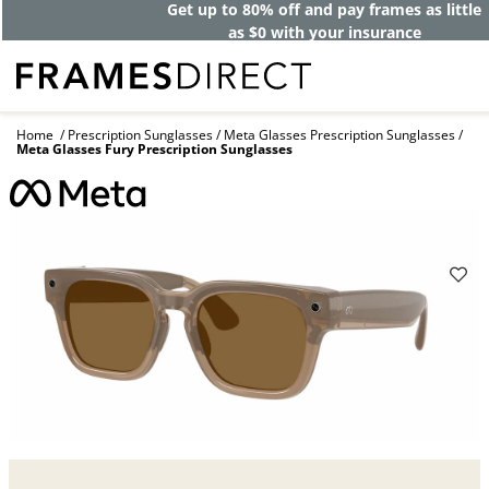
Get up to 80% off and pay frames as little
as $0 with your insurance
Home
Prescription Sunglasses
Meta Glasses Prescription Sunglasses
Meta Glasses Fury Prescription Sunglasses