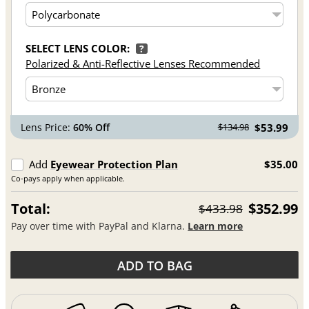
SELECT LENS COLOR:
?
Polarized & Anti-Reflective Lenses Recommended
Lens Price:
60% Off
$53.99
$134.98
Add
Eyewear Protection Plan
$35.00
Co-pays apply when applicable.
Total:
$352.99
$433.98
Pay over time with PayPal and Klarna.
Learn more
ADD TO BAG