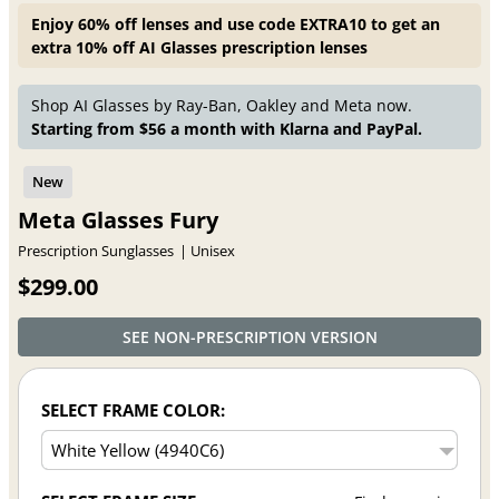
Enjoy 60% off lenses and use code EXTRA10 to get an
extra 10% off AI Glasses prescription lenses
Shop AI Glasses by Ray-Ban, Oakley and Meta now.
Starting from $56 a month with Klarna and PayPal.
Meta Glasses Fury
Prescription Sunglasses
Unisex
$299.00
SEE NON-PRESCRIPTION VERSION
SELECT FRAME COLOR: