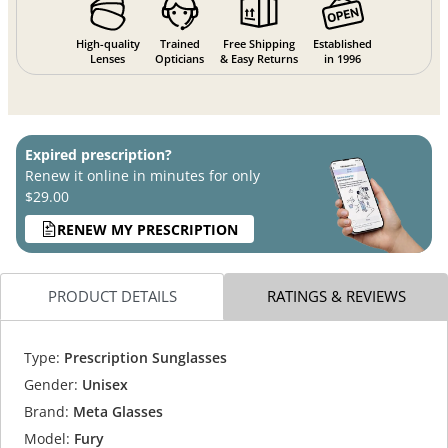
High-quality
Trained
Free Shipping
Established
Lenses
Opticians
& Easy Returns
in 1996
Expired prescription?
Renew it online in minutes for only
$29.00
RENEW MY PRESCRIPTION
PRODUCT DETAILS
RATINGS & REVIEWS
Type:
Prescription Sunglasses
Gender:
Unisex
Brand:
Meta Glasses
Model:
Fury