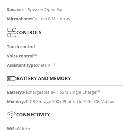
Speaker:
2 Speaker Open Ear
Microphone:
Custom 6 Mic Array
CONTROLS
Touch control
(2)
Voice control
(3)
Assistant type:
Meta AI
BATTERY AND MEMORY
(4)
Battery:
Rechargeable 8+ Hours Single Charge
Memory:
32GB Storage 500+ Photos Or 100+ 30s Videos
CONNECTIVITY
WiFi:
Wifi 6e