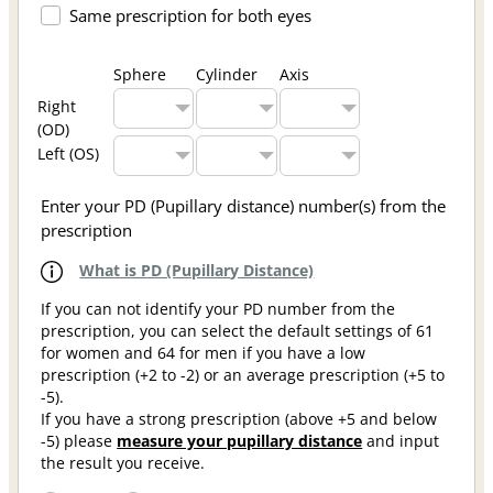
Same prescription for both eyes
Sphere
Cylinder
Axis
Right
(OD)
Left (OS)
Enter your PD (Pupillary distance) number(s) from the
prescription
What is PD (Pupillary Distance)
If you can not identify your PD number from the
prescription, you can select the default settings of 61
for women and 64 for men if you have a low
prescription (+2 to -2) or an average prescription (+5 to
-5).
If you have a strong prescription (above +5 and below
-5) please
measure your pupillary distance
and input
the result you receive.