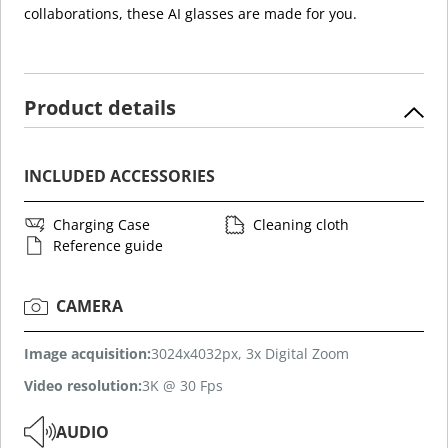
collaborations, these AI glasses are made for you.
Product details
INCLUDED ACCESSORIES
Charging Case
Cleaning cloth
Reference guide
CAMERA
Image acquisition:
3024x4032px, 3x Digital Zoom
Video resolution:
3K @ 30 Fps
AUDIO