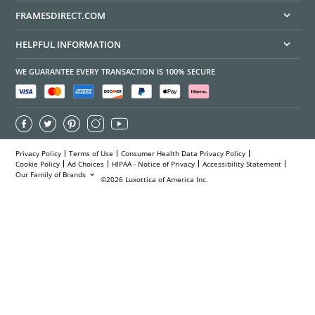
FRAMESDIRECT.COM
HELPFUL INFORMATION
WE GUARANTEE EVERY TRANSACTION IS 100% SECURE
Privacy Policy
Terms of Use
Consumer Health Data Privacy Policy
Cookie Policy
Ad Choices
HIPAA - Notice of Privacy
Accessibility Statement
Our Family of Brands
©2026 Luxottica of America Inc.