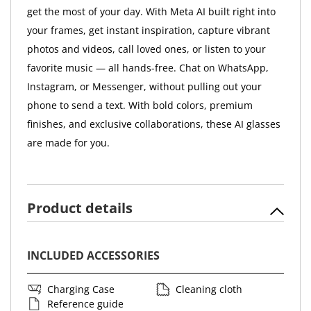
get the most of your day. With Meta AI built right into
your frames, get instant inspiration, capture vibrant
photos and videos, call loved ones, or listen to your
favorite music — all hands-free. Chat on WhatsApp,
Instagram, or Messenger, without pulling out your
phone to send a text. With bold colors, premium
finishes, and exclusive collaborations, these AI glasses
are made for you.
Product details
INCLUDED ACCESSORIES
Charging Case
Cleaning cloth
Reference guide