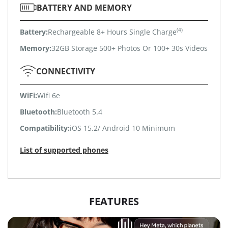
BATTERY AND MEMORY
(4)
Battery:
Rechargeable 8+ Hours Single Charge
Memory:
32GB Storage 500+ Photos Or 100+ 30s Videos
CONNECTIVITY
WiFi:
Wifi 6e
Bluetooth:
Bluetooth 5.4
Compatibility:
iOS 15.2/ Android 10 Minimum
List of supported phones
FEATURES