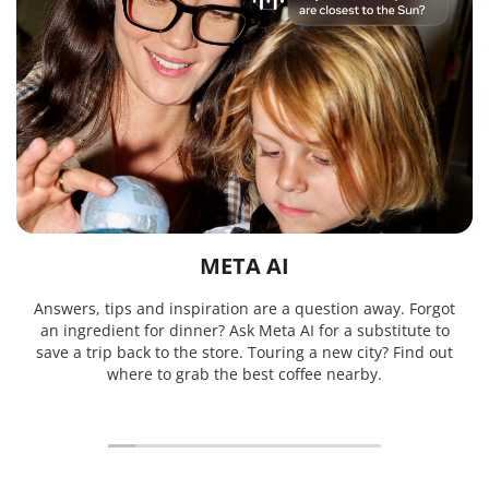
META AI
Answers, tips and inspiration are a question away. Forgot
an ingredient for dinner? Ask Meta AI for a substitute to
save a trip back to the store. Touring a new city? Find out
where to grab the best coffee nearby.