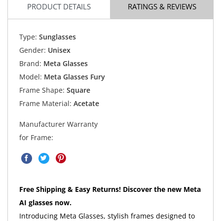
PRODUCT DETAILS
RATINGS & REVIEWS
Type:
Sunglasses
Gender:
Unisex
Brand:
Meta Glasses
Model:
Meta Glasses Fury
Frame Shape:
Square
Frame Material:
Acetate
Manufacturer Warranty
for Frame:
Free Shipping & Easy Returns! Discover the new Meta
AI glasses now.
Introducing Meta Glasses, stylish frames designed to