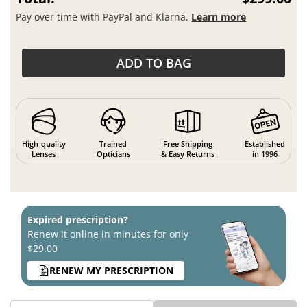
Pay over time with PayPal and Klarna.
Learn more
ADD TO BAG
High-quality
Trained
Free Shipping
Established
Lenses
Opticians
& Easy Returns
in 1996
Expired prescription?
Renew it online in minutes for only
$29.00
RENEW MY PRESCRIPTION