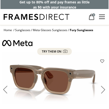
Get up to 80% off and pay frames as little
as $0 with your insurance
0
Home
Sunglasses
Meta Glasses Sunglasses
Fury Sunglasses
TRY THEM ON