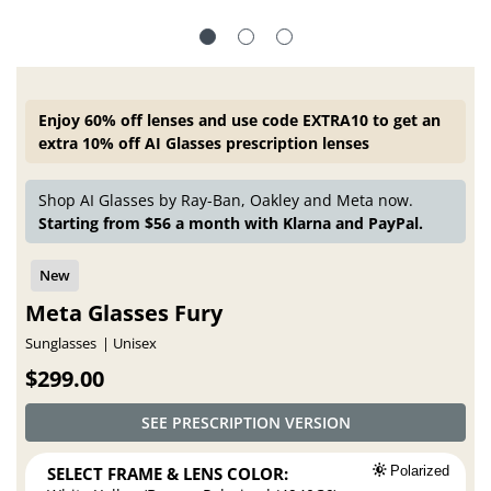
Enjoy 60% off lenses and use code EXTRA10 to get an
extra 10% off AI Glasses prescription lenses
Shop AI Glasses by Ray-Ban, Oakley and Meta now.
Starting from $56 a month with Klarna and PayPal.
Meta Glasses Fury
Sunglasses
Unisex
$299.00
SEE PRESCRIPTION VERSION
SELECT FRAME & LENS COLOR:
Polarized