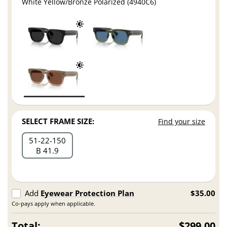
White Yellow/Bronze Polarized (4940C6)
SELECT FRAME SIZE:
Find your size
51
22
150
B 41.9
Add
Eyewear Protection Plan
$35.00
Co-pays apply when applicable.
Total:
$299.00