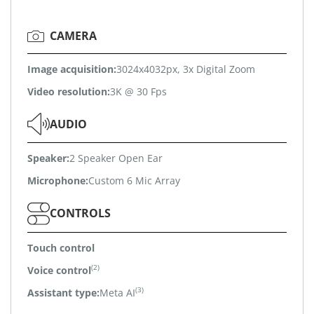
CAMERA
Image acquisition:
3024x4032px, 3x Digital Zoom
Video resolution:
3K @ 30 Fps
AUDIO
Speaker:
2 Speaker Open Ear
Microphone:
Custom 6 Mic Array
CONTROLS
Touch control
(2)
Voice control
(3)
Assistant type:
Meta AI