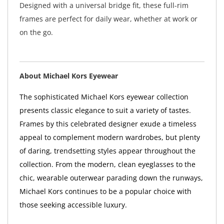
Designed with a universal bridge fit, these full-rim
frames are perfect for daily wear, whether at work or
on the go.
About Michael Kors Eyewear
The sophisticated Michael Kors eyewear collection
presents classic elegance to suit a variety of tastes.
Frames by this celebrated designer exude a timeless
appeal to complement modern wardrobes, but plenty
of daring, trendsetting styles appear throughout the
collection. From the modern, clean eyeglasses to the
chic, wearable outerwear parading down the runways,
Michael Kors continues to be a popular choice with
those seeking accessible luxury.