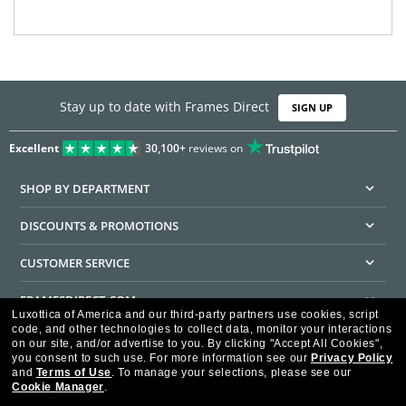
Stay up to date with Frames Direct
SIGN UP
Excellent
30,100+
reviews on
SHOP BY DEPARTMENT
DISCOUNTS & PROMOTIONS
CUSTOMER SERVICE
FRAMESDIRECT.COM
Luxottica of America and our third-party partners use cookies, script
code, and other technologies to collect data, monitor your interactions
HELPFUL INFORMATION
on our site, and/or advertise to you.
By clicking "Accept All Cookies",
you consent to such use.
For more information see our
Privacy Policy
WE GUARANTEE EVERY TRANSACTION IS 100% SECURE
and
Terms of Use
.
To manage your selections, please see our
Cookie Manager
.