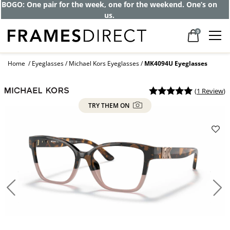
Get up to 80% off and pay frames as little
as $0 with your insurance
0
Home
Eyeglasses
Michael Kors Eyeglasses
MK4094U Eyeglasses
(
1 Review
)
TRY THEM ON