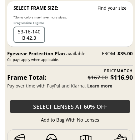
SELECT FRAME SIZE:
Find your size
*Some colors may have more sizes.
Progressive Eligible
53
16
140
B 42.3
Eyewear Protection Plan
available
FROM
$35.00
Co-pays apply when applicable.
PRICE
MATCH
Frame Total:
$116.90
$167.00
Pay over time with PayPal and Klarna.
Learn more
SELECT LENSES AT 60% OFF
Add to Bag With No Lenses