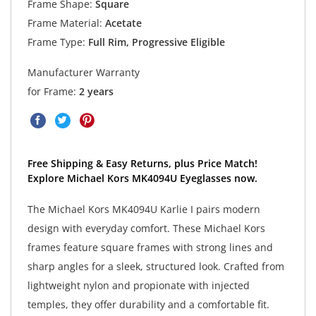
Frame Shape:
Square
Frame Material:
Acetate
Frame Type:
Full Rim, Progressive Eligible
Manufacturer Warranty
for Frame:
2 years
Free Shipping & Easy Returns, plus Price Match!
Explore Michael Kors MK4094U Eyeglasses now.
The Michael Kors MK4094U Karlie I pairs modern
design with everyday comfort. These Michael Kors
frames feature square frames with strong lines and
sharp angles for a sleek, structured look. Crafted from
lightweight nylon and propionate with injected
temples, they offer durability and a comfortable fit.