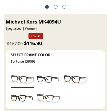
Michael Kors MK4094U
Eyeglasses
Women
30% OFF
$116.90
$167.00
SELECT FRAME COLOR:
Tortoise (3909)