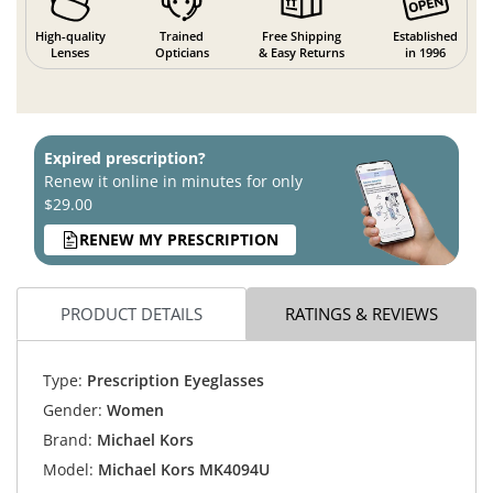
High-quality
Trained
Free Shipping
Established
Lenses
Opticians
& Easy Returns
in 1996
Expired prescription?
Renew it online in minutes for only
$29.00
RENEW MY PRESCRIPTION
PRODUCT DETAILS
RATINGS & REVIEWS
Type:
Prescription Eyeglasses
Gender:
Women
Brand:
Michael Kors
Model:
Michael Kors MK4094U