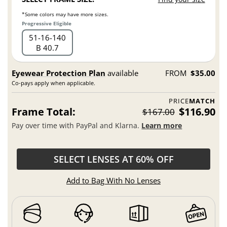
*Some colors may have more sizes.
Progressive Eligible
51
16
140
B 40.7
Eyewear Protection Plan
available
FROM
$35.00
Co-pays apply when applicable.
PRICE
MATCH
Frame Total:
$116.90
$167.00
Pay over time with PayPal and Klarna.
Learn more
SELECT LENSES AT 60% OFF
Add to Bag With No Lenses