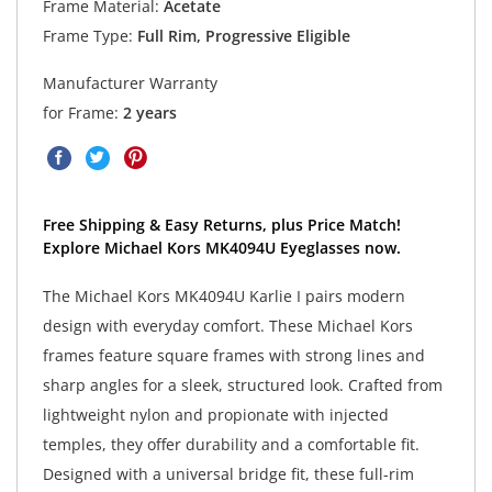
Frame Material:
Acetate
Frame Type:
Full Rim, Progressive Eligible
Manufacturer Warranty
for Frame:
2 years
Free Shipping & Easy Returns, plus Price Match!
Explore Michael Kors MK4094U Eyeglasses now.
The Michael Kors MK4094U Karlie I pairs modern
design with everyday comfort. These Michael Kors
frames feature square frames with strong lines and
sharp angles for a sleek, structured look. Crafted from
lightweight nylon and propionate with injected
temples, they offer durability and a comfortable fit.
Designed with a universal bridge fit, these full-rim