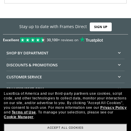
Stay up to date with Frames Direct
SIGN UP
Excellent
30,100+
reviews on
SHOP BY DEPARTMENT
DISCOUNTS & PROMOTIONS
CUSTOMER SERVICE
FRAMESDIRECT.COM
Luxottica of America and our third-party partners use cookies, script
code, and other technologies to collect data, monitor your interactions
HELPFUL INFORMATION
on our site, and/or advertise to you.
By clicking "Accept All Cookies",
you consent to such use.
For more information see our
Privacy Policy
WE GUARANTEE EVERY TRANSACTION IS 100% SECURE
and
Terms of Use
.
To manage your selections, please see our
Cookie Manager
.
ACCEPT ALL COOKIES