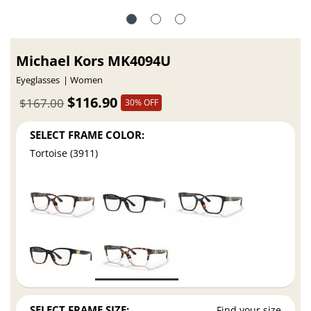
Michael Kors MK4094U
Eyeglasses
Women
$116.90
$167.00
30% OFF
SELECT FRAME COLOR:
Tortoise (3911)
SELECT FRAME SIZE:
Find your size