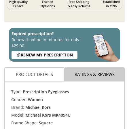
High-quality
Trained
Free Shipping
Established
Lenses
Opticians
& Easy Returns
in 1996
Expired prescription?
Renew it online in minutes for only
$29.00
RENEW MY PRESCRIPTION
PRODUCT DETAILS
RATINGS & REVIEWS
Type:
Prescription Eyeglasses
Gender:
Women
Brand:
Michael Kors
Model:
Michael Kors MK4094U
Frame Shape:
Square