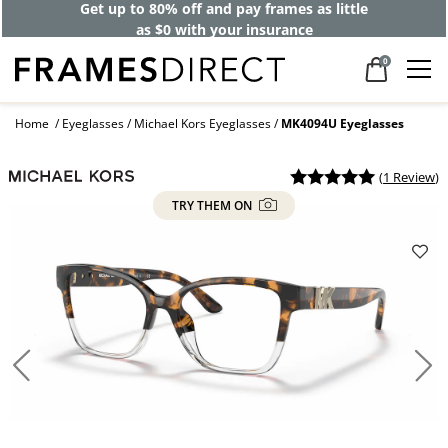
Get up to 80% off and pay frames as little
as $0 with your insurance
0
Home
Eyeglasses
Michael Kors Eyeglasses
MK4094U Eyeglasses
(
1 Review
)
TRY THEM ON