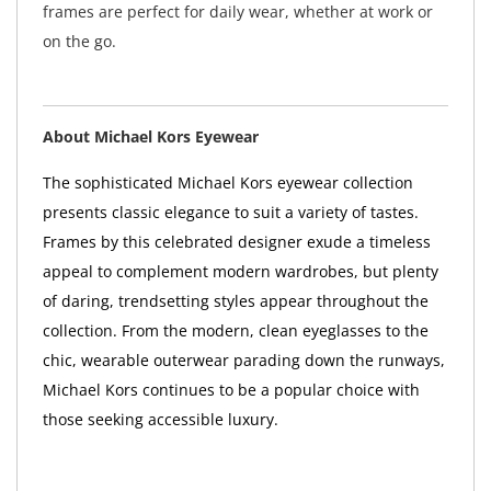
frames are perfect for daily wear, whether at work or
on the go.
About Michael Kors Eyewear
The sophisticated Michael Kors eyewear collection
presents classic elegance to suit a variety of tastes.
Frames by this celebrated designer exude a timeless
appeal to complement modern wardrobes, but plenty
of daring, trendsetting styles appear throughout the
collection. From the modern, clean eyeglasses to the
chic, wearable outerwear parading down the runways,
Michael Kors continues to be a popular choice with
those seeking accessible luxury.