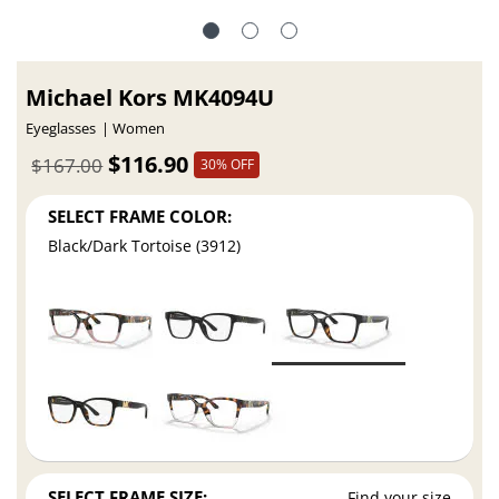
Michael Kors MK4094U
Eyeglasses
Women
$116.90
$167.00
30% OFF
SELECT FRAME COLOR:
Black/Dark Tortoise (3912)
SELECT FRAME SIZE:
Find your size