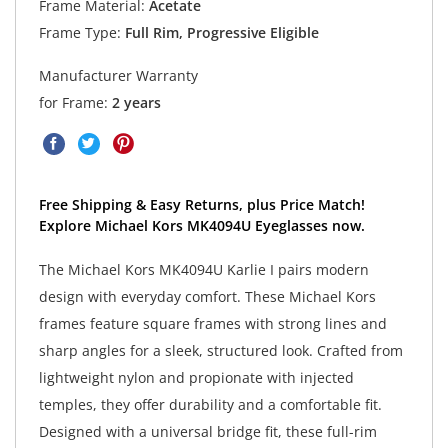
Frame Material:
Acetate
Frame Type:
Full Rim, Progressive Eligible
Manufacturer Warranty
for Frame:
2 years
Free Shipping & Easy Returns, plus Price Match!
Explore Michael Kors MK4094U Eyeglasses now.
The Michael Kors MK4094U Karlie I pairs modern
design with everyday comfort. These Michael Kors
frames feature square frames with strong lines and
sharp angles for a sleek, structured look. Crafted from
lightweight nylon and propionate with injected
temples, they offer durability and a comfortable fit.
Designed with a universal bridge fit, these full-rim