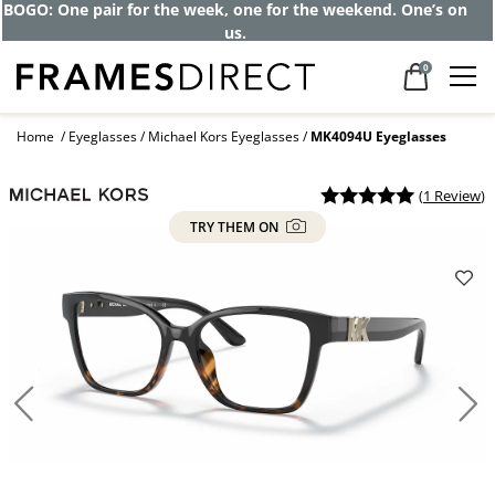
Get up to 80% off and pay frames as little
as $0 with your insurance
0
Home
Eyeglasses
Michael Kors Eyeglasses
MK4094U Eyeglasses
(
1 Review
)
TRY THEM ON