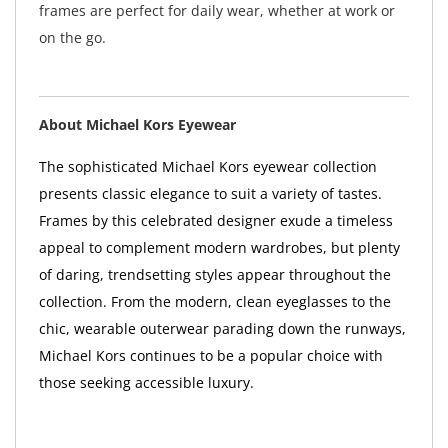
frames are perfect for daily wear, whether at work or
on the go.
About Michael Kors Eyewear
The sophisticated Michael Kors eyewear collection
presents classic elegance to suit a variety of tastes.
Frames by this celebrated designer exude a timeless
appeal to complement modern wardrobes, but plenty
of daring, trendsetting styles appear throughout the
collection. From the modern, clean eyeglasses to the
chic, wearable outerwear parading down the runways,
Michael Kors continues to be a popular choice with
those seeking accessible luxury.