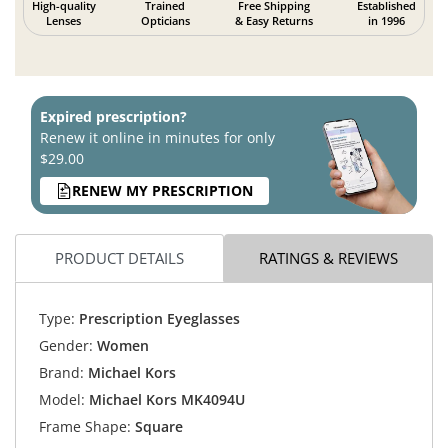
High-quality
Trained
Free Shipping
Established
Lenses
Opticians
& Easy Returns
in 1996
Expired prescription?
Renew it online in minutes for only
$29.00
RENEW MY PRESCRIPTION
PRODUCT DETAILS
RATINGS & REVIEWS
Type:
Prescription Eyeglasses
Gender:
Women
Brand:
Michael Kors
Model:
Michael Kors MK4094U
Frame Shape:
Square