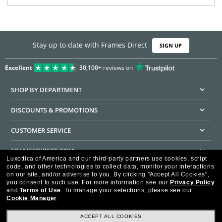
Stay up to date with Frames Direct
SIGN UP
Excellent
30,100+
reviews on
SHOP BY DEPARTMENT
DISCOUNTS & PROMOTIONS
CUSTOMER SERVICE
FRAMESDIRECT.COM
Luxottica of America and our third-party partners use cookies, script
code, and other technologies to collect data, monitor your interactions
HELPFUL INFORMATION
on our site, and/or advertise to you.
By clicking "Accept All Cookies",
you consent to such use.
For more information see our
Privacy Policy
WE GUARANTEE EVERY TRANSACTION IS 100% SECURE
and
Terms of Use
.
To manage your selections, please see our
Cookie Manager
.
ACCEPT ALL COOKIES