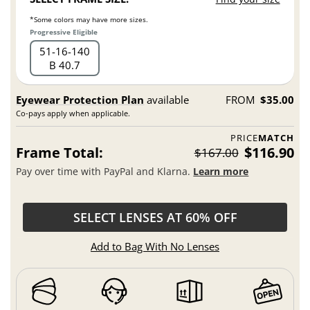
*Some colors may have more sizes.
Progressive Eligible
51
16
140
B 40.7
Eyewear Protection Plan
available
FROM
$35.00
Co-pays apply when applicable.
PRICE
MATCH
Frame Total:
$116.90
$167.00
Pay over time with PayPal and Klarna.
Learn more
SELECT LENSES AT 60% OFF
Add to Bag With No Lenses