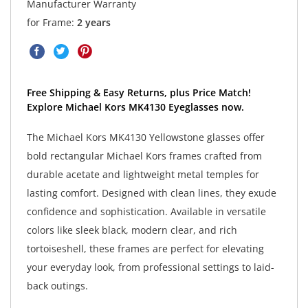
Manufacturer Warranty
for Frame:
2 years
Free Shipping & Easy Returns, plus Price Match!
Explore Michael Kors MK4130 Eyeglasses now.
The Michael Kors MK4130 Yellowstone glasses offer
bold rectangular Michael Kors frames crafted from
durable acetate and lightweight metal temples for
lasting comfort. Designed with clean lines, they exude
confidence and sophistication. Available in versatile
colors like sleek black, modern clear, and rich
tortoiseshell, these frames are perfect for elevating
your everyday look, from professional settings to laid-
back outings.