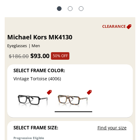
Michael Kors MK4130
Eyeglasses
Men
$93.00
$186.00
50% OFF
SELECT FRAME COLOR:
Vintage Tortoise (4006)
SELECT FRAME SIZE:
Find your size
Progressive Eligible