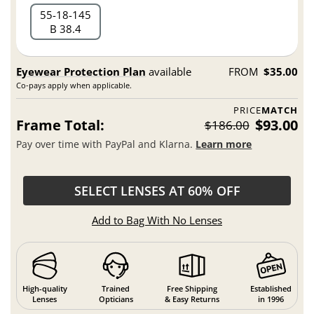
55
18
145
B 38.4
Eyewear Protection Plan
available
FROM
$35.00
Co-pays apply when applicable.
PRICE
MATCH
Frame Total:
$93.00
$186.00
Pay over time with PayPal and Klarna.
Learn more
SELECT LENSES AT 60% OFF
Add to Bag With No Lenses
High-quality
Trained
Free Shipping
Established
Lenses
Opticians
& Easy Returns
in 1996