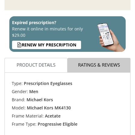
Expired prescription?
Renew it online in minutes for only
$29.00
RENEW MY PRESCRIPTION
PRODUCT DETAILS
RATINGS & REVIEWS
Type:
Prescription Eyeglasses
Gender:
Men
Brand:
Michael Kors
Model:
Michael Kors MK4130
Frame Material:
Acetate
Frame Type:
Progressive Eligible