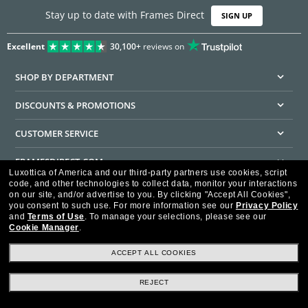
Stay up to date with Frames Direct
SIGN UP
Excellent
30,100+
reviews on
SHOP BY DEPARTMENT
DISCOUNTS & PROMOTIONS
CUSTOMER SERVICE
FRAMESDIRECT.COM
Luxottica of America and our third-party partners use cookies, script
code, and other technologies to collect data, monitor your interactions
HELPFUL INFORMATION
on our site, and/or advertise to you.
By clicking "Accept All Cookies",
you consent to such use.
For more information see our
Privacy Policy
WE GUARANTEE EVERY TRANSACTION IS 100% SECURE
and
Terms of Use
.
To manage your selections, please see our
Cookie Manager
.
ACCEPT ALL COOKIES
REJECT
Privacy Policy
Terms of Use
Consumer Health Data Privacy Policy
Cookie Policy
Ad Choices
HIPAA - Notice of Privacy
Accessibility Statement