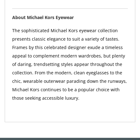
About Michael Kors Eyewear
The sophisticated Michael Kors eyewear collection
presents classic elegance to suit a variety of tastes.
Frames by this celebrated designer exude a timeless
appeal to complement modern wardrobes, but plenty
of daring, trendsetting styles appear throughout the
collection. From the modern, clean eyeglasses to the
chic, wearable outerwear parading down the runways,
Michael Kors continues to be a popular choice with
those seeking accessible luxury.