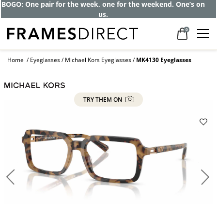
Get up to 80% off and pay frames as little
as $0 with your insurance
0
Home
Eyeglasses
Michael Kors Eyeglasses
MK4130 Eyeglasses
TRY THEM ON