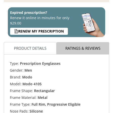
Expired prescription?
Renew it online in minutes for only
$29.00
RENEW MY PRESCRIPTION
PRODUCT DETAILS
RATINGS & REVIEWS
Type:
Prescription Eyeglasses
Gender:
Men
Brand:
Modo
Model:
Modo 4105
Frame Shape:
Rectangular
Frame Material:
Metal
Frame Type:
Full Rim, Progressive Eligible
Nose Pads:
Silicone