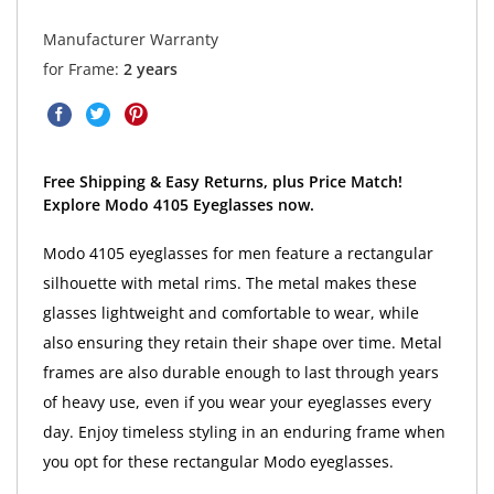
Manufacturer Warranty
for Frame:
2 years
Free Shipping & Easy Returns, plus Price Match!
Explore Modo 4105 Eyeglasses now.
Modo 4105 eyeglasses for men feature a rectangular
silhouette with metal rims. The metal makes these
glasses lightweight and comfortable to wear, while
also ensuring they retain their shape over time. Metal
frames are also durable enough to last through years
of heavy use, even if you wear your eyeglasses every
day. Enjoy timeless styling in an enduring frame when
you opt for these rectangular Modo eyeglasses.