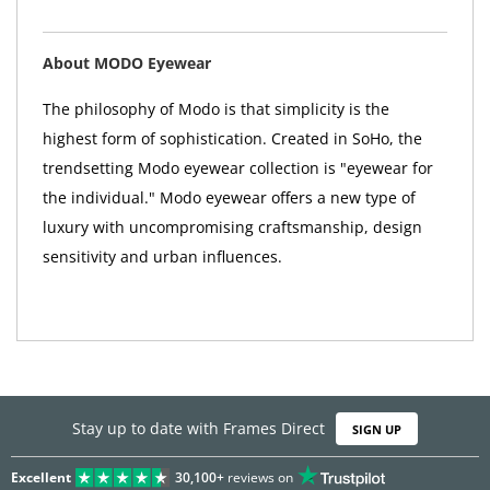
About MODO Eyewear
The philosophy of Modo is that simplicity is the
highest form of sophistication. Created in SoHo, the
trendsetting Modo eyewear collection is "eyewear for
the individual." Modo eyewear offers a new type of
luxury with uncompromising craftsmanship, design
sensitivity and urban influences.
Stay up to date with Frames Direct
SIGN UP
Excellent
30,100+
reviews on