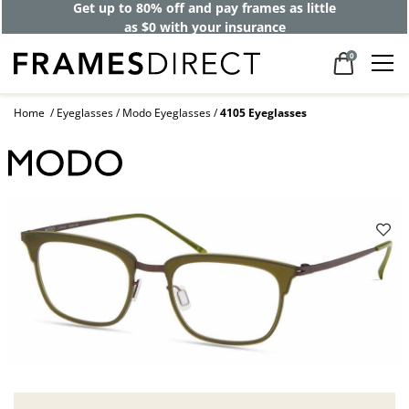
Get up to 80% off and pay frames as little
as $0 with your insurance
0
Home
Eyeglasses
Modo Eyeglasses
4105 Eyeglasses