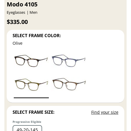
Modo 4105
Eyeglasses
Men
$335.00
SELECT FRAME COLOR:
Olive
SELECT FRAME SIZE:
Find your size
Progressive Eligible
49
20
145