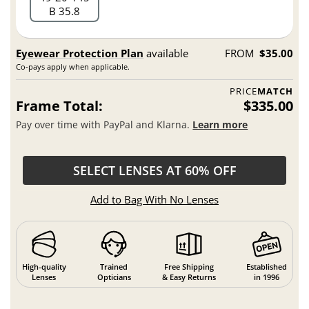
B 35.8
Eyewear Protection Plan
available
FROM
$35.00
Co-pays apply when applicable.
PRICE
MATCH
Frame Total:
$335.00
Pay over time with PayPal and Klarna.
Learn more
SELECT LENSES AT 60% OFF
Add to Bag With No Lenses
High-quality
Trained
Free Shipping
Established
Lenses
Opticians
& Easy Returns
in 1996