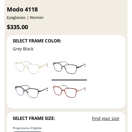
Modo 4118
Eyeglasses
Women
$335.00
SELECT FRAME COLOR:
Grey Black
SELECT FRAME SIZE:
Find your size
Progressive Eligible