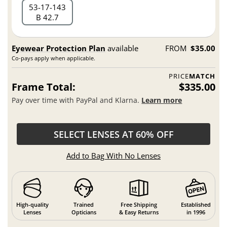
53
17
143
B 42.7
Eyewear Protection Plan
available
FROM
$35.00
Co-pays apply when applicable.
PRICE
MATCH
Frame Total:
$335.00
Pay over time with PayPal and Klarna.
Learn more
SELECT LENSES AT 60% OFF
Add to Bag With No Lenses
High-quality
Trained
Free Shipping
Established
Lenses
Opticians
& Easy Returns
in 1996