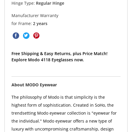
Hinge Type:
Regular Hinge
Manufacturer Warranty
for Frame:
2 years
Free Shipping & Easy Returns, plus Price Match!
Explore Modo 4118 Eyeglasses now.
About MODO Eyewear
The philosophy of Modo is that simplicity is the
highest form of sophistication. Created in SoHo, the
trendsetting Modo eyewear collection is "eyewear for
the individual." Modo eyewear offers a new type of
luxury with uncompromising craftsmanship, design