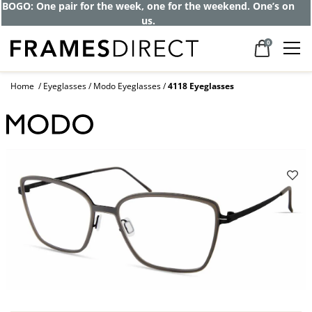
BOGO: One pair for the week, one for the weekend. One’s on
us.
0
Home
Eyeglasses
Modo Eyeglasses
4118 Eyeglasses