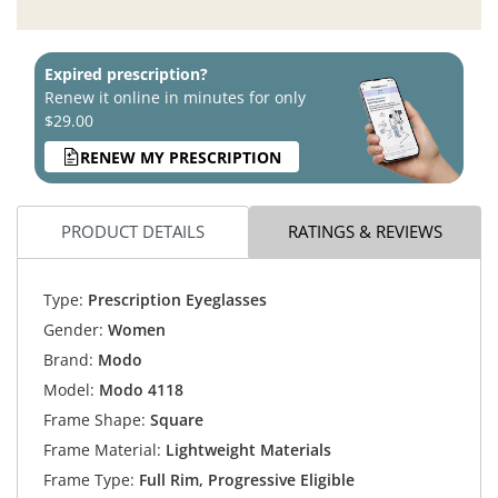
Expired prescription?
Renew it online in minutes for only
$29.00
RENEW MY PRESCRIPTION
PRODUCT DETAILS
RATINGS & REVIEWS
Type:
Prescription Eyeglasses
Gender:
Women
Brand:
Modo
Model:
Modo 4118
Frame Shape:
Square
Frame Material:
Lightweight Materials
Frame Type:
Full Rim, Progressive Eligible