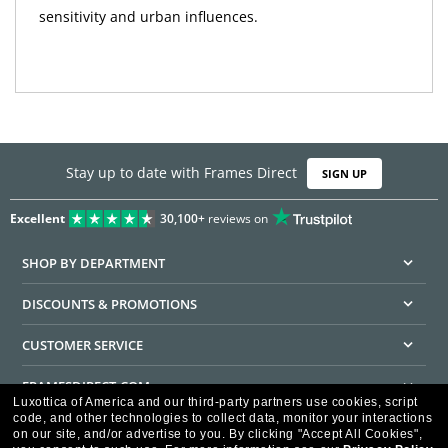
sensitivity and urban influences.
Stay up to date with Frames Direct
SIGN UP
Excellent
30,100+
reviews on
SHOP BY DEPARTMENT
DISCOUNTS & PROMOTIONS
CUSTOMER SERVICE
FRAMESDIRECT.COM
Luxottica of America and our third-party partners use cookies, script
code, and other technologies to collect data, monitor your interactions
HELPFUL INFORMATION
on our site, and/or advertise to you.
By clicking "Accept All Cookies",