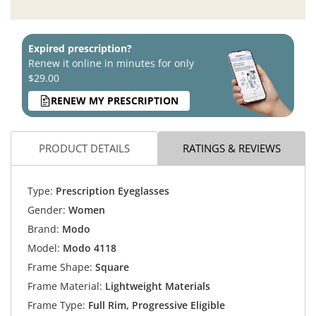
Expired prescription?
Renew it online in minutes for only
$29.00
RENEW MY PRESCRIPTION
PRODUCT DETAILS
RATINGS & REVIEWS
Type:
Prescription Eyeglasses
Gender:
Women
Brand:
Modo
Model:
Modo 4118
Frame Shape:
Square
Frame Material:
Lightweight Materials
Frame Type:
Full Rim, Progressive Eligible