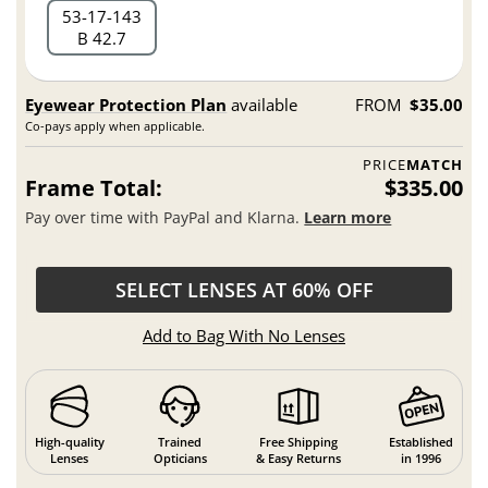
53
17
143
B 42.7
Eyewear Protection Plan
available
FROM
$35.00
Co-pays apply when applicable.
PRICE
MATCH
Frame Total:
$335.00
Pay over time with PayPal and Klarna.
Learn more
SELECT LENSES AT 60% OFF
Add to Bag With No Lenses
High-quality
Trained
Free Shipping
Established
Lenses
Opticians
& Easy Returns
in 1996