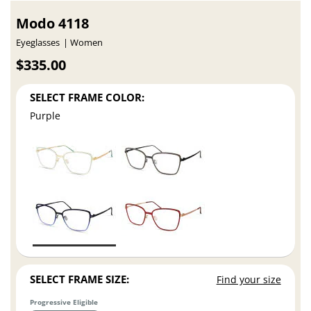
Modo 4118
Eyeglasses
Women
$335.00
SELECT FRAME COLOR:
Purple
SELECT FRAME SIZE:
Find your size
Progressive Eligible