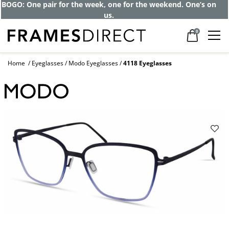
BOGO: One pair for the week, one for the weekend. One’s on
us.
0
Home
Eyeglasses
Modo Eyeglasses
4118 Eyeglasses