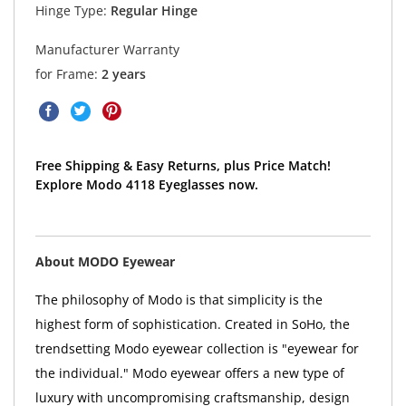
Hinge Type:
Regular Hinge
Manufacturer Warranty
for Frame:
2 years
Free Shipping & Easy Returns, plus Price Match!
Explore Modo 4118 Eyeglasses now.
About MODO Eyewear
The philosophy of Modo is that simplicity is the
highest form of sophistication. Created in SoHo, the
trendsetting Modo eyewear collection is "eyewear for
the individual." Modo eyewear offers a new type of
luxury with uncompromising craftsmanship, design