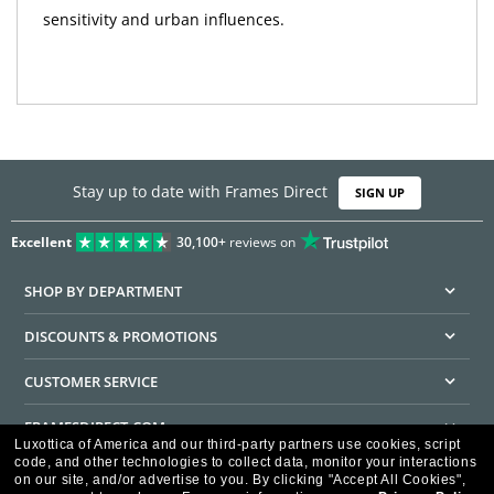
sensitivity and urban influences.
Stay up to date with Frames Direct
SIGN UP
Excellent
30,100+
reviews on
SHOP BY DEPARTMENT
DISCOUNTS & PROMOTIONS
CUSTOMER SERVICE
FRAMESDIRECT.COM
Luxottica of America and our third-party partners use cookies, script
code, and other technologies to collect data, monitor your interactions
HELPFUL INFORMATION
on our site, and/or advertise to you.
By clicking "Accept All Cookies",