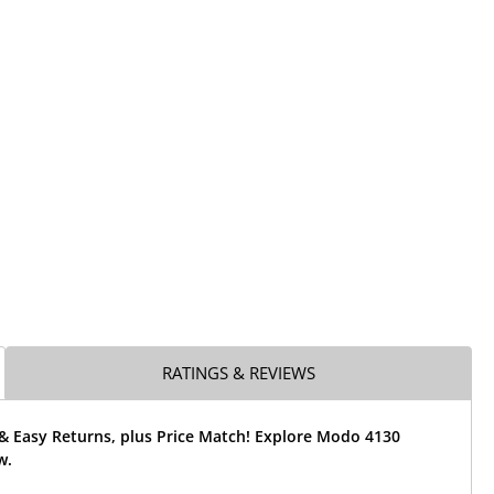
RATINGS & REVIEWS
 & Easy Returns, plus Price Match! Explore Modo 4130
w.