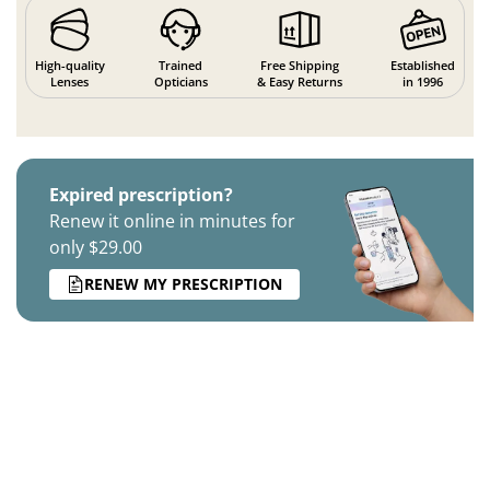
High-quality
Trained
Free Shipping
Established
Lenses
Opticians
& Easy Returns
in 1996
Expired prescription?
Renew it online in minutes for
only $29.00
RENEW MY PRESCRIPTION