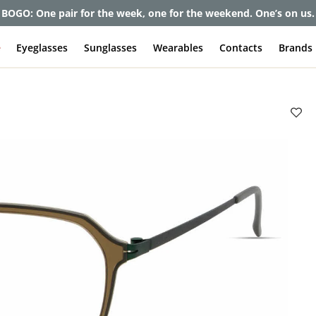
BOGO: One pair for the week, one for the weekend. One’s on us.
e
Eyeglasses
Sunglasses
Wearables
Contacts
Brands