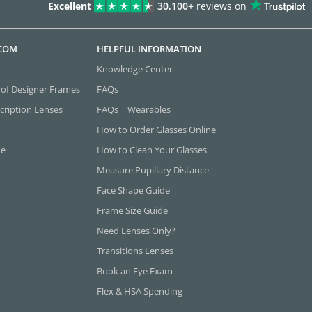
Excellent
30,100+
reviews on
.COM
HELPFUL INFORMATION
Knowledge Center
 of Designer Frames
FAQs
cription Lenses
FAQs | Wearables
How to Order Glasses Online
ne
How to Clean Your Glasses
Measure Pupillary Distance
Face Shape Guide
Frame Size Guide
Need Lenses Only?
Transitions Lenses
Book an Eye Exam
Flex & HSA Spending