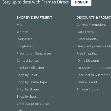
Stay up to date with Frames Direct
SIGN UP
SHOP BY DEPARTMENT
DISCOUNTS & PROMO
Men
Current Promotions
Women
Black Friday
Eyeglasses
Cyber Monday
Sunglasses
Designer Eyewear Outl
Prescription Sunglasses
Free Shipping
Contact Lenses
ID.me Discount
Product Collections
Exclusive Student Disc
Shop by Color
Price Match Guarantee
Shop by Frame Type
Refer a Friend
Shop by Shape
Affiliate Program
Shop by Sport
VR Prescription Lenses
Sale