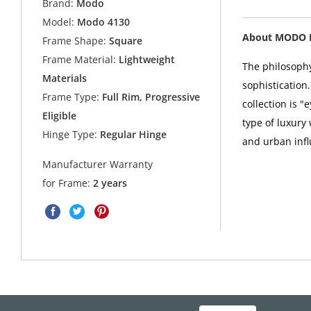
Brand:
Modo
Model:
Modo 4130
About MODO 
Frame Shape:
Square
Frame Material:
Lightweight
The philosophy
Materials
sophistication
Frame Type:
Full Rim, Progressive
collection is 
Eligible
type of luxury
Hinge Type:
Regular Hinge
and urban infl
Manufacturer Warranty
for Frame:
2 years