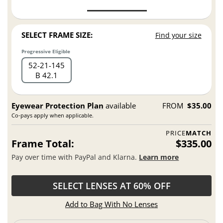
SELECT FRAME SIZE:
Find your size
Progressive Eligible
52
21
145
B 42.1
Eyewear Protection Plan
available
FROM
$35.00
Co-pays apply when applicable.
PRICE
MATCH
Frame Total:
$335.00
Pay over time with PayPal and Klarna.
Learn more
SELECT LENSES AT 60% OFF
Add to Bag With No Lenses