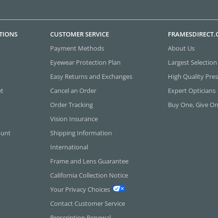
TIONS
CUSTOMER SERVICE
FRAMESDIRECT
Payment Methods
About Us
Eyewear Protection Plan
Largest Selection
Easy Returns and Exchanges
High Quality Pres
et
Cancel an Order
Expert Opticians
Order Tracking
Buy One, Give O
Vision Insurance
ount
Shipping Information
International
Frame and Lens Guarantee
California Collection Notice
Your Privacy Choices
Contact Customer Service
Prescription Renewal