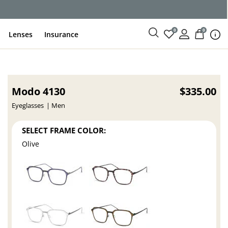
0
0
Lenses
Insurance
Modo 4130
$335.00
Eyeglasses
Men
SELECT FRAME COLOR:
Olive