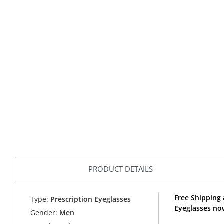
PRODUCT DETAILS
Free Shipping
Type:
Prescription Eyeglasses
Eyeglasses no
Gender:
Men