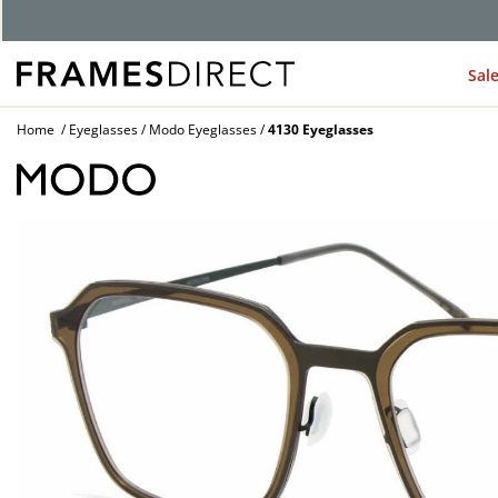
Sal
Home
Eyeglasses
Modo Eyeglasses
4130 Eyeglasses