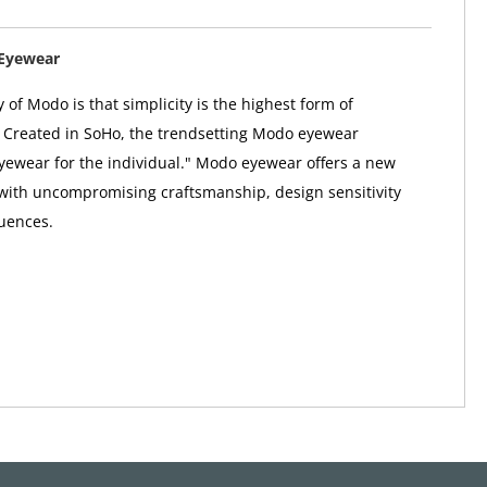
Eyewear
 of Modo is that simplicity is the highest form of
. Created in SoHo, the trendsetting Modo eyewear
"eyewear for the individual." Modo eyewear offers a new
 with uncompromising craftsmanship, design sensitivity
uences.