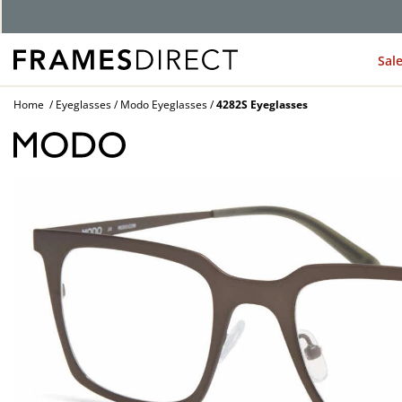
Sal
Home
Eyeglasses
Modo Eyeglasses
4282S Eyeglasses