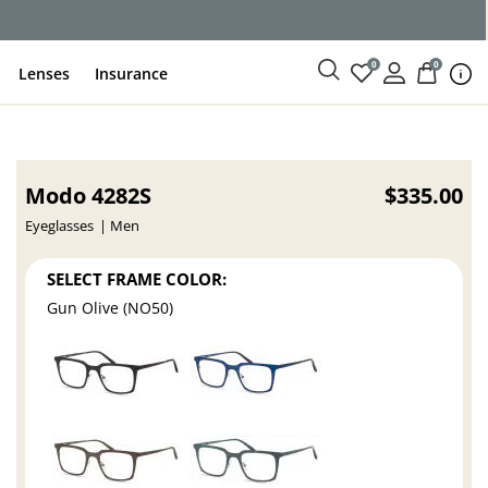
0
0
Lenses
Insurance
Modo 4282S
$335.00
Eyeglasses
Men
SELECT FRAME COLOR:
Gun Olive (NO50)