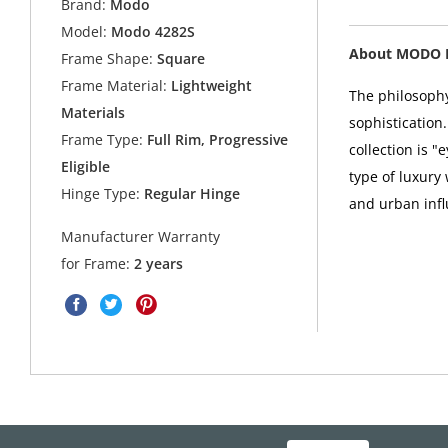
Brand:
Modo
Model:
Modo 4282S
About MODO 
Frame Shape:
Square
Frame Material:
Lightweight
The philosophy
Materials
sophistication
Frame Type:
Full Rim, Progressive
collection is 
Eligible
type of luxury
Hinge Type:
Regular Hinge
and urban infl
Manufacturer Warranty
for Frame:
2 years