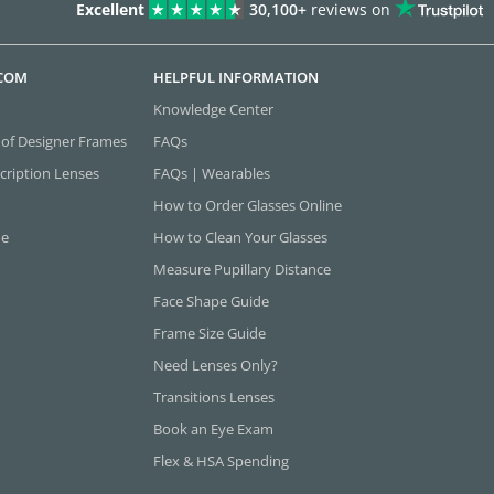
Excellent
30,100+
reviews on
.COM
HELPFUL INFORMATION
Knowledge Center
 of Designer Frames
FAQs
cription Lenses
FAQs | Wearables
How to Order Glasses Online
ne
How to Clean Your Glasses
Measure Pupillary Distance
Face Shape Guide
Frame Size Guide
Need Lenses Only?
Transitions Lenses
Book an Eye Exam
Flex & HSA Spending