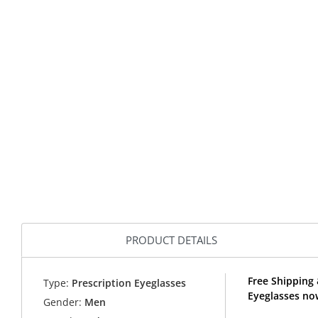
PRODUCT DETAILS
Free Shipping
Type:
Prescription Eyeglasses
Eyeglasses no
Gender:
Men