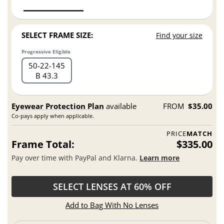
SELECT FRAME SIZE:
Find your size
Progressive Eligible
50
22
145
B 43.3
Eyewear Protection Plan
available
FROM
$35.00
Co-pays apply when applicable.
PRICE
MATCH
Frame Total:
$335.00
Pay over time with PayPal and Klarna.
Learn more
SELECT LENSES AT 60% OFF
Add to Bag With No Lenses