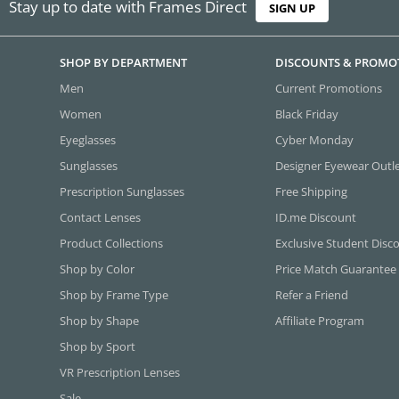
Stay up to date with Frames Direct
SIGN UP
SHOP BY DEPARTMENT
DISCOUNTS & PROMO
Men
Current Promotions
Women
Black Friday
Eyeglasses
Cyber Monday
Sunglasses
Designer Eyewear Outl
Prescription Sunglasses
Free Shipping
Contact Lenses
ID.me Discount
Product Collections
Exclusive Student Disc
Shop by Color
Price Match Guarantee
Shop by Frame Type
Refer a Friend
Shop by Shape
Affiliate Program
Shop by Sport
VR Prescription Lenses
Sale