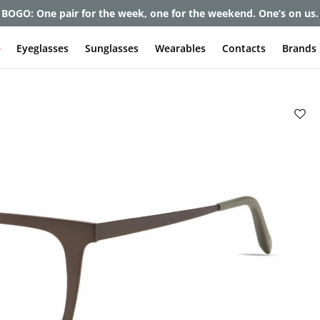
BOGO: One pair for the week, one for the weekend. One’s on us.
e
Eyeglasses
Sunglasses
Wearables
Contacts
Brands