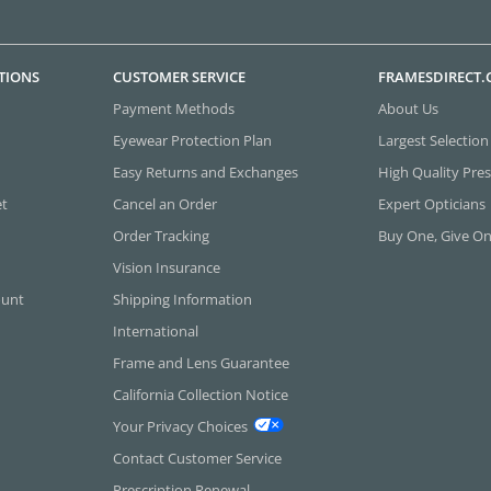
TIONS
CUSTOMER SERVICE
FRAMESDIRECT
Payment Methods
About Us
Eyewear Protection Plan
Largest Selection
Easy Returns and Exchanges
High Quality Pres
et
Cancel an Order
Expert Opticians
Order Tracking
Buy One, Give O
Vision Insurance
ount
Shipping Information
International
Frame and Lens Guarantee
California Collection Notice
Your Privacy Choices
Contact Customer Service
Prescription Renewal