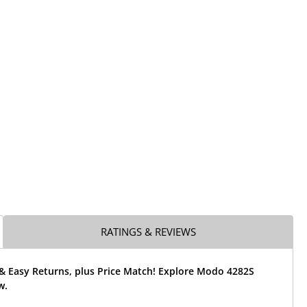
RATINGS & REVIEWS
 & Easy Returns, plus Price Match! Explore Modo 4282S
w.