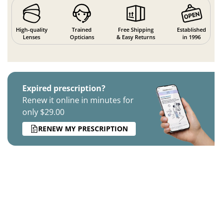
High-quality
Trained
Free Shipping
Established
Lenses
Opticians
& Easy Returns
in 1996
Expired prescription?
Renew it online in minutes for
only $29.00
RENEW MY PRESCRIPTION