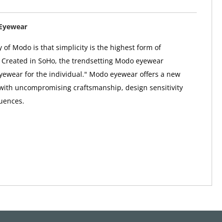
Eyewear
 of Modo is that simplicity is the highest form of
. Created in SoHo, the trendsetting Modo eyewear
"eyewear for the individual." Modo eyewear offers a new
 with uncompromising craftsmanship, design sensitivity
uences.