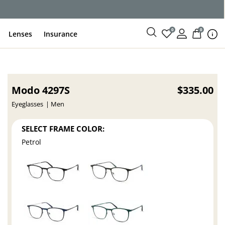
ce
0
0
Lenses
Insurance
Modo 4297S
$335.00
Eyeglasses
Men
SELECT FRAME COLOR:
Petrol