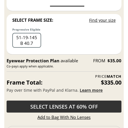
SELECT FRAME SIZE:
Find your size
Progressive Eligible
51
19
145
B 40.7
Eyewear Protection Plan
available
FROM
$35.00
Co-pays apply when applicable.
PRICE
MATCH
Frame Total:
$335.00
Pay over time with PayPal and Klarna.
Learn more
SELECT LENSES AT 60% OFF
Add to Bag With No Lenses