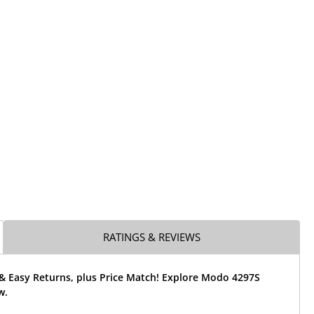
RATINGS & REVIEWS
 & Easy Returns, plus Price Match! Explore Modo 4297S
w.