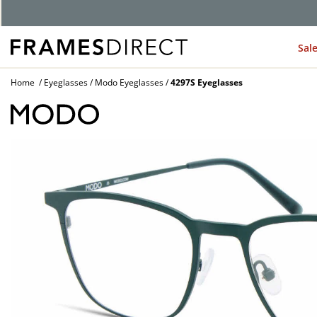
G
Sal
Home
Eyeglasses
Modo Eyeglasses
4297S Eyeglasses