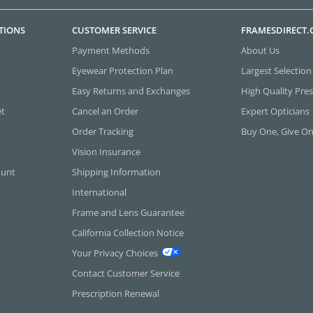
TIONS
CUSTOMER SERVICE
FRAMESDIRECT
Payment Methods
About Us
Eyewear Protection Plan
Largest Selection
Easy Returns and Exchanges
High Quality Pres
et
Cancel an Order
Expert Opticians
Order Tracking
Buy One, Give O
Vision Insurance
ount
Shipping Information
International
Frame and Lens Guarantee
California Collection Notice
Your Privacy Choices
Contact Customer Service
Prescription Renewal