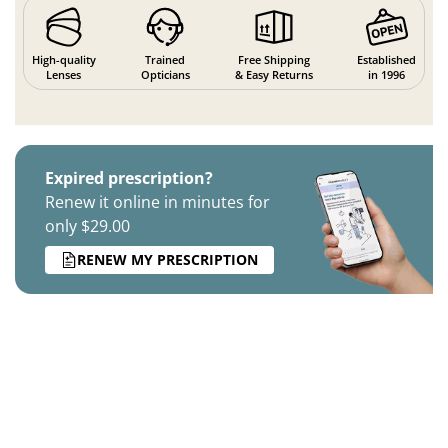
High-quality
Trained
Free Shipping
Established
Lenses
Opticians
& Easy Returns
in 1996
Expired prescription?
Renew it online in minutes for
only $29.00
RENEW MY PRESCRIPTION