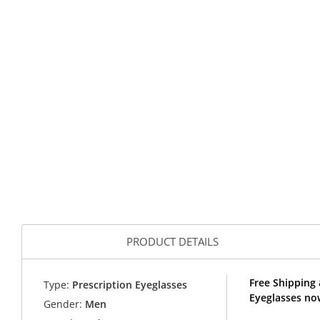
PRODUCT DETAILS
Free Shipping
Type:
Prescription Eyeglasses
Eyeglasses no
Gender:
Men