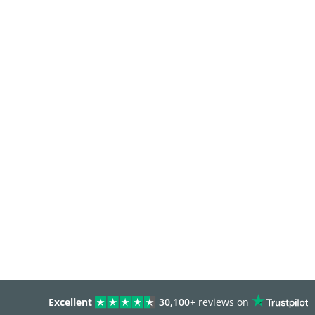
Excellent
30,100+
reviews on