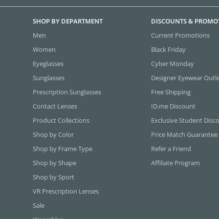
SHOP BY DEPARTMENT
DISCOUNTS & PROMO
Men
Current Promotions
Women
Black Friday
Eyeglasses
Cyber Monday
Sunglasses
Designer Eyewear Outl
Prescription Sunglasses
Free Shipping
Contact Lenses
ID.me Discount
Product Collections
Exclusive Student Disc
Shop by Color
Price Match Guarantee
Shop by Frame Type
Refer a Friend
Shop by Shape
Affiliate Program
Shop by Sport
VR Prescription Lenses
Sale