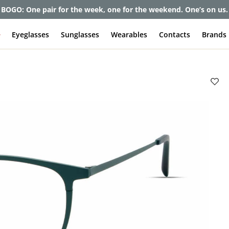
et up to 80% off and pay frames as little as $0 with your insuran
e
Eyeglasses
Sunglasses
Wearables
Contacts
Brands