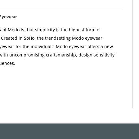
Eyewear
 of Modo is that simplicity is the highest form of
. Created in SoHo, the trendsetting Modo eyewear
"eyewear for the individual." Modo eyewear offers a new
 with uncompromising craftsmanship, design sensitivity
uences.