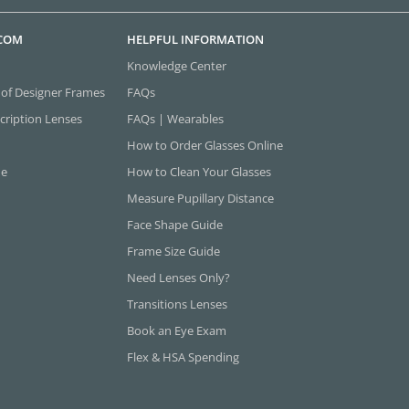
.COM
HELPFUL INFORMATION
Knowledge Center
 of Designer Frames
FAQs
cription Lenses
FAQs | Wearables
How to Order Glasses Online
ne
How to Clean Your Glasses
Measure Pupillary Distance
Face Shape Guide
Frame Size Guide
Need Lenses Only?
Transitions Lenses
Book an Eye Exam
Flex & HSA Spending