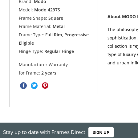
Brand:
Modo
Model:
Modo 4297S
About MODO 
Frame Shape:
Square
Frame Material:
Metal
The philosophy
Frame Type:
Full Rim, Progressive
sophistication
Eligible
collection is 
Hinge Type:
Regular Hinge
type of luxury
and urban infl
Manufacturer Warranty
for Frame:
2 years
Stay up to date with Frames Direct
SIGN UP