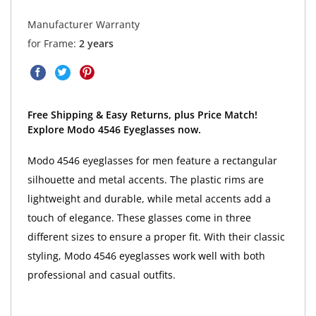
Manufacturer Warranty
for Frame:
2 years
Free Shipping & Easy Returns, plus Price Match!
Explore Modo 4546 Eyeglasses now.
Modo 4546 eyeglasses for men feature a rectangular
silhouette and metal accents. The plastic rims are
lightweight and durable, while metal accents add a
touch of elegance. These glasses come in three
different sizes to ensure a proper fit. With their classic
styling, Modo 4546 eyeglasses work well with both
professional and casual outfits.