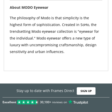
About MODO Eyewear
The philosophy of Modo is that simplicity is the
highest form of sophistication. Created in SoHo, the
trendsetting Modo eyewear collection is "eyewear for
the individual." Modo eyewear offers a new type of
luxury with uncompromising craftsmanship, design
sensitivity and urban influences.
Stay up to date with Frames Direct
SIGN UP
Excellent
30,100+
reviews on