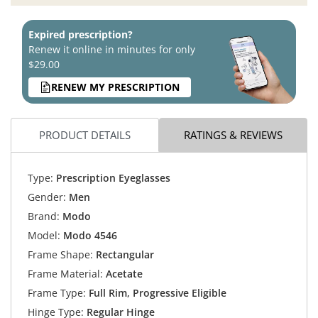
Expired prescription?
Renew it online in minutes for only
$29.00
RENEW MY PRESCRIPTION
PRODUCT DETAILS
RATINGS & REVIEWS
Type:
Prescription Eyeglasses
Gender:
Men
Brand:
Modo
Model:
Modo 4546
Frame Shape:
Rectangular
Frame Material:
Acetate
Frame Type:
Full Rim, Progressive Eligible
Hinge Type:
Regular Hinge