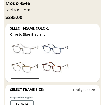
Modo 4546
Eyeglasses
Men
$335.00
SELECT FRAME COLOR:
Olive to Blue Gradient
SELECT FRAME SIZE:
Find your size
Progressive Eligible
51
18
145