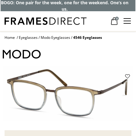
BOGO: One pair for the week, one for the weekend. One’s on
us.
0
Home
Eyeglasses
Modo Eyeglasses
4546 Eyeglasses