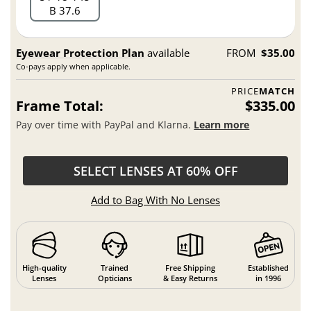
B 37.6
Eyewear Protection Plan
available
FROM
$35.00
Co-pays apply when applicable.
PRICE
MATCH
Frame Total:
$335.00
Pay over time with PayPal and Klarna.
Learn more
SELECT LENSES AT 60% OFF
Add to Bag With No Lenses
High-quality
Trained
Free Shipping
Established
Lenses
Opticians
& Easy Returns
in 1996