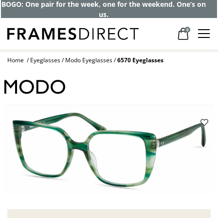
BOGO: One pair for the week, one for the weekend. One’s on
us.
0
Home
Eyeglasses
Modo Eyeglasses
6570 Eyeglasses