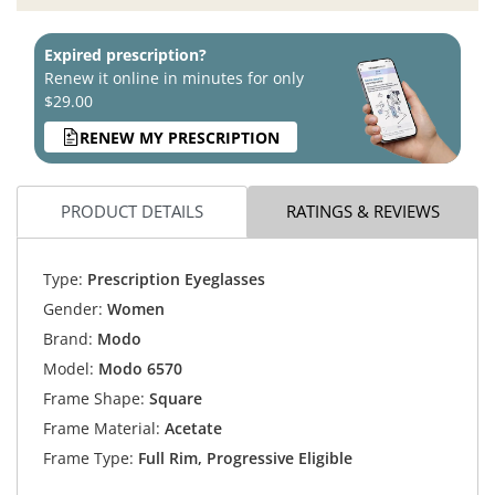
Expired prescription?
Renew it online in minutes for only
$29.00
RENEW MY PRESCRIPTION
PRODUCT DETAILS
RATINGS & REVIEWS
Type:
Prescription Eyeglasses
Gender:
Women
Brand:
Modo
Model:
Modo 6570
Frame Shape:
Square
Frame Material:
Acetate
Frame Type:
Full Rim, Progressive Eligible