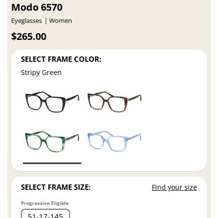
Modo 6570
Eyeglasses
Women
$265.00
SELECT FRAME COLOR:
Stripy Green
SELECT FRAME SIZE:
Find your size
Progressive Eligible
51
17
145