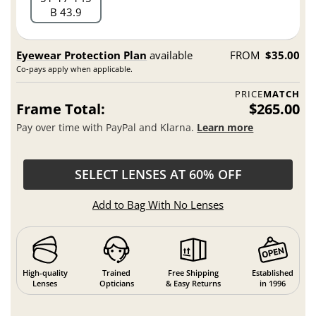
B 43.9
Eyewear Protection Plan
available
FROM
$35.00
Co-pays apply when applicable.
PRICE
MATCH
Frame Total:
$265.00
Pay over time with PayPal and Klarna.
Learn more
SELECT LENSES AT 60% OFF
Add to Bag With No Lenses
High-quality
Trained
Free Shipping
Established
Lenses
Opticians
& Easy Returns
in 1996