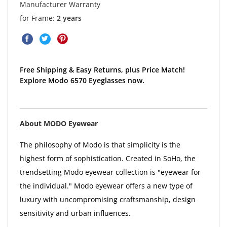
Manufacturer Warranty
for Frame:
2 years
Free Shipping & Easy Returns, plus Price Match!
Explore Modo 6570 Eyeglasses now.
About MODO Eyewear
The philosophy of Modo is that simplicity is the
highest form of sophistication. Created in SoHo, the
trendsetting Modo eyewear collection is "eyewear for
the individual." Modo eyewear offers a new type of
luxury with uncompromising craftsmanship, design
sensitivity and urban influences.