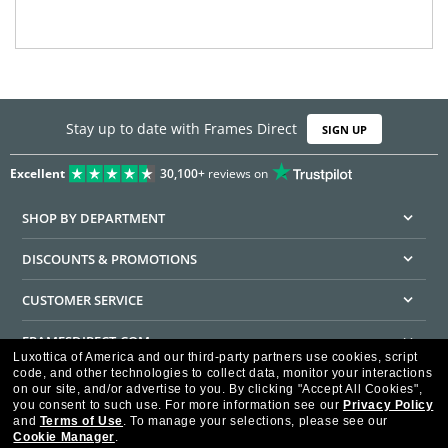
Stay up to date with Frames Direct
SIGN UP
Excellent
30,100+
reviews on
SHOP BY DEPARTMENT
DISCOUNTS & PROMOTIONS
CUSTOMER SERVICE
FRAMESDIRECT.COM
Luxottica of America and our third-party partners use cookies, script
code, and other technologies to collect data, monitor your interactions
HELPFUL INFORMATION
on our site, and/or advertise to you.
By clicking "Accept All Cookies",
you consent to such use.
For more information see our
Privacy Policy
WE GUARANTEE EVERY TRANSACTION IS 100% SECURE
and
Terms of Use
.
To manage your selections, please see our
Cookie Manager
.